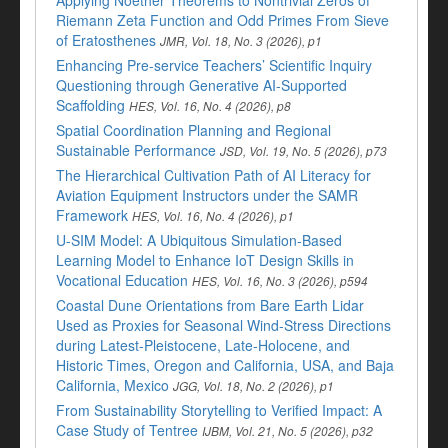
Applying Noether Theorems to Nontrivial Zeros of
Riemann Zeta Function and Odd Primes From Sieve
of Eratosthenes
JMR, Vol. 18, No. 3 (2026), p1
Enhancing Pre-service Teachers’ Scientific Inquiry
Questioning through Generative AI-Supported
Scaffolding
HES, Vol. 16, No. 4 (2026), p8
Spatial Coordination Planning and Regional
Sustainable Performance
JSD, Vol. 19, No. 5 (2026), p73
The Hierarchical Cultivation Path of AI Literacy for
Aviation Equipment Instructors under the SAMR
Framework
HES, Vol. 16, No. 4 (2026), p1
U-SIM Model: A Ubiquitous Simulation-Based
Learning Model to Enhance IoT Design Skills in
Vocational Education
HES, Vol. 16, No. 3 (2026), p594
Coastal Dune Orientations from Bare Earth Lidar
Used as Proxies for Seasonal Wind-Stress Directions
during Latest-Pleistocene, Late-Holocene, and
Historic Times, Oregon and California, USA, and Baja
California, Mexico
JGG, Vol. 18, No. 2 (2026), p1
From Sustainability Storytelling to Verified Impact: A
Case Study of Tentree
IJBM, Vol. 21, No. 5 (2026), p32