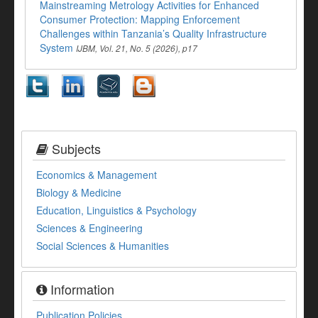
Mainstreaming Metrology Activities for Enhanced
Consumer Protection: Mapping Enforcement
Challenges within Tanzania’s Quality Infrastructure
System
IJBM, Vol. 21, No. 5 (2026), p17
Subjects
Economics & Management
Biology & Medicine
Education, Linguistics & Psychology
Sciences & Engineering
Social Sciences & Humanities
Information
Publication Policies