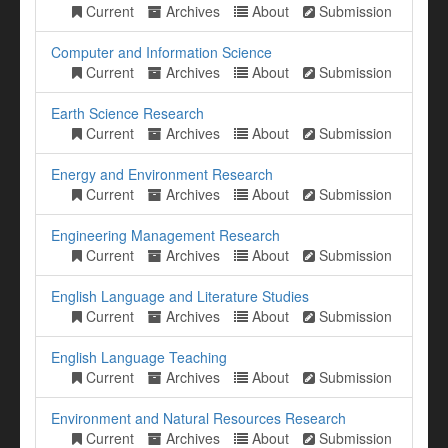
Current
Archives
About
Submission
Computer and Information Science
Current
Archives
About
Submission
Earth Science Research
Current
Archives
About
Submission
Energy and Environment Research
Current
Archives
About
Submission
Engineering Management Research
Current
Archives
About
Submission
English Language and Literature Studies
Current
Archives
About
Submission
English Language Teaching
Current
Archives
About
Submission
Environment and Natural Resources Research
Current
Archives
About
Submission