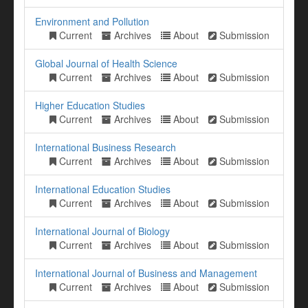
Environment and Pollution
Current
Archives
About
Submission
Global Journal of Health Science
Current
Archives
About
Submission
Higher Education Studies
Current
Archives
About
Submission
International Business Research
Current
Archives
About
Submission
International Education Studies
Current
Archives
About
Submission
International Journal of Biology
Current
Archives
About
Submission
International Journal of Business and Management
Current
Archives
About
Submission