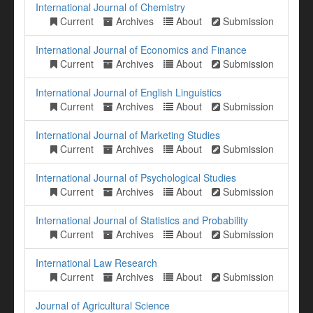
International Journal of Chemistry
Current
Archives
About
Submission
International Journal of Economics and Finance
Current
Archives
About
Submission
International Journal of English Linguistics
Current
Archives
About
Submission
International Journal of Marketing Studies
Current
Archives
About
Submission
International Journal of Psychological Studies
Current
Archives
About
Submission
International Journal of Statistics and Probability
Current
Archives
About
Submission
International Law Research
Current
Archives
About
Submission
Journal of Agricultural Science