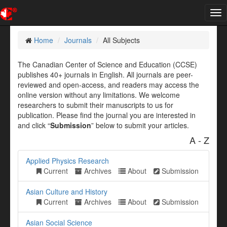
Tog
nav
Home
Journals
All Subjects
The Canadian Center of Science and Education (CCSE)
publishes 40+ journals in English. All journals are peer-
reviewed and open-access, and readers may access the
online version without any limitations. We welcome
researchers to submit their manuscripts to us for
publication. Please find the journal you are interested in
and click “
Submission
” below to submit your articles.
A - Z
Applied Physics Research
Current
Archives
About
Submission
Asian Culture and History
Current
Archives
About
Submission
Asian Social Science