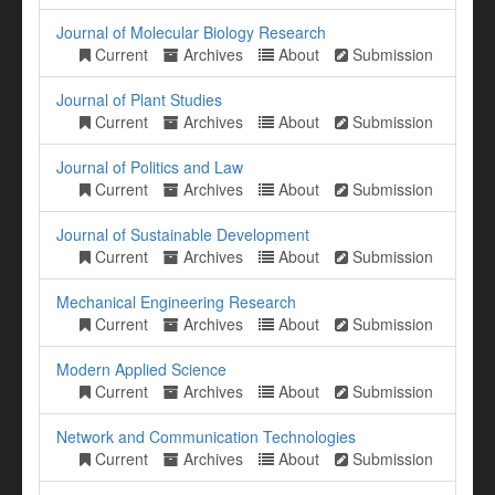
Journal of Molecular Biology Research
Current
Archives
About
Submission
Journal of Plant Studies
Current
Archives
About
Submission
Journal of Politics and Law
Current
Archives
About
Submission
Journal of Sustainable Development
Current
Archives
About
Submission
Mechanical Engineering Research
Current
Archives
About
Submission
Modern Applied Science
Current
Archives
About
Submission
Network and Communication Technologies
Current
Archives
About
Submission