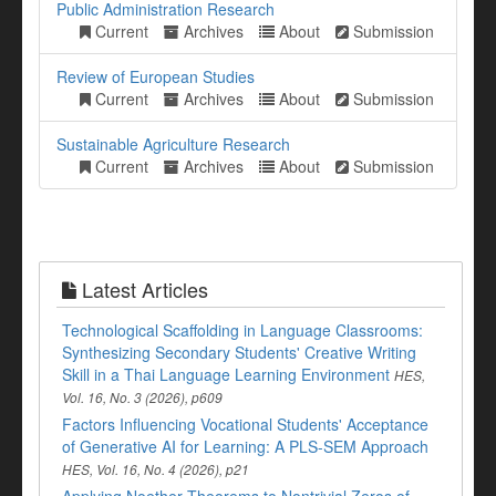
Public Administration Research
Current
Archives
About
Submission
Review of European Studies
Current
Archives
About
Submission
Sustainable Agriculture Research
Current
Archives
About
Submission
Latest Articles
Technological Scaffolding in Language Classrooms:
Synthesizing Secondary Students' Creative Writing
Skill in a Thai Language Learning Environment
HES,
Vol. 16, No. 3 (2026), p609
Factors Influencing Vocational Students' Acceptance
of Generative AI for Learning: A PLS-SEM Approach
HES, Vol. 16, No. 4 (2026), p21