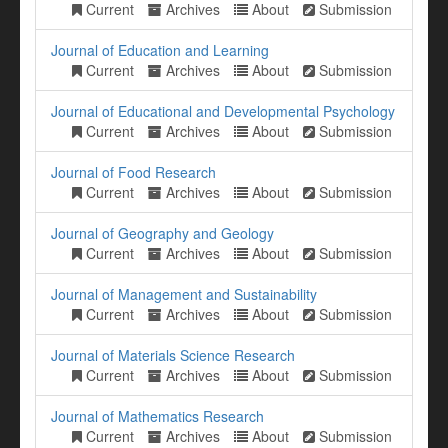
Current
Archives
About
Submission
Journal of Education and Learning
Current
Archives
About
Submission
Journal of Educational and Developmental Psychology
Current
Archives
About
Submission
Journal of Food Research
Current
Archives
About
Submission
Journal of Geography and Geology
Current
Archives
About
Submission
Journal of Management and Sustainability
Current
Archives
About
Submission
Journal of Materials Science Research
Current
Archives
About
Submission
Journal of Mathematics Research
Current
Archives
About
Submission