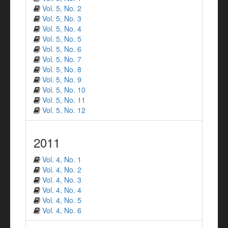
Vol. 5, No. 2
Vol. 5, No. 3
Vol. 5, No. 4
Vol. 5, No. 5
Vol. 5, No. 6
Vol. 5, No. 7
Vol. 5, No. 8
Vol. 5, No. 9
Vol. 5, No. 10
Vol. 5, No. 11
Vol. 5, No. 12
2011
Vol. 4, No. 1
Vol. 4, No. 2
Vol. 4, No. 3
Vol. 4, No. 4
Vol. 4, No. 5
Vol. 4, No. 6