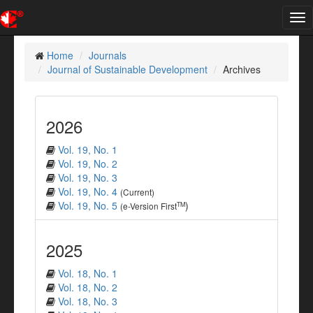
Tog
nav
Home
Journals
Journal of Sustainable Development
Archives
2026
Vol. 19, No. 1
Vol. 19, No. 2
Vol. 19, No. 3
Vol. 19, No. 4
(Current)
Vol. 19, No. 5
)
TM
(e-Version First
2025
Vol. 18, No. 1
Vol. 18, No. 2
Vol. 18, No. 3