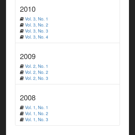
2010
Vol. 3, No. 1
Vol. 3, No. 2
Vol. 3, No. 3
Vol. 3, No. 4
2009
Vol. 2, No. 1
Vol. 2, No. 2
Vol. 2, No. 3
2008
Vol. 1, No. 1
Vol. 1, No. 2
Vol. 1, No. 3