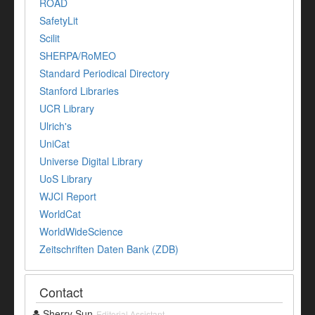
ROAD
SafetyLit
Scilit
SHERPA/RoMEO
Standard Periodical Directory
Stanford Libraries
UCR Library
Ulrich's
UniCat
Universe Digital Library
UoS Library
WJCI Report
WorldCat
WorldWideScience
Zeitschriften Daten Bank (ZDB)
Contact
Sherry Sun
Editorial Assistant