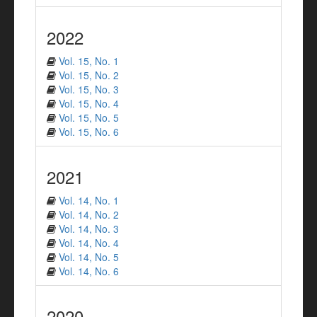
2022
Vol. 15, No. 1
Vol. 15, No. 2
Vol. 15, No. 3
Vol. 15, No. 4
Vol. 15, No. 5
Vol. 15, No. 6
2021
Vol. 14, No. 1
Vol. 14, No. 2
Vol. 14, No. 3
Vol. 14, No. 4
Vol. 14, No. 5
Vol. 14, No. 6
2020