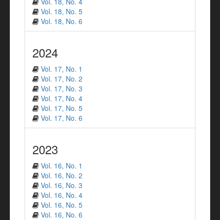
Vol. 18, No. 4
Vol. 18, No. 5
Vol. 18, No. 6
2024
Vol. 17, No. 1
Vol. 17, No. 2
Vol. 17, No. 3
Vol. 17, No. 4
Vol. 17, No. 5
Vol. 17, No. 6
2023
Vol. 16, No. 1
Vol. 16, No. 2
Vol. 16, No. 3
Vol. 16, No. 4
Vol. 16, No. 5
Vol. 16, No. 6