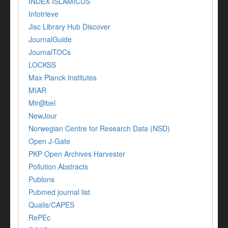
INDEX ISLAMICUS
Infotrieve
Jisc Library Hub Discover
JournalGuide
JournalTOCs
LOCKSS
Max Planck Institutes
MIAR
Mir@bel
NewJour
Norwegian Centre for Research Data (NSD)
Open J-Gate
PKP Open Archives Harvester
Pollution Abstracts
Publons
Pubmed journal list
Qualis/CAPES
RePEc