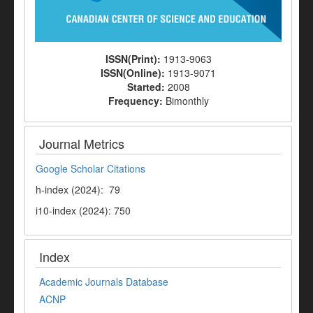
ISSN(Print):
1913-9063
ISSN(Online):
1913-9071
Started:
2008
Frequency:
Bimonthly
Journal Metrics
Google Scholar Citations
h-index (2024): 79
i10-index (2024): 750
Index
Academic Journals Database
ACNP