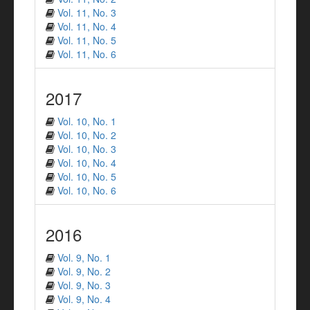
Vol. 11, No. 3
Vol. 11, No. 4
Vol. 11, No. 5
Vol. 11, No. 6
2017
Vol. 10, No. 1
Vol. 10, No. 2
Vol. 10, No. 3
Vol. 10, No. 4
Vol. 10, No. 5
Vol. 10, No. 6
2016
Vol. 9, No. 1
Vol. 9, No. 2
Vol. 9, No. 3
Vol. 9, No. 4