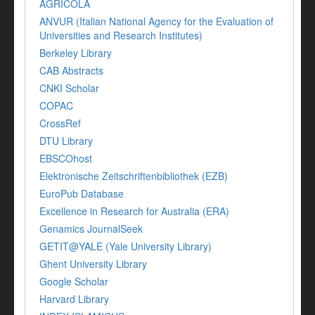
AGRICOLA
ANVUR (Italian National Agency for the Evaluation of
Universities and Research Institutes)
Berkeley Library
CAB Abstracts
CNKI Scholar
COPAC
CrossRef
DTU Library
EBSCOhost
Elektronische Zeitschriftenbibliothek (EZB)
EuroPub Database
Excellence in Research for Australia (ERA)
Genamics JournalSeek
GETIT@YALE (Yale University Library)
Ghent University Library
Google Scholar
Harvard Library