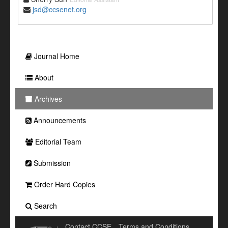
jsd@ccsenet.org
Journal Home
About
Archives
Announcements
Editorial Team
Submission
Order Hard Copies
Search
Contact CCSE
Terms and Conditions