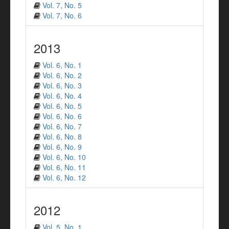
Vol. 7, No. 5
Vol. 7, No. 6
2013
Vol. 6, No. 1
Vol. 6, No. 2
Vol. 6, No. 3
Vol. 6, No. 4
Vol. 6, No. 5
Vol. 6, No. 6
Vol. 6, No. 7
Vol. 6, No. 8
Vol. 6, No. 9
Vol. 6, No. 10
Vol. 6, No. 11
Vol. 6, No. 12
2012
Vol. 5, No. 1