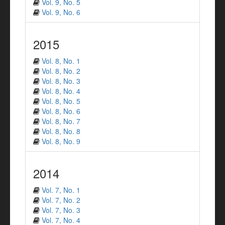
Vol. 9, No. 5
Vol. 9, No. 6
2015
Vol. 8, No. 1
Vol. 8, No. 2
Vol. 8, No. 3
Vol. 8, No. 4
Vol. 8, No. 5
Vol. 8, No. 6
Vol. 8, No. 7
Vol. 8, No. 8
Vol. 8, No. 9
2014
Vol. 7, No. 1
Vol. 7, No. 2
Vol. 7, No. 3
Vol. 7, No. 4