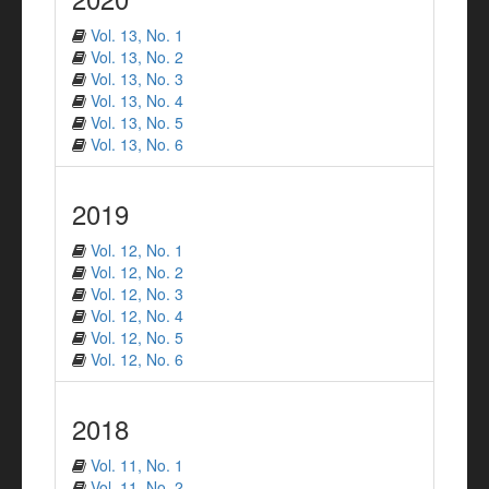
Vol. 13, No. 1
Vol. 13, No. 2
Vol. 13, No. 3
Vol. 13, No. 4
Vol. 13, No. 5
Vol. 13, No. 6
2019
Vol. 12, No. 1
Vol. 12, No. 2
Vol. 12, No. 3
Vol. 12, No. 4
Vol. 12, No. 5
Vol. 12, No. 6
2018
Vol. 11, No. 1
Vol. 11, No. 2