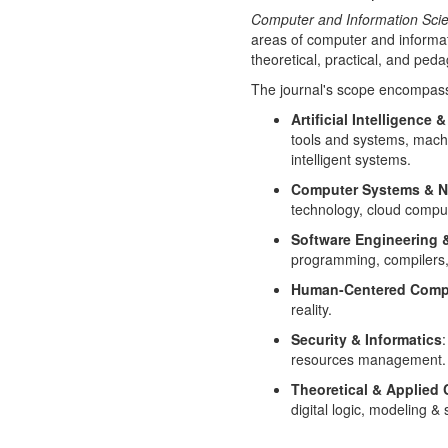
Computer and Information Scie
areas of computer and informat
theoretical, practical, and peda
The journal's scope encompasses
Artificial Intelligence 
tools and systems, machi
intelligent systems.
Computer Systems & N
technology, cloud compu
Software Engineering
programming, compilers,
Human-Centered Comp
reality.
Security & Informatics
resources management.
Theoretical & Applied
digital logic, modeling 