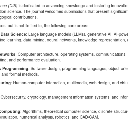
nce (CIS)
is dedicated to advancing knowledge and fostering innovation
ion science. The journal welcomes submissions that present significan
gogical contributions.
, but is not limited to, the following core areas:
& Data Science
: Large language models (LLMs), generative AI, AI‑pow
ne learning, data mining, neural networks, knowledge representation,
etworks
: Computer architecture, operating systems, communications, 
ting, and performance evaluation.
 & Programming
: Software design, programming languages, object-ori
 and formal methods.
uting
: Human-computer interaction, multimedia, web design, and virtu
: Cybersecurity, cryptology, management information systems, and info
 Computing
: Algorithms, theoretical computer science, discrete structur
& simulation, numerical analysis, robotics, and CAD/CAM.