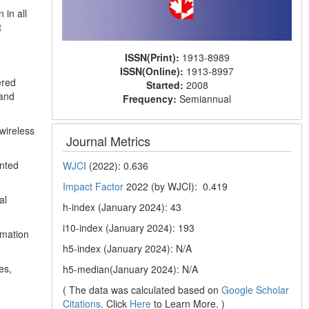
 in all
t
ISSN(Print):
1913-8989
ISSN(Online):
1913-8997
ered
Started:
2008
 and
Frequency:
Semiannual
wireless
Journal Metrics
ented
WJCI
(2022): 0.636
Impact Factor
2022 (by WJCI): 0.419
al
h-index (January 2024): 43
i10-index (January 2024): 193
rmation
h5-index (January 2024): N/A
es,
h5-median(January 2024): N/A
( The data was calculated based on
Google Scholar
Citations
. Click
Here
to Learn More. )