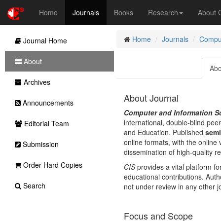
Home
Journals
Books
Research
About
Home
Journals
Comput
Journal Home
About
Abo
Archives
About Journal
Announcements
Computer and Information Sc
international, double-blind pe
Editorial Team
and Education. Published
semi
online formats, with the online 
Submission
dissemination of high-quality r
Order Hard Copies
CIS
provides a vital platform f
educational contributions. Aut
Search
not under review in any other j
Focus and Scope