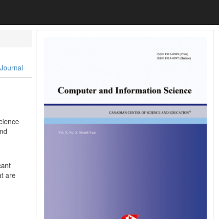
 Journal
cience
and
cant
t are