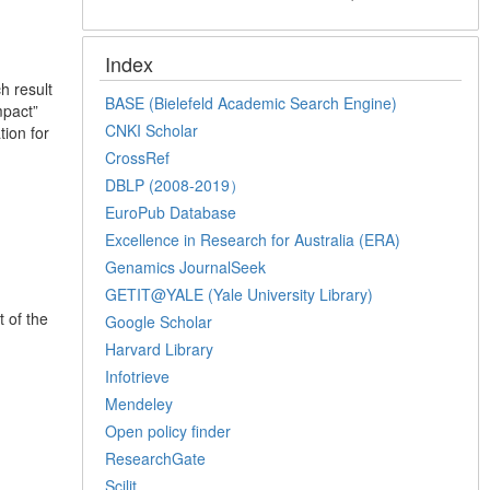
Index
h result
BASE (Bielefeld Academic Search Engine)
mpact”
CNKI Scholar
ion for
CrossRef
DBLP (2008-2019）
EuroPub Database
Excellence in Research for Australia (ERA)
Genamics JournalSeek
GETIT@YALE (Yale University Library)
t of the
Google Scholar
Harvard Library
Infotrieve
Mendeley
Open policy finder
ResearchGate
Scilit