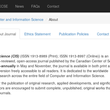
 CCSE
News
FAQs
Contact
er and Information Science
About
ut Journal
Ethics Statement
Publication Policies
Contact
ience (CIS)
(ISSN 1913-8989 (Print); ISSN 1913-8997 (Online)) is an
er-reviewed, open-access journal published by the Canadian Center of S
-annually
in May and November, the journal is available in both print 
version freely accessible to all readers. It is dedicated to the worldwide
esearch across the entire field of Computer and Information Science.
or the publication of original research, applied developments, and signifi
hors are encouraged to submit complete, unpublished, original works tha
ournals.