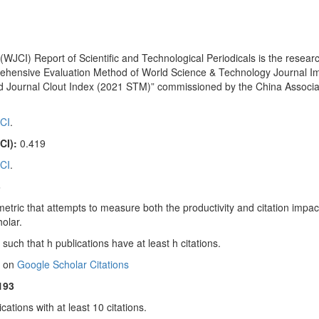
WJCI) Report of Scientific and Technological Periodicals is the researc
ehensive Evaluation Method of World Science & Technology Journal I
 Journal Clout Index (2021 STM)” commissioned by the China Associat
CI
.
CI):
0.419
CI
.
3
metric that attempts to measure both the productivity and citation impac
holar.
such that h publications have at least h citations.
 on
Google Scholar Citations
193
cations with at least 10 citations.