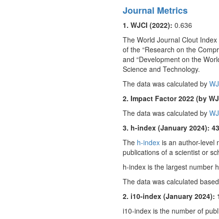
Journal Metrics
1. WJCI (2022):
0.636
The World Journal Clout Index (
of the “Research on the Compr
and “Development on the World
Science and Technology.
The data was calculated by
WJ
2. Impact Factor 2022 (by WJ
The data was calculated by
WJ
3. h-index (January 2024): 4
The
h-index
is an author-level 
publications of a scientist or sc
h-index is the largest number h 
The data was calculated based
2. i10-index (January 2024): 
i10-index is the number of publi