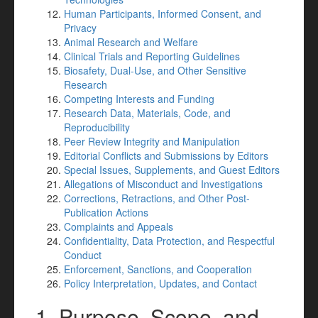
Human Participants, Informed Consent, and
Privacy
Animal Research and Welfare
Clinical Trials and Reporting Guidelines
Biosafety, Dual-Use, and Other Sensitive
Research
Competing Interests and Funding
Research Data, Materials, Code, and
Reproducibility
Peer Review Integrity and Manipulation
Editorial Conflicts and Submissions by Editors
Special Issues, Supplements, and Guest Editors
Allegations of Misconduct and Investigations
Corrections, Retractions, and Other Post-
Publication Actions
Complaints and Appeals
Confidentiality, Data Protection, and Respectful
Conduct
Enforcement, Sanctions, and Cooperation
Policy Interpretation, Updates, and Contact
1. Purpose, Scope, and