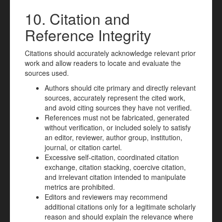
10. Citation and
Reference Integrity
Citations should accurately acknowledge relevant prior
work and allow readers to locate and evaluate the
sources used.
Authors should cite primary and directly relevant
sources, accurately represent the cited work,
and avoid citing sources they have not verified.
References must not be fabricated, generated
without verification, or included solely to satisfy
an editor, reviewer, author group, institution,
journal, or citation cartel.
Excessive self-citation, coordinated citation
exchange, citation stacking, coercive citation,
and irrelevant citation intended to manipulate
metrics are prohibited.
Editors and reviewers may recommend
additional citations only for a legitimate scholarly
reason and should explain the relevance where