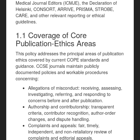
Medical Journal Editors (ICMJE), the Declaration of
Helsinki, CONSORT, ARRIVE, PRISMA, STROBE,
CARE, and other relevant reporting or ethical
guidelines.
1.1 Coverage of Core
Publication-Ethics Areas
This policy addresses the principal areas of publication
ethics covered by current COPE standards and
guidance. CCSE journals maintain publicly
documented policies and workable procedures
concerning:
Allegations of misconduct: receiving, assessing,
investigating, referring, and responding to
concerns before and after publication.
Authorship and contributorship: transparent
criteria, contributor recognition, author-order
changes, and dispute handling.
Complaints and appeals: fair, timely,
independent, and non-retaliatory review of
complaints and editorial appeals.