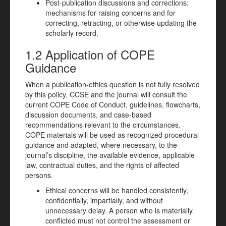
Post-publication discussions and corrections:
mechanisms for raising concerns and for
correcting, retracting, or otherwise updating the
scholarly record.
1.2 Application of COPE
Guidance
When a publication-ethics question is not fully resolved
by this policy, CCSE and the journal will consult the
current COPE Code of Conduct, guidelines, flowcharts,
discussion documents, and case-based
recommendations relevant to the circumstances.
COPE materials will be used as recognized procedural
guidance and adapted, where necessary, to the
journal’s discipline, the available evidence, applicable
law, contractual duties, and the rights of affected
persons.
Ethical concerns will be handled consistently,
confidentially, impartially, and without
unnecessary delay. A person who is materially
conflicted must not control the assessment or