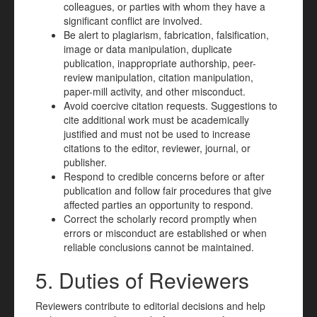
colleagues, or parties with whom they have a
significant conflict are involved.
Be alert to plagiarism, fabrication, falsification,
image or data manipulation, duplicate
publication, inappropriate authorship, peer-
review manipulation, citation manipulation,
paper-mill activity, and other misconduct.
Avoid coercive citation requests. Suggestions to
cite additional work must be academically
justified and must not be used to increase
citations to the editor, reviewer, journal, or
publisher.
Respond to credible concerns before or after
publication and follow fair procedures that give
affected parties an opportunity to respond.
Correct the scholarly record promptly when
errors or misconduct are established or when
reliable conclusions cannot be maintained.
5. Duties of Reviewers
Reviewers contribute to editorial decisions and help