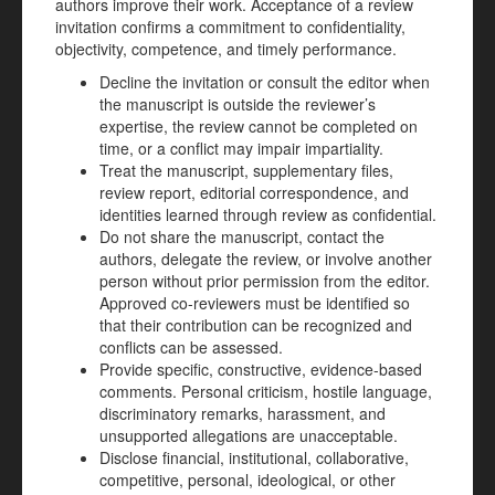
authors improve their work. Acceptance of a review
invitation confirms a commitment to confidentiality,
objectivity, competence, and timely performance.
Decline the invitation or consult the editor when
the manuscript is outside the reviewer’s
expertise, the review cannot be completed on
time, or a conflict may impair impartiality.
Treat the manuscript, supplementary files,
review report, editorial correspondence, and
identities learned through review as confidential.
Do not share the manuscript, contact the
authors, delegate the review, or involve another
person without prior permission from the editor.
Approved co-reviewers must be identified so
that their contribution can be recognized and
conflicts can be assessed.
Provide specific, constructive, evidence-based
comments. Personal criticism, hostile language,
discriminatory remarks, harassment, and
unsupported allegations are unacceptable.
Disclose financial, institutional, collaborative,
competitive, personal, ideological, or other