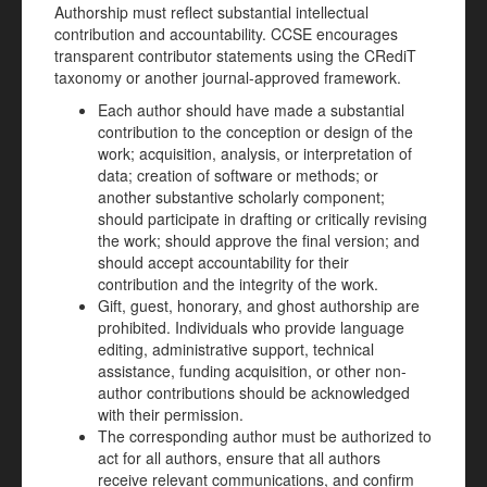
Authorship must reflect substantial intellectual
contribution and accountability. CCSE encourages
transparent contributor statements using the CRediT
taxonomy or another journal-approved framework.
Each author should have made a substantial
contribution to the conception or design of the
work; acquisition, analysis, or interpretation of
data; creation of software or methods; or
another substantive scholarly component;
should participate in drafting or critically revising
the work; should approve the final version; and
should accept accountability for their
contribution and the integrity of the work.
Gift, guest, honorary, and ghost authorship are
prohibited. Individuals who provide language
editing, administrative support, technical
assistance, funding acquisition, or other non-
author contributions should be acknowledged
with their permission.
The corresponding author must be authorized to
act for all authors, ensure that all authors
receive relevant communications, and confirm