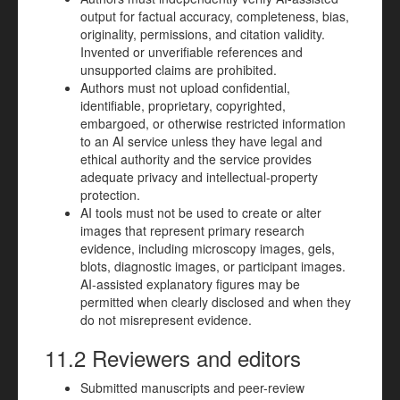
output for factual accuracy, completeness, bias,
originality, permissions, and citation validity.
Invented or unverifiable references and
unsupported claims are prohibited.
Authors must not upload confidential,
identifiable, proprietary, copyrighted,
embargoed, or otherwise restricted information
to an AI service unless they have legal and
ethical authority and the service provides
adequate privacy and intellectual-property
protection.
AI tools must not be used to create or alter
images that represent primary research
evidence, including microscopy images, gels,
blots, diagnostic images, or participant images.
AI-assisted explanatory figures may be
permitted when clearly disclosed and when they
do not misrepresent evidence.
11.2 Reviewers and editors
Submitted manuscripts and peer-review