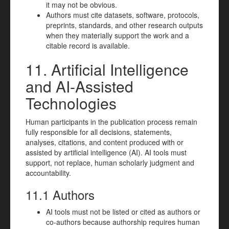
it may not be obvious.
Authors must cite datasets, software, protocols,
preprints, standards, and other research outputs
when they materially support the work and a
citable record is available.
11. Artificial Intelligence
and AI-Assisted
Technologies
Human participants in the publication process remain
fully responsible for all decisions, statements,
analyses, citations, and content produced with or
assisted by artificial intelligence (AI). AI tools must
support, not replace, human scholarly judgment and
accountability.
11.1 Authors
AI tools must not be listed or cited as authors or
co-authors because authorship requires human