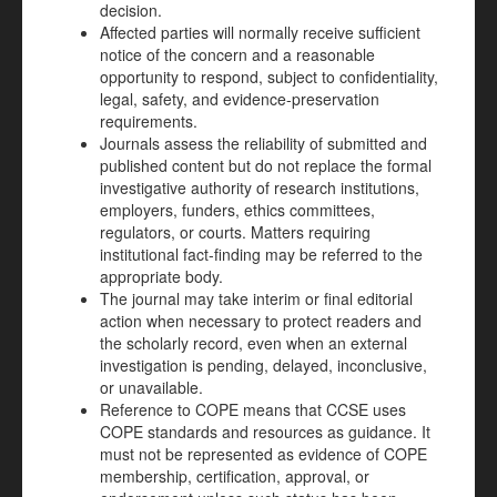
decision.
Affected parties will normally receive sufficient
notice of the concern and a reasonable
opportunity to respond, subject to confidentiality,
legal, safety, and evidence-preservation
requirements.
Journals assess the reliability of submitted and
published content but do not replace the formal
investigative authority of research institutions,
employers, funders, ethics committees,
regulators, or courts. Matters requiring
institutional fact-finding may be referred to the
appropriate body.
The journal may take interim or final editorial
action when necessary to protect readers and
the scholarly record, even when an external
investigation is pending, delayed, inconclusive,
or unavailable.
Reference to COPE means that CCSE uses
COPE standards and resources as guidance. It
must not be represented as evidence of COPE
membership, certification, approval, or