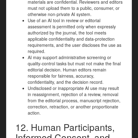
materials are confidential. Reviewers and editors
must not upload them to a public, consumer, or
otherwise non-private AI system.
Use of an AI tool in review or editorial
assessment is permitted only when expressly
authorized by the journal, the tool meets
applicable confidentiality and data-protection
requirements, and the user discloses the use as
required.
AI may support administrative screening or
quality-control tasks but must not make the final
editorial decision. Human editors remain
responsible for fairness, accuracy,
confidentiality, and the decision record.
Undisclosed or inappropriate AI use may result
in reassignment, rejection of a review, removal
from the editorial process, manuscript rejection,
correction, retraction, or another proportionate
action.
12. Human Participants,
Informed Consent, and