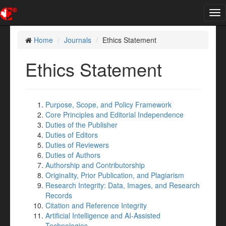
Tog
nav
Home
Journals
Ethics Statement
Ethics Statement
Purpose, Scope, and Policy Framework
Core Principles and Editorial Independence
Duties of the Publisher
Duties of Editors
Duties of Reviewers
Duties of Authors
Authorship and Contributorship
Originality, Prior Publication, and Plagiarism
Research Integrity: Data, Images, and Research
Records
Citation and Reference Integrity
Artificial Intelligence and AI-Assisted
Technologies