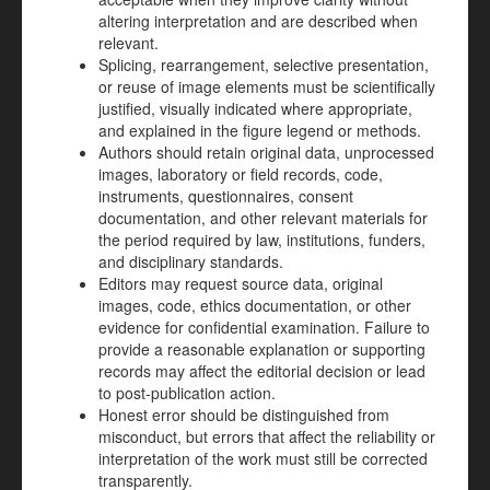
altering interpretation and are described when
relevant.
Splicing, rearrangement, selective presentation,
or reuse of image elements must be scientifically
justified, visually indicated where appropriate,
and explained in the figure legend or methods.
Authors should retain original data, unprocessed
images, laboratory or field records, code,
instruments, questionnaires, consent
documentation, and other relevant materials for
the period required by law, institutions, funders,
and disciplinary standards.
Editors may request source data, original
images, code, ethics documentation, or other
evidence for confidential examination. Failure to
provide a reasonable explanation or supporting
records may affect the editorial decision or lead
to post-publication action.
Honest error should be distinguished from
misconduct, but errors that affect the reliability or
interpretation of the work must still be corrected
transparently.