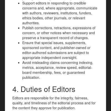
Support editors in responding to credible
concerns and, where appropriate, communicate
with authors, reviewers, institutions, funders,
ethics bodies, other journals, or relevant
authorities.
Publish corrections, retractions, expressions of
concern, or other notices when necessary and
preserve a transparent record of changes.
Ensure that special issues, supplements,
sponsored content, and publisher-owned or
editor-authored submissions are subject to
appropriate independent oversight.
Avoid misleading claims concerning indexing,
metrics, acceptance, review speed, editorial-
board membership, fees, or guaranteed
publication.
4. Duties of Editors
Editors are responsible for the integrity, fairness,
quality, and timeliness of the editorial process and for
the content they approve for publication.