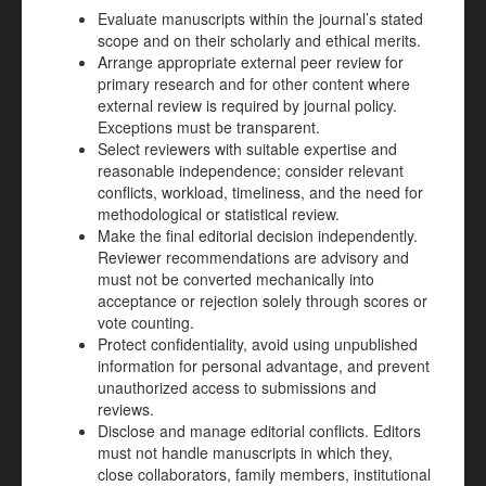
Evaluate manuscripts within the journal’s stated
scope and on their scholarly and ethical merits.
Arrange appropriate external peer review for
primary research and for other content where
external review is required by journal policy.
Exceptions must be transparent.
Select reviewers with suitable expertise and
reasonable independence; consider relevant
conflicts, workload, timeliness, and the need for
methodological or statistical review.
Make the final editorial decision independently.
Reviewer recommendations are advisory and
must not be converted mechanically into
acceptance or rejection solely through scores or
vote counting.
Protect confidentiality, avoid using unpublished
information for personal advantage, and prevent
unauthorized access to submissions and
reviews.
Disclose and manage editorial conflicts. Editors
must not handle manuscripts in which they,
close collaborators, family members, institutional