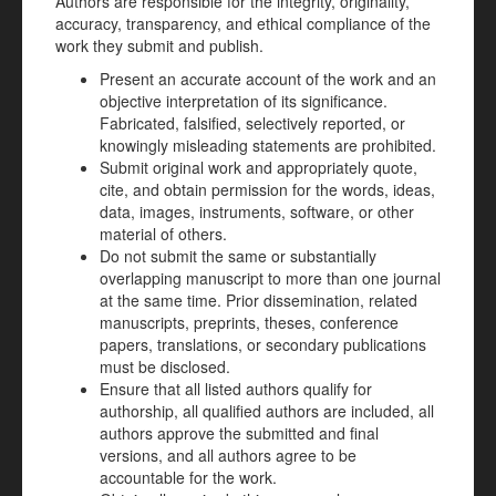
Authors are responsible for the integrity, originality,
accuracy, transparency, and ethical compliance of the
work they submit and publish.
Present an accurate account of the work and an
objective interpretation of its significance.
Fabricated, falsified, selectively reported, or
knowingly misleading statements are prohibited.
Submit original work and appropriately quote,
cite, and obtain permission for the words, ideas,
data, images, instruments, software, or other
material of others.
Do not submit the same or substantially
overlapping manuscript to more than one journal
at the same time. Prior dissemination, related
manuscripts, preprints, theses, conference
papers, translations, or secondary publications
must be disclosed.
Ensure that all listed authors qualify for
authorship, all qualified authors are included, all
authors approve the submitted and final
versions, and all authors agree to be
accountable for the work.