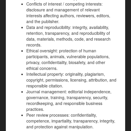
Conflicts of interest / competing interests:
disclosure and management of relevant
interests affecting authors, reviewers, editors,
and the publisher.
Data and reproducibility: integrity, availability,
retention, transparency, and reproducibility of
data, materials, methods, code, and research
records.
Ethical oversight: protection of human
participants, animals, vulnerable populations,
privacy, confidentiality, biosafety, and other
ethical concerns.
Intellectual property: originality, plagiarism,
copyright, permissions, licensing, attribution, and
responsible citation.
Journal management: editorial independence,
governance, training, transparency, security,
recordkeeping, and responsible business
practices.
Peer review processes: confidentiality,
competence, impartiality, transparency, integrity,
and protection against manipulation.