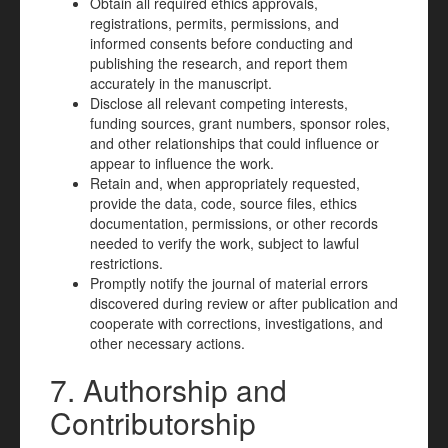
Obtain all required ethics approvals,
registrations, permits, permissions, and
informed consents before conducting and
publishing the research, and report them
accurately in the manuscript.
Disclose all relevant competing interests,
funding sources, grant numbers, sponsor roles,
and other relationships that could influence or
appear to influence the work.
Retain and, when appropriately requested,
provide the data, code, source files, ethics
documentation, permissions, or other records
needed to verify the work, subject to lawful
restrictions.
Promptly notify the journal of material errors
discovered during review or after publication and
cooperate with corrections, investigations, and
other necessary actions.
7. Authorship and
Contributorship