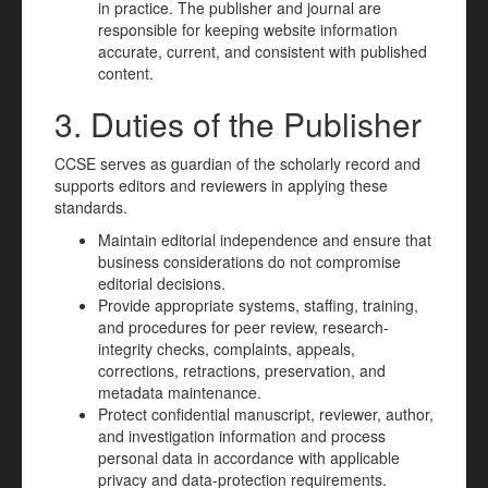
in practice. The publisher and journal are
responsible for keeping website information
accurate, current, and consistent with published
content.
3. Duties of the Publisher
CCSE serves as guardian of the scholarly record and
supports editors and reviewers in applying these
standards.
Maintain editorial independence and ensure that
business considerations do not compromise
editorial decisions.
Provide appropriate systems, staffing, training,
and procedures for peer review, research-
integrity checks, complaints, appeals,
corrections, retractions, preservation, and
metadata maintenance.
Protect confidential manuscript, reviewer, author,
and investigation information and process
personal data in accordance with applicable
privacy and data-protection requirements.