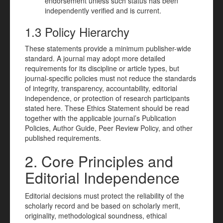
endorsement unless such status has been
independently verified and is current.
1.3 Policy Hierarchy
These statements provide a minimum publisher-wide
standard. A journal may adopt more detailed
requirements for its discipline or article types, but
journal-specific policies must not reduce the standards
of integrity, transparency, accountability, editorial
independence, or protection of research participants
stated here. These Ethics Statement should be read
together with the applicable journal’s Publication
Policies, Author Guide, Peer Review Policy, and other
published requirements.
2. Core Principles and
Editorial Independence
Editorial decisions must protect the reliability of the
scholarly record and be based on scholarly merit,
originality, methodological soundness, ethical