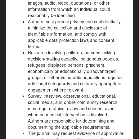
images, audio, video, quotations, or other
information from which an individual could
reasonably be identified.
Authors must protect privacy and confidentiality,
minimize the collection and disclosure of
identifiable information, and comply with
applicable data-protection laws and consent
terms.
Research involving children, persons lacking
decision-making capacity, Indigenous peoples,
refugees, displaced persons, prisoners,
economically or educationally disadvantaged
groups, or other vulnerable populations requires
additional safeguards and culturally appropriate
engagement where relevant.
Survey, interview, observational, educational,
social-media, and online-community research
may require ethics review and consent even
when no medical intervention is involved.
Authors are responsible for determining and
documenting the applicable requirements.
The journal may request evidence of approval or