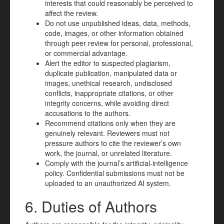
interests that could reasonably be perceived to
affect the review.
Do not use unpublished ideas, data, methods,
code, images, or other information obtained
through peer review for personal, professional,
or commercial advantage.
Alert the editor to suspected plagiarism,
duplicate publication, manipulated data or
images, unethical research, undisclosed
conflicts, inappropriate citations, or other
integrity concerns, while avoiding direct
accusations to the authors.
Recommend citations only when they are
genuinely relevant. Reviewers must not
pressure authors to cite the reviewer’s own
work, the journal, or unrelated literature.
Comply with the journal’s artificial-intelligence
policy. Confidential submissions must not be
uploaded to an unauthorized AI system.
6. Duties of Authors