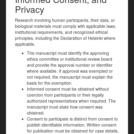
Privacy
Research involving human participants, their data, or
biological materials must comply with applicable laws,
institutional requirements, and recognized ethical
principles, including the Declaration of Helsinki where
applicable.
The manuscript must identify the approving
ethics committee or institutional review board
and provide the approval number or identifier
where available. If approval was exempted or
not required, the manuscript must explain the
basis for the exemption.
Informed consent must be obtained without
coercion from participants or their legally
authorized representatives when required. The
manuscript must state how consent was
obtained.
Consent to participate is distinct from consent to
publish identifiable information. Written consent
for publication must be obtained for case details,