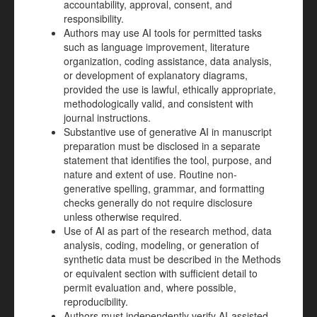
accountability, approval, consent, and
responsibility.
Authors may use AI tools for permitted tasks
such as language improvement, literature
organization, coding assistance, data analysis,
or development of explanatory diagrams,
provided the use is lawful, ethically appropriate,
methodologically valid, and consistent with
journal instructions.
Substantive use of generative AI in manuscript
preparation must be disclosed in a separate
statement that identifies the tool, purpose, and
nature and extent of use. Routine non-
generative spelling, grammar, and formatting
checks generally do not require disclosure
unless otherwise required.
Use of AI as part of the research method, data
analysis, coding, modeling, or generation of
synthetic data must be described in the Methods
or equivalent section with sufficient detail to
permit evaluation and, where possible,
reproducibility.
Authors must independently verify AI-assisted