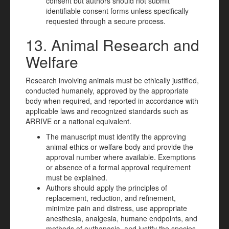
consent but authors should not submit
identifiable consent forms unless specifically
requested through a secure process.
13. Animal Research and
Welfare
Research involving animals must be ethically justified,
conducted humanely, approved by the appropriate
body when required, and reported in accordance with
applicable laws and recognized standards such as
ARRIVE or a national equivalent.
The manuscript must identify the approving
animal ethics or welfare body and provide the
approval number where available. Exemptions
or absence of a formal approval requirement
must be explained.
Authors should apply the principles of
replacement, reduction, and refinement,
minimize pain and distress, use appropriate
anesthesia, analgesia, humane endpoints, and
methods of euthanasia, and justify the species