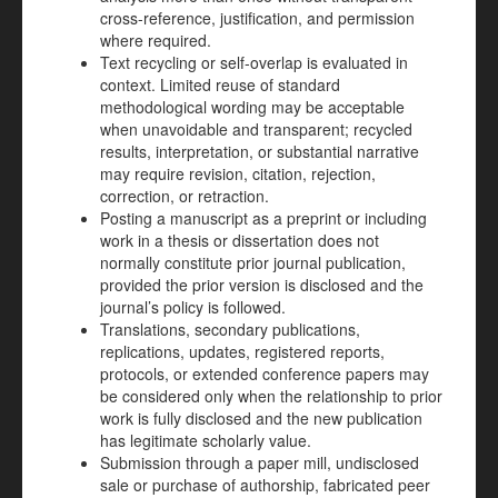
cross-reference, justification, and permission
where required.
Text recycling or self-overlap is evaluated in
context. Limited reuse of standard
methodological wording may be acceptable
when unavoidable and transparent; recycled
results, interpretation, or substantial narrative
may require revision, citation, rejection,
correction, or retraction.
Posting a manuscript as a preprint or including
work in a thesis or dissertation does not
normally constitute prior journal publication,
provided the prior version is disclosed and the
journal’s policy is followed.
Translations, secondary publications,
replications, updates, registered reports,
protocols, or extended conference papers may
be considered only when the relationship to prior
work is fully disclosed and the new publication
has legitimate scholarly value.
Submission through a paper mill, undisclosed
sale or purchase of authorship, fabricated peer