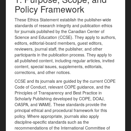
Policy Framework
These Ethics Statement establish the publisher-wide
standards of research integrity and publication ethics
for journals published by the Canadian Center of
Science and Education (CCSE). They apply to authors,
editors, editorial-board members, guest editors,
reviewers, journal staff, the publisher, and other
participants in the publication process. They apply to
all published content, including regular articles, invited
content, special issues, supplements, editorials,
corrections, and other notices.
CCSE and its journals are guided by the current COPE
Code of Conduct, relevant COPE guidance, and the
Principles of Transparency and Best Practice in
Scholarly Publishing developed by COPE, DOAJ,
OASPA, and WAME. These standards provide the
principal ethical and procedural framework for this
policy. Where appropriate, journals also apply
discipline-specific standards such as the
recommendations of the International Committee of