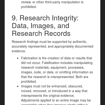
review, or other third-party manipulation is
prohibited.
9. Research Integrity:
Data, Images, and
Research Records
Research findings must be supported by authentic,
accurately represented, and appropriately documented
evidence.
Fabrication is the creation of data or results that
did not occur. Falsification includes manipulating
research materials, equipment, processes,
images, code, or data, or omitting information so
that the research is misrepresented. Both are
prohibited.
Images must not be enhanced, obscured,
moved, removed, or introduced in a way that
misrepresents the original evidence.
Adjustments applied to an entire image may be
acceptable when they improve clarity without