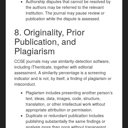
Authorship disputes that cannot be resolved by
the authors may be referred to the relevant
institution. The journal may pause review or
publication while the dispute is assessed.
8. Originality, Prior
Publication, and
Plagiarism
CCSE journals may use similarity-detection software,
including iThenticate, together with editorial
assessment. A similarity percentage is a screening
indicator and is not, by itself, a finding of plagiarism or
misconduct.
Plagiarism includes presenting another person’s
text, ideas, data, images, code, structure,
translation, or other intellectual work without
appropriate attribution or permission.
Duplicate or redundant publication includes
publishing substantially the same findings or
analysis more than once without transparent