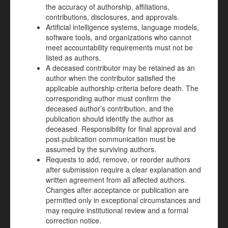
the accuracy of authorship, affiliations,
contributions, disclosures, and approvals.
Artificial intelligence systems, language models,
software tools, and organizations who cannot
meet accountability requirements must not be
listed as authors.
A deceased contributor may be retained as an
author when the contributor satisfied the
applicable authorship criteria before death. The
corresponding author must confirm the
deceased author’s contribution, and the
publication should identify the author as
deceased. Responsibility for final approval and
post-publication communication must be
assumed by the surviving authors.
Requests to add, remove, or reorder authors
after submission require a clear explanation and
written agreement from all affected authors.
Changes after acceptance or publication are
permitted only in exceptional circumstances and
may require institutional review and a formal
correction notice.