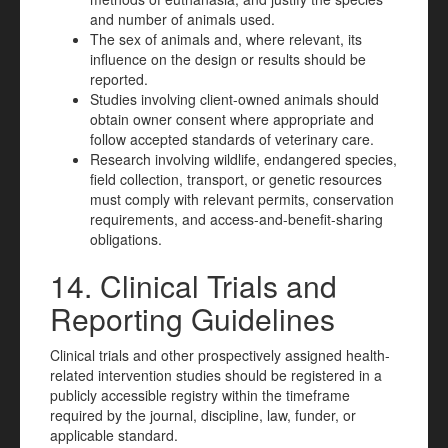
and number of animals used.
The sex of animals and, where relevant, its
influence on the design or results should be
reported.
Studies involving client-owned animals should
obtain owner consent where appropriate and
follow accepted standards of veterinary care.
Research involving wildlife, endangered species,
field collection, transport, or genetic resources
must comply with relevant permits, conservation
requirements, and access-and-benefit-sharing
obligations.
14. Clinical Trials and
Reporting Guidelines
Clinical trials and other prospectively assigned health-
related intervention studies should be registered in a
publicly accessible registry within the timeframe
required by the journal, discipline, law, funder, or
applicable standard.