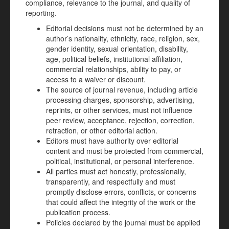
compliance, relevance to the journal, and quality of
reporting.
Editorial decisions must not be determined by an
author’s nationality, ethnicity, race, religion, sex,
gender identity, sexual orientation, disability,
age, political beliefs, institutional affiliation,
commercial relationships, ability to pay, or
access to a waiver or discount.
The source of journal revenue, including article
processing charges, sponsorship, advertising,
reprints, or other services, must not influence
peer review, acceptance, rejection, correction,
retraction, or other editorial action.
Editors must have authority over editorial
content and must be protected from commercial,
political, institutional, or personal interference.
All parties must act honestly, professionally,
transparently, and respectfully and must
promptly disclose errors, conflicts, or concerns
that could affect the integrity of the work or the
publication process.
Policies declared by the journal must be applied