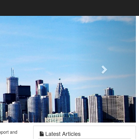
Next
pport and
Latest Articles