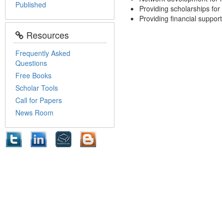
Published
Providing scholarships for
Providing financial support
Resources
Frequently Asked
Questions
Free Books
Scholar Tools
Call for Papers
News Room