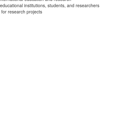
 educational institutions, students, and researchers
 for research projects