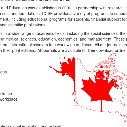
nd Education was established in 2006. In partnership with research ins
rises, and foundations, CCSE provides a variety of programs to suppo
nt, including educational programs for students, financial support for
and scientific publications.
 in a wide range of academic fields, including the social sciences, the
l and medical sciences, education, economics, and management. These j
from international scholars to a worldwide audience. All our journals are
h their print editions. All journals are available for free download online.
ions
ellence
 workplace
nternational education and research