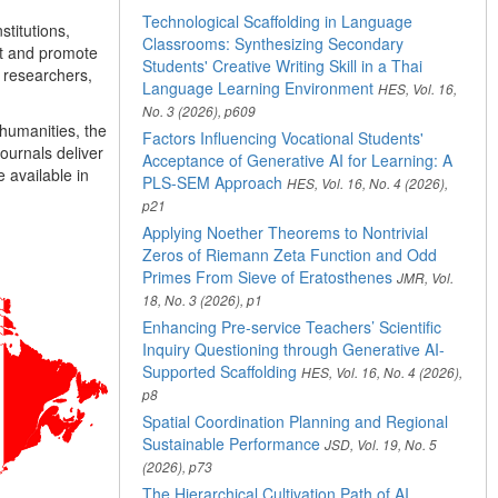
Technological Scaffolding in Language
titutions,
Classrooms: Synthesizing Secondary
rt and promote
Students' Creative Writing Skill in a Thai
 researchers,
Language Learning Environment
HES, Vol. 16,
No. 3 (2026), p609
 humanities, the
Factors Influencing Vocational Students'
ournals deliver
Acceptance of Generative AI for Learning: A
 available in
PLS-SEM Approach
HES, Vol. 16, No. 4 (2026),
p21
Applying Noether Theorems to Nontrivial
Zeros of Riemann Zeta Function and Odd
Primes From Sieve of Eratosthenes
JMR, Vol.
18, No. 3 (2026), p1
Enhancing Pre-service Teachers’ Scientific
Inquiry Questioning through Generative AI-
Supported Scaffolding
HES, Vol. 16, No. 4 (2026),
p8
Spatial Coordination Planning and Regional
Sustainable Performance
JSD, Vol. 19, No. 5
(2026), p73
The Hierarchical Cultivation Path of AI