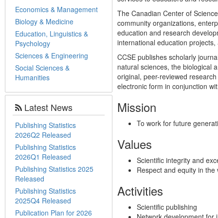
Economics & Management
The Canadian Center of Science a
Biology & Medicine
community organizations, enterp
education and research developme
Education, Linguistics &
international education projects, 
Psychology
Sciences & Engineering
CCSE publishes scholarly journals
natural sciences, the biologica
Social Sciences &
original, peer-reviewed research 
Humanities
electronic form in conjunction wit
Mission
Latest News
To work for future generat
Publishing Statistics
2026Q2 Released
Values
Publishing Statistics
2026Q1 Released
Scientific integrity and exc
Publishing Statistics 2025
Respect and equity in the
Released
Activities
Publishing Statistics
2025Q4 Released
Scientific publishing
Publication Plan for 2026
Network development for i