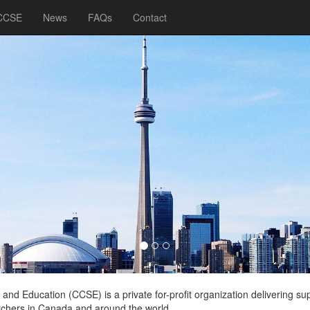
 CCSE
News
FAQs
Contact
nd Education (CCSE) is a private for-profit organization delivering su
rchers in Canada and around the world.