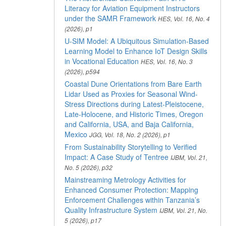
Literacy for Aviation Equipment Instructors
under the SAMR Framework
HES, Vol. 16, No. 4
(2026), p1
U-SIM Model: A Ubiquitous Simulation-Based
Learning Model to Enhance IoT Design Skills
in Vocational Education
HES, Vol. 16, No. 3
(2026), p594
Coastal Dune Orientations from Bare Earth
Lidar Used as Proxies for Seasonal Wind-
Stress Directions during Latest-Pleistocene,
Late-Holocene, and Historic Times, Oregon
and California, USA, and Baja California,
Mexico
JGG, Vol. 18, No. 2 (2026), p1
From Sustainability Storytelling to Verified
Impact: A Case Study of Tentree
IJBM, Vol. 21,
No. 5 (2026), p32
Mainstreaming Metrology Activities for
Enhanced Consumer Protection: Mapping
Enforcement Challenges within Tanzania’s
Quality Infrastructure System
IJBM, Vol. 21, No.
5 (2026), p17