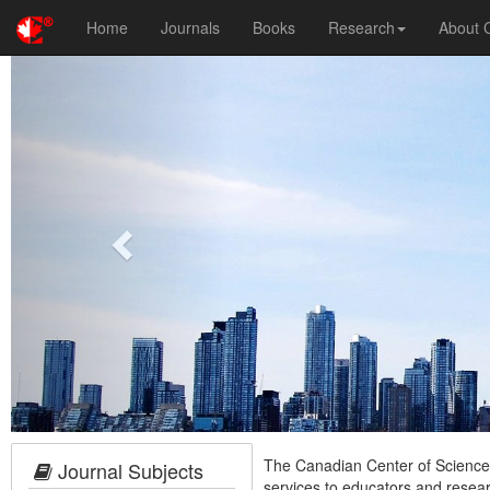
Home
Journals
Books
Research
About
Previous
The Canadian Center of Science a
Journal Subjects
services to educators and resea