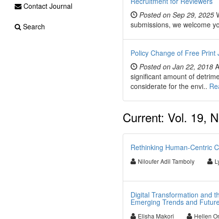
Recruitment for Reviewers
Contact Journal
Posted on Sep 29, 2025
W
submissions, we welcome you t
Search
Policy Change of Free Print 
Posted on Jan 22, 2018
A
significant amount of detrim
considerate for the envi..
Re
Current: Vol. 19, N
Rethinking Human-Centric Cy
Niloufer Adil Tamboly
L
Digital Transformation and the
Emerging Trends and Future
Elisha Makori
Hellen O