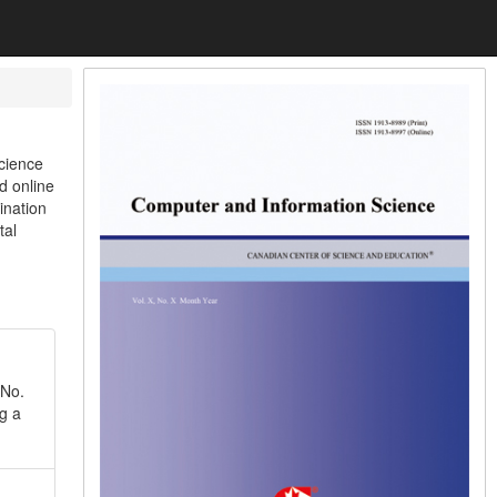
cience
d online
ination
tal
 No.
g a