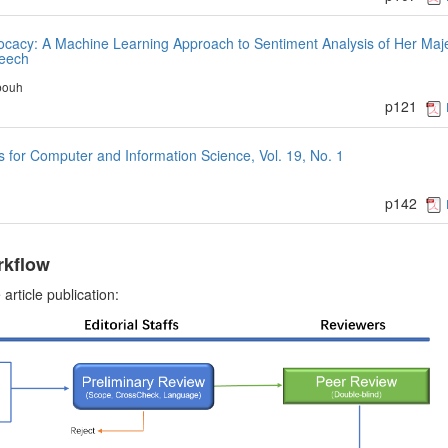
cacy: A Machine Learning Approach to Sentiment Analysis of Her Maj
peech
bouh
p121
for Computer and Information Science, Vol. 19, No. 1
p142
rkflow
article publication: