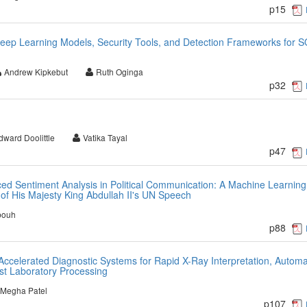
p15
eep Learning Models, Security Tools, and Detection Frameworks for 
Andrew Kipkebut
Ruth Oginga
p32
dward Doolittle
Vatika Tayal
p47
d Sentiment Analysis in Political Communication: A Machine Learning
of His Majesty King Abdullah II's UN Speech
bouh
p88
en Accelerated Diagnostic Systems for Rapid X-Ray Interpretation, Autom
ast Laboratory Processing
Megha Patel
p107