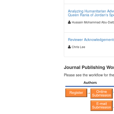
Analyzing Humanitarian Advo
Queen Rania of Jordan's S
Hussain Mohammad Abu-Dal
Reviewer Acknowledgements 
Chris Lee
Journal Publishing Wo
Please see the workflow for the 