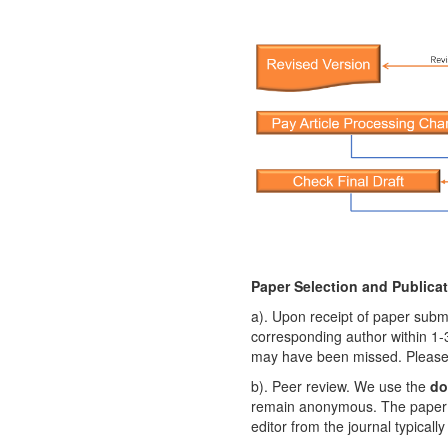
Paper Selection and Publica
a). Upon receipt of paper submi
corresponding author within 1-3
may have been missed. Please co
b). Peer review. We use the
do
remain anonymous. The paper w
editor from the journal typical