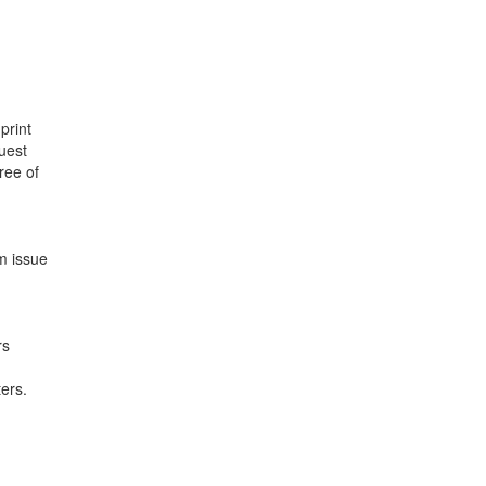
print
uest
ree of
m issue
rs
ters.