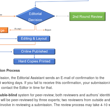
tion Process
ssion, the Editorial Assistant sends an E-mail of confirmation to the
 working days. If you fail to receive this confirmation, your submission/
ntact the Editor in time for that.
uble-blind
system for peer-review; both reviewers and authors’ identit
ill be peer-reviewed by three experts; two reviewers from outside an
ly involve in reviewing a submission. The review process may take 4-10 