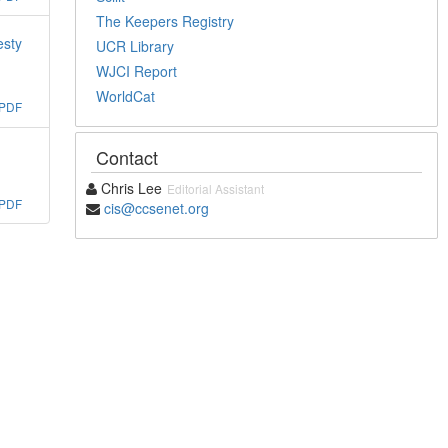
The Keepers Registry
esty
UCR Library
WJCI Report
WorldCat
PDF
Contact
Chris Lee
Editorial Assistant
PDF
cis@ccsenet.org