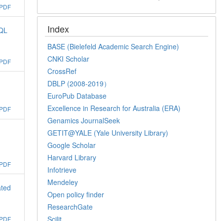
PDF
Index
SQL
BASE (Bielefeld Academic Search Engine)
CNKI Scholar
PDF
CrossRef
DBLP (2008-2019）
EuroPub Database
Excellence in Research for Australia (ERA)
PDF
Genamics JournalSeek
GETIT@YALE (Yale University Library)
Google Scholar
Harvard Library
PDF
Infotrieve
Mendeley
ated
Open policy finder
ResearchGate
Scilit
PDF