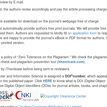
 review by E-mail.
ed, the authors revise accordingly and pay the article processing charge
e is available for download on the journal’s webpage free of charge.
ot automatically provide authors free print journals. We will provide free 
eed them. Authors are requested to kindly fill
an application form
to req
 we are happy to provide the journal’s eBook in PDF format for authors, f
 printed version.
 a policy of “Zero Tolerance on the Plagiarism.” We check the plagiaris
check and plagiarism prevention tool (
ithenticate.com
).
 by iThenticate before being sent to reviewers.
®
ter and Information Science is assigned a
DOI
number
, which appea
 in the published paper. Click
HERE
to know what is DOI (Digital Object
eve Digital Object Identifiers (DOIs) for journal articles, books, and chap
nsed under a
Creative Commons Attribution 4.0 License
.