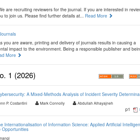
e are recruiting reviewers for the journal. If you are interested in revi
o join us. Please find further details at...
Read More
Journals
s you are aware, printing and delivery of journals results in causing a
ental impact to the environment. Being a responsible publisher and bei
ad More
o. 1 (2026)
bersecurity: A Mixed-Methods Analysis of Incident Severity Determina
ynn P. Costantini
Mark Connolly
Abdullah Alhayajneh
p1
 Internationalisation of Information Science: Applied Artificial Intellige
 Opportunities
mangi