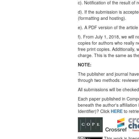
c). Notification of the result of
d). If the submission is accept
(formatting and hosting).
e). A PDF version of the articl
f). From July 1, 2018, we will n
copies for authors who really n
free print copies. Additionally,
charge. This is the same as the
NOTE:
The publisher and journal have
through two methods: reviewer 
All submissions will be checked
Each paper published in Compu
beneath the author's affiliation
Identifier)? Click
HERE
to retri
This work is lice