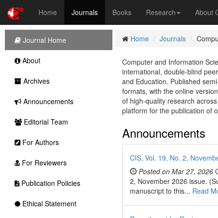
Home
Journals
Books
Research
About
Home
Journals
Comput
Journal Home
About
Computer and Information Scie
international, double-blind pe
Archives
and Education. Published semi-
formats, with the online version
of high-quality research across
Announcements
platform for the publication of 
Editorial Team
Announcements
For Authors
CIS, Vol. 19, No. 2, Novembe
For Reviewers
Posted on Mar 27, 2026
C
2, November 2026 issue. (Sub
Publication Policies
manuscript to this...
Read M
Ethical Statement