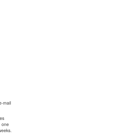
e-mail
ies
d one
weeks.