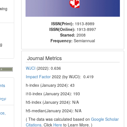
ewing
ISSN(Print):
1913-8989
ISSN(Online):
1913-8997
Started:
2008
Frequency:
Semiannual
ng
Journal Metrics
WJCI
(2022): 0.636
Impact Factor
2022 (by WJCI): 0.419
h-index (January 2024): 43
nts
i10-index (January 2024): 193
PDF
h5-index (January 2024): N/A
h5-median(January 2024): N/A
nce,
( The data was calculated based on
Google Scholar
Citations
. Click
Here
to Learn More. )