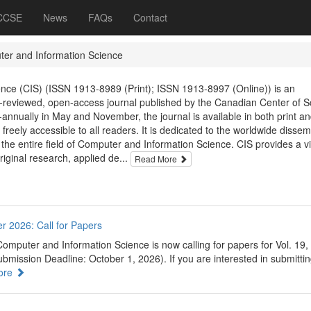
 CCSE
News
FAQs
Contact
er and Information Science
nce (CIS) (ISSN 1913-8989 (Print); ISSN 1913-8997 (Online)) is an
er-reviewed, open-access journal published by the Canadian Center of S
annually in May and November, the journal is available in both print an
 freely accessible to all readers. It is dedicated to the worldwide dissem
 the entire field of Computer and Information Science. CIS provides a vi
original research, applied de...
Read More
r 2026: Call for Papers
omputer and Information Science is now calling for papers for Vol. 19,
mission Deadline: October 1, 2026). If you are interested in submittin
ore