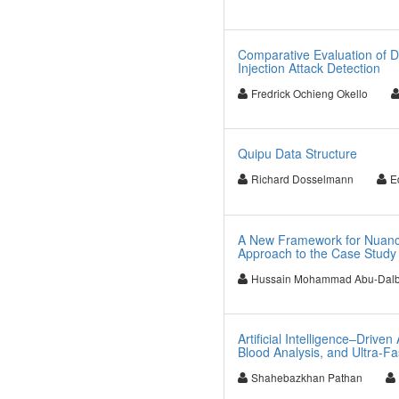
Comparative Evaluation of D
Injection Attack Detection
Fredrick Ochieng Okello
Quipu Data Structure
Richard Dosselmann
E
A New Framework for Nuance
Approach to the Case Study 
Hussain Mohammad Abu-Dal
Artificial Intelligence–Driv
Blood Analysis, and Ultra-F
Shahebazkhan Pathan