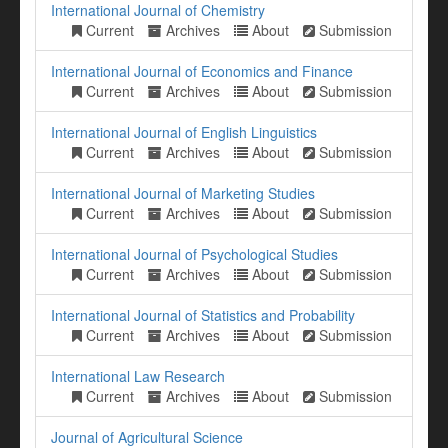
International Journal of Chemistry
Current
Archives
About
Submission
International Journal of Economics and Finance
Current
Archives
About
Submission
International Journal of English Linguistics
Current
Archives
About
Submission
International Journal of Marketing Studies
Current
Archives
About
Submission
International Journal of Psychological Studies
Current
Archives
About
Submission
International Journal of Statistics and Probability
Current
Archives
About
Submission
International Law Research
Current
Archives
About
Submission
Journal of Agricultural Science