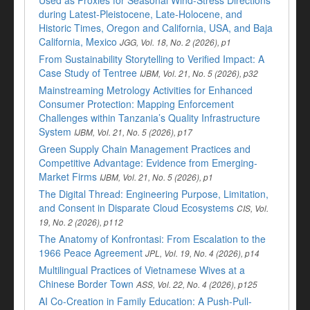
Used as Proxies for Seasonal Wind-Stress Directions
during Latest-Pleistocene, Late-Holocene, and
Historic Times, Oregon and California, USA, and Baja
California, Mexico
JGG, Vol. 18, No. 2 (2026), p1
From Sustainability Storytelling to Verified Impact: A
Case Study of Tentree
IJBM, Vol. 21, No. 5 (2026), p32
Mainstreaming Metrology Activities for Enhanced
Consumer Protection: Mapping Enforcement
Challenges within Tanzania’s Quality Infrastructure
System
IJBM, Vol. 21, No. 5 (2026), p17
Green Supply Chain Management Practices and
Competitive Advantage: Evidence from Emerging-
Market Firms
IJBM, Vol. 21, No. 5 (2026), p1
The Digital Thread: Engineering Purpose, Limitation,
and Consent in Disparate Cloud Ecosystems
CIS, Vol.
19, No. 2 (2026), p112
The Anatomy of Konfrontasi: From Escalation to the
1966 Peace Agreement
JPL, Vol. 19, No. 4 (2026), p14
Multilingual Practices of Vietnamese Wives at a
Chinese Border Town
ASS, Vol. 22, No. 4 (2026), p125
AI Co-Creation in Family Education: A Push-Pull-