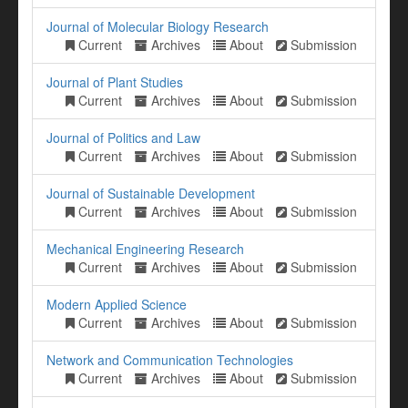
Journal of Molecular Biology Research
Current
Archives
About
Submission
Journal of Plant Studies
Current
Archives
About
Submission
Journal of Politics and Law
Current
Archives
About
Submission
Journal of Sustainable Development
Current
Archives
About
Submission
Mechanical Engineering Research
Current
Archives
About
Submission
Modern Applied Science
Current
Archives
About
Submission
Network and Communication Technologies
Current
Archives
About
Submission