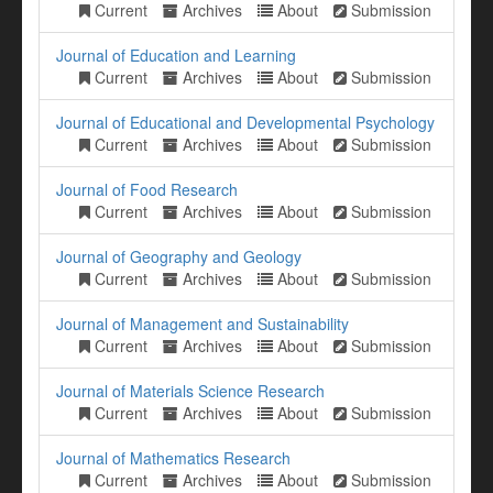
Current
Archives
About
Submission
Journal of Education and Learning
Current
Archives
About
Submission
Journal of Educational and Developmental Psychology
Current
Archives
About
Submission
Journal of Food Research
Current
Archives
About
Submission
Journal of Geography and Geology
Current
Archives
About
Submission
Journal of Management and Sustainability
Current
Archives
About
Submission
Journal of Materials Science Research
Current
Archives
About
Submission
Journal of Mathematics Research
Current
Archives
About
Submission