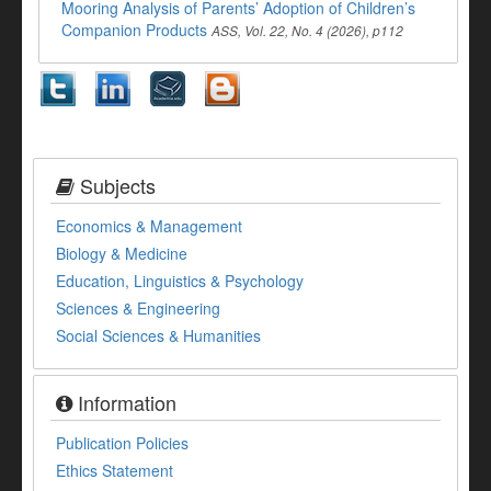
Mooring Analysis of Parents’ Adoption of Children’s
Companion Products
ASS, Vol. 22, No. 4 (2026), p112
Subjects
Economics & Management
Biology & Medicine
Education, Linguistics & Psychology
Sciences & Engineering
Social Sciences & Humanities
Information
Publication Policies
Ethics Statement