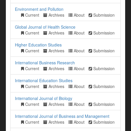
Environment and Pollution
Current
Archives
About
Submission
Global Journal of Health Science
Current
Archives
About
Submission
Higher Education Studies
Current
Archives
About
Submission
International Business Research
Current
Archives
About
Submission
International Education Studies
Current
Archives
About
Submission
International Journal of Biology
Current
Archives
About
Submission
International Journal of Business and Management
Current
Archives
About
Submission