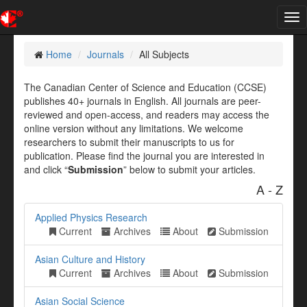
Tog
nav
Home
Journals
All Subjects
The Canadian Center of Science and Education (CCSE)
publishes 40+ journals in English. All journals are peer-
reviewed and open-access, and readers may access the
online version without any limitations. We welcome
researchers to submit their manuscripts to us for
publication. Please find the journal you are interested in
and click “
Submission
” below to submit your articles.
A - Z
Applied Physics Research
Current
Archives
About
Submission
Asian Culture and History
Current
Archives
About
Submission
Asian Social Science