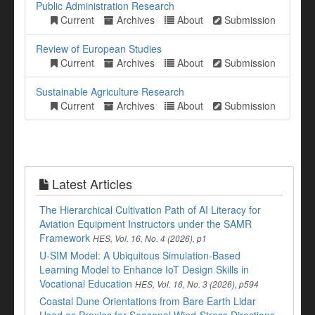
Public Administration Research
Current
Archives
About
Submission
Review of European Studies
Current
Archives
About
Submission
Sustainable Agriculture Research
Current
Archives
About
Submission
Latest Articles
The Hierarchical Cultivation Path of AI Literacy for
Aviation Equipment Instructors under the SAMR
Framework
HES, Vol. 16, No. 4 (2026), p1
U-SIM Model: A Ubiquitous Simulation-Based
Learning Model to Enhance IoT Design Skills in
Vocational Education
HES, Vol. 16, No. 3 (2026), p594
Coastal Dune Orientations from Bare Earth Lidar