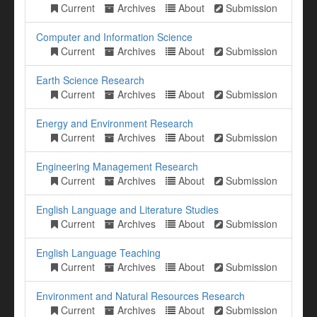
Current
Archives
About
Submission
Computer and Information Science
Current
Archives
About
Submission
Earth Science Research
Current
Archives
About
Submission
Energy and Environment Research
Current
Archives
About
Submission
Engineering Management Research
Current
Archives
About
Submission
English Language and Literature Studies
Current
Archives
About
Submission
English Language Teaching
Current
Archives
About
Submission
Environment and Natural Resources Research
Current
Archives
About
Submission