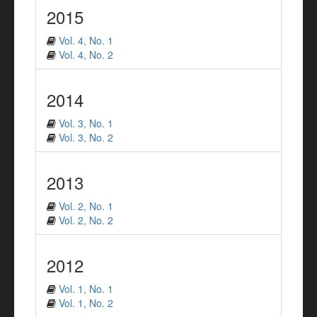
2015
Vol. 4, No. 1
Vol. 4, No. 2
2014
Vol. 3, No. 1
Vol. 3, No. 2
2013
Vol. 2, No. 1
Vol. 2, No. 2
2012
Vol. 1, No. 1
Vol. 1, No. 2