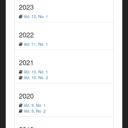
2023
Vol. 12, No. 1
2022
Vol. 11, No. 1
2021
Vol. 10, No. 1
Vol. 10, No. 2
2020
Vol. 9, No. 1
Vol. 9, No. 2