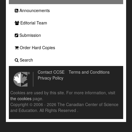
Announcements
Editorial Team
Submission
Order Hard Copies
Search
Contact CCSE
Terms and Conditions
Privacy Policy
Cookies are used by this site. For more information, visit
the cookies
page.
Copyright © 2006 - 2026 The Canadian Center of Science
and Education. All Rights Reserved .