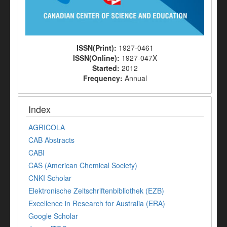
ISSN(Print):
1927-0461
ISSN(Online):
1927-047X
Started:
2012
Frequency:
Annual
Index
AGRICOLA
CAB Abstracts
CABI
CAS (American Chemical Society)
CNKI Scholar
Elektronische Zeitschriftenbibliothek (EZB)
Excellence in Research for Australia (ERA)
Google Scholar