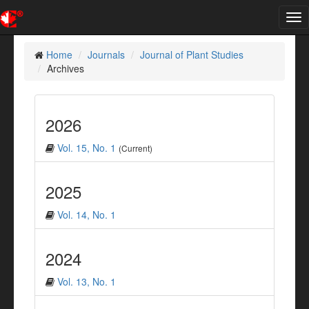
Tog
nav
Home
Journals
Journal of Plant Studies
Archives
2026
Vol. 15, No. 1
(Current)
2025
Vol. 14, No. 1
2024
Vol. 13, No. 1