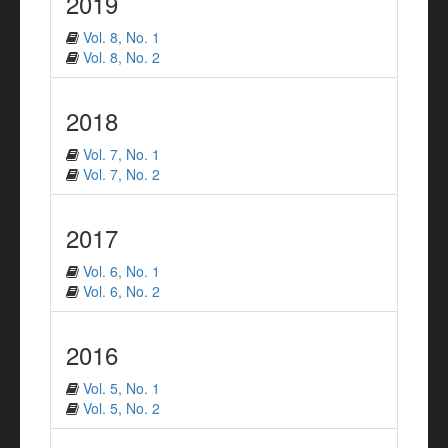
2019
Vol. 8, No. 1
Vol. 8, No. 2
2018
Vol. 7, No. 1
Vol. 7, No. 2
2017
Vol. 6, No. 1
Vol. 6, No. 2
2016
Vol. 5, No. 1
Vol. 5, No. 2