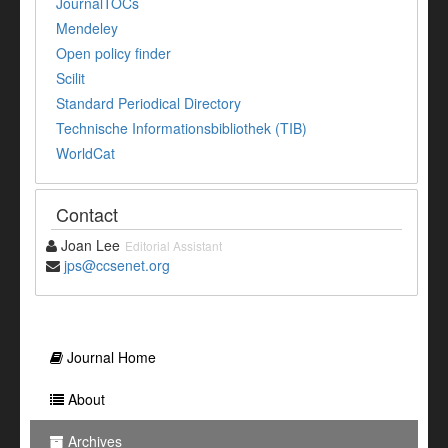
JournalTOCs
Mendeley
Open policy finder
Scilit
Standard Periodical Directory
Technische Informationsbibliothek (TIB)
WorldCat
Contact
Joan Lee
Editorial Assistant
jps@ccsenet.org
Journal Home
About
Archives