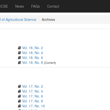
 CCSE
News
FAQs
Contact
 of Agricultural Science
Archives
Vol. 18, No. 2
Vol. 18, No. 4
Vol. 18, No. 6
Vol. 18, No. 8
(Current)
Vol. 17, No. 2
Vol. 17, No. 4
Vol. 17, No. 6
Vol. 17, No. 8
Vol. 17, No. 10