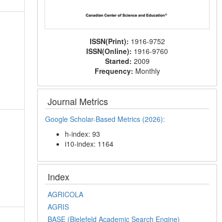
ISSN(Print):
1916-9752
ISSN(Online):
1916-9760
Started:
2009
Frequency:
Monthly
Journal Metrics
Google Scholar-Based Metrics (2026):
h-index: 93
i10-index: 1164
Index
AGRICOLA
AGRIS
BASE (Bielefeld Academic Search Engine)