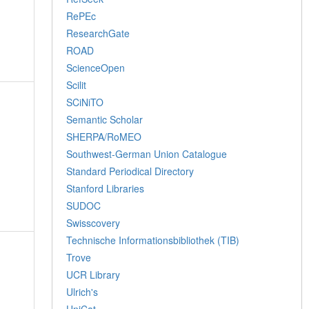
RePEc
ResearchGate
ROAD
ScienceOpen
Scilit
SCiNiTO
Semantic Scholar
SHERPA/RoMEO
Southwest-German Union Catalogue
Standard Periodical Directory
Stanford Libraries
SUDOC
Swisscovery
Technische Informationsbibliothek (TIB)
Trove
UCR Library
Ulrich's
UniCat