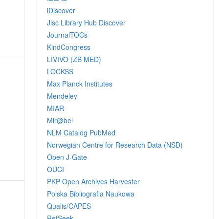
iDiscover
Jisc Library Hub Discover
JournalTOCs
KindCongress
LIVIVO (ZB MED)
LOCKSS
Max Planck Institutes
Mendeley
MIAR
Mir@bel
NLM Catalog PubMed
Norwegian Centre for Research Data (NSD)
Open J-Gate
OUCI
PKP Open Archives Harvester
Polska Bibliografia Naukowa
Qualis/CAPES
RefSeek