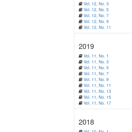
Vol. 12, No. 3
Vol. 12, No. 5
Vol. 12, No. 7
Vol. 12, No. 9
Vol. 12, No. 11
2019
Vol. 11, No. 1
Vol. 11, No. 3
Vol. 11, No. 5
Vol. 11, No. 7
Vol. 11, No. 9
Vol. 11, No. 11
Vol. 11, No. 13
Vol. 11, No. 15
Vol. 11, No. 17
2018
Vol. 10, No. 1