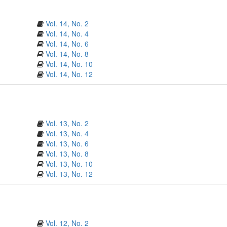
Vol. 14, No. 2
Vol. 14, No. 4
Vol. 14, No. 6
Vol. 14, No. 8
Vol. 14, No. 10
Vol. 14, No. 12
Vol. 13, No. 2
Vol. 13, No. 4
Vol. 13, No. 6
Vol. 13, No. 8
Vol. 13, No. 10
Vol. 13, No. 12
Vol. 12, No. 2