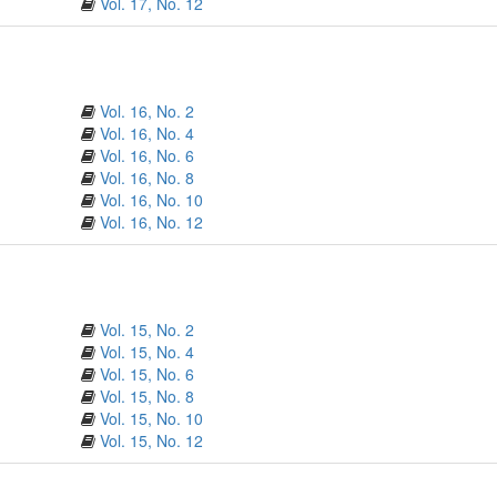
Vol. 17, No. 12
Vol. 16, No. 2
Vol. 16, No. 4
Vol. 16, No. 6
Vol. 16, No. 8
Vol. 16, No. 10
Vol. 16, No. 12
Vol. 15, No. 2
Vol. 15, No. 4
Vol. 15, No. 6
Vol. 15, No. 8
Vol. 15, No. 10
Vol. 15, No. 12