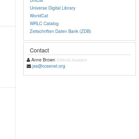
Universe Digital Library
WorldCat
WRLC Catalog
Zeitschriften Daten Bank (ZDB)
Contact
Anne Brown
Editorial Assistant
jas@ccsenet.org