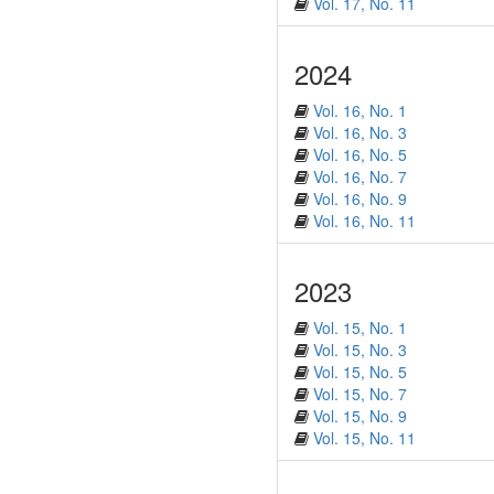
Vol. 17, No. 11
2024
Vol. 16, No. 1
Vol. 16, No. 3
Vol. 16, No. 5
Vol. 16, No. 7
Vol. 16, No. 9
Vol. 16, No. 11
2023
Vol. 15, No. 1
Vol. 15, No. 3
Vol. 15, No. 5
Vol. 15, No. 7
Vol. 15, No. 9
Vol. 15, No. 11