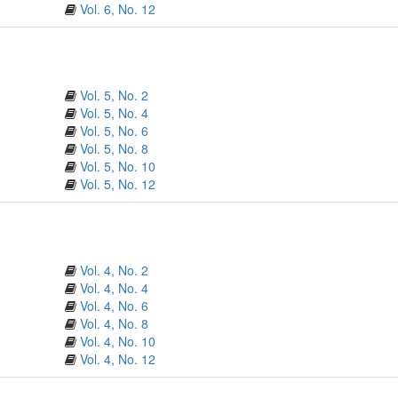
Vol. 6, No. 12
Vol. 5, No. 2
Vol. 5, No. 4
Vol. 5, No. 6
Vol. 5, No. 8
Vol. 5, No. 10
Vol. 5, No. 12
Vol. 4, No. 2
Vol. 4, No. 4
Vol. 4, No. 6
Vol. 4, No. 8
Vol. 4, No. 10
Vol. 4, No. 12