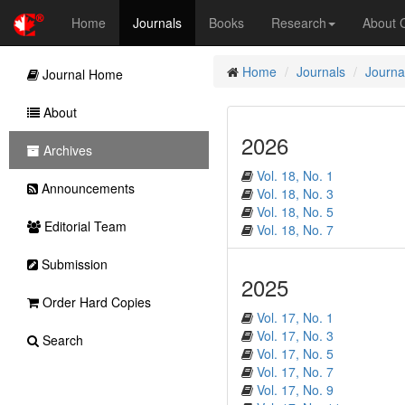
Home
Journals
Books
Research
About
Home
Journals
Journal
Journal Home
About
2026
Archives
Vol. 18, No. 1
Announcements
Vol. 18, No. 3
Vol. 18, No. 5
Editorial Team
Vol. 18, No. 7
Submission
2025
Order Hard Copies
Vol. 17, No. 1
Vol. 17, No. 3
Search
Vol. 17, No. 5
Vol. 17, No. 7
Vol. 17, No. 9