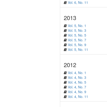
Vol. 6, No. 11
2013
Vol. 5, No. 1
Vol. 5, No. 3
Vol. 5, No. 5
Vol. 5, No. 7
Vol. 5, No. 9
Vol. 5, No. 11
2012
Vol. 4, No. 1
Vol. 4, No. 3
Vol. 4, No. 5
Vol. 4, No. 7
Vol. 4, No. 9
Vol. 4, No. 11