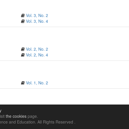
Vol. 3, No. 2
Vol. 3, No. 4
Vol. 2, No. 2
Vol. 2, No. 4
Vol. 1, No. 2
y
isit
the cookies
page.
nce and Education. All Rights Reserved .