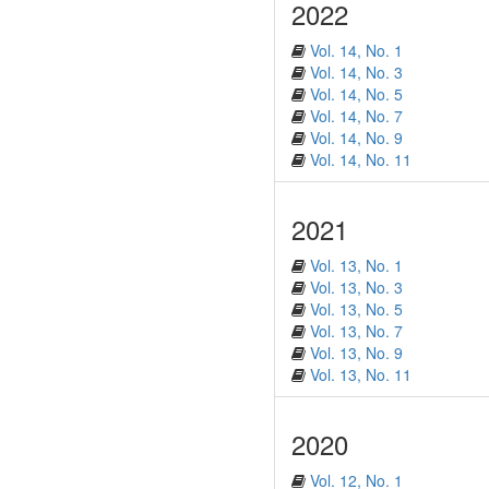
2022
Vol. 14, No. 1
Vol. 14, No. 3
Vol. 14, No. 5
Vol. 14, No. 7
Vol. 14, No. 9
Vol. 14, No. 11
2021
Vol. 13, No. 1
Vol. 13, No. 3
Vol. 13, No. 5
Vol. 13, No. 7
Vol. 13, No. 9
Vol. 13, No. 11
2020
Vol. 12, No. 1