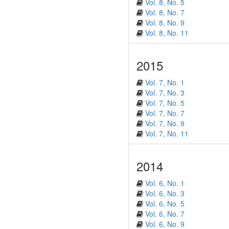
Vol. 8, No. 5
Vol. 8, No. 7
Vol. 8, No. 9
Vol. 8, No. 11
2015
Vol. 7, No. 1
Vol. 7, No. 3
Vol. 7, No. 5
Vol. 7, No. 7
Vol. 7, No. 9
Vol. 7, No. 11
2014
Vol. 6, No. 1
Vol. 6, No. 3
Vol. 6, No. 5
Vol. 6, No. 7
Vol. 6, No. 9