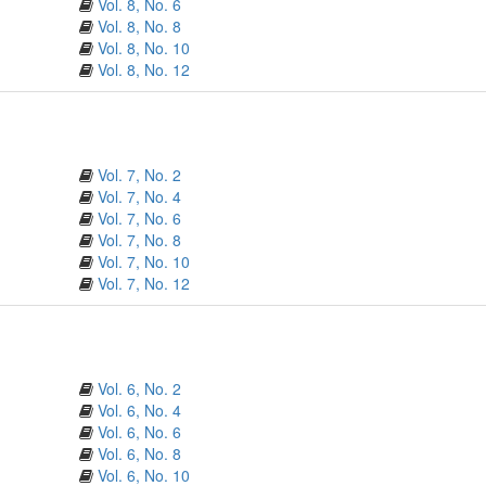
Vol. 8, No. 6
Vol. 8, No. 8
Vol. 8, No. 10
Vol. 8, No. 12
Vol. 7, No. 2
Vol. 7, No. 4
Vol. 7, No. 6
Vol. 7, No. 8
Vol. 7, No. 10
Vol. 7, No. 12
Vol. 6, No. 2
Vol. 6, No. 4
Vol. 6, No. 6
Vol. 6, No. 8
Vol. 6, No. 10