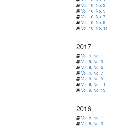
Vol. 10, No. 3
Vol. 10, No. 5
Vol. 10, No. 7
Vol. 10, No. 9
Vol. 10, No. 11
2017
Vol. 9, No. 1
Vol. 9, No. 3
Vol. 9, No. 5
Vol. 9, No. 7
Vol. 9, No. 9
Vol. 9, No. 11
Vol. 9, No. 13
2016
Vol. 8, No. 1
Vol. 8, No. 3