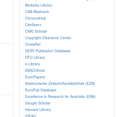
Berkeley Library
CAB Abstracts
ChronosHub
CiteSeerx
CNKI Scholar
Copyright Clearance Center
CrossRef
DESY Publication Database
DTU Library
e-Library
EBSCOhost
EconPapers
Elektronische Zeitschriftenbibliothek (EZB)
EuroPub Database
Excellence in Research for Australia (ERA)
Google Scholar
Harvard Library
IDEAS