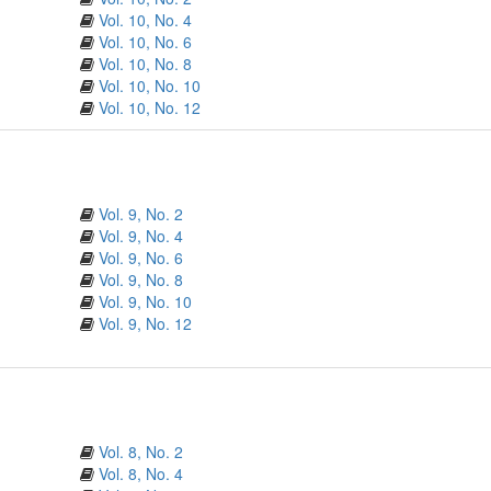
Vol. 10, No. 4
Vol. 10, No. 6
Vol. 10, No. 8
Vol. 10, No. 10
Vol. 10, No. 12
Vol. 9, No. 2
Vol. 9, No. 4
Vol. 9, No. 6
Vol. 9, No. 8
Vol. 9, No. 10
Vol. 9, No. 12
Vol. 8, No. 2
Vol. 8, No. 4