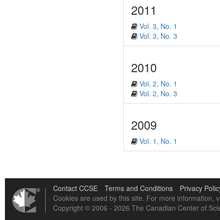
2011
Vol. 3, No. 1
Vol. 3, No. 3
2010
Vol. 2, No. 1
Vol. 2, No. 3
2009
Vol. 1, No. 1
Contact CCSE
Terms and Conditions
Privacy Polic
Cookies are used by this site. For more information, v
Copyright © 2006 - 2026 The Canadian Center of Scie