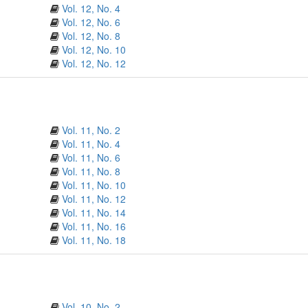
Vol. 12, No. 4
Vol. 12, No. 6
Vol. 12, No. 8
Vol. 12, No. 10
Vol. 12, No. 12
Vol. 11, No. 2
Vol. 11, No. 4
Vol. 11, No. 6
Vol. 11, No. 8
Vol. 11, No. 10
Vol. 11, No. 12
Vol. 11, No. 14
Vol. 11, No. 16
Vol. 11, No. 18
Vol. 10, No. 2