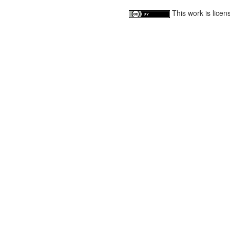
This work is lice