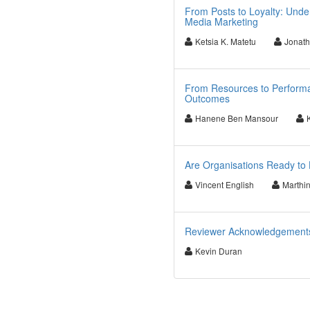
From Posts to Loyalty: Unde
Media Marketing
Ketsia K. Matetu
Jonath
From Resources to Performa
Outcomes
Hanene Ben Mansour
Are Organisations Ready to 
Vincent English
Marthi
Reviewer Acknowledgements f
Kevin Duran