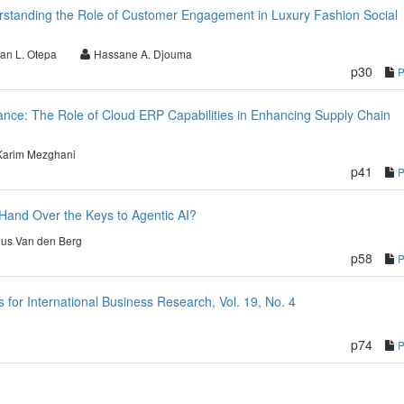
rstanding the Role of Customer Engagement in Luxury Fashion Social
an L. Otepa
Hassane A. Djouma
p30
nce: The Role of Cloud ERP Capabilities in Enhancing Supply Chain
Karim Mezghani
p41
Hand Over the Keys to Agentic AI?
nus Van den Berg
p58
or International Business Research, Vol. 19, No. 4
p74