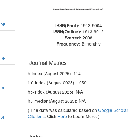
PDF
ISSN(Print):
1913-9004
ISSN(Online):
1913-9012
Started:
2008
Frequency:
Bimonthly
PDF
Journal Metrics
h-index (August 2025): 114
i10-index (August 2025): 1059
PDF
h5-index (August 2025): N/A
h5-median(August 2025): N/A
( The data was calculated based on
Google Scholar
Citations
. Click
Here
to Learn More. )
PDF
Index