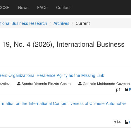
 CCSE
News
FAQs
Contact
ational Business Research
Archives
Current
 19, No. 4 (2026), International Business
: Organizational Resilience Agility as the Missing Link
nzález
Sandra Yesenia Pinzón-Castro
Gonzalo Maldonado-Guzmán
p1
ormation on the International Competitiveness of Chinese Automotive
p14