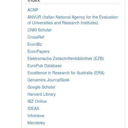
ACNP
ANVUR (Italian National Agency for the Evaluation
of Universities and Research Institutes)
CNKI Scholar
CrossRef
EconBiz
EconPapers
Elektronische Zeitschriftenbibliothek (EZB)
EuroPub Database
Excellence in Research for Australia (ERA)
Genamics JournalSeek
Google Scholar
Harvard Library
IBZ Online
IDEAS
Infotrieve
Mendeley