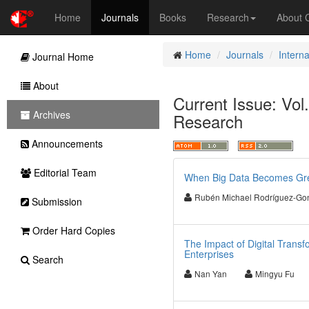
Home
Journals
Books
Research
About
Home
Journals
Intern
Journal Home
About
Current Issue: Vol.
Archives
Research
Announcements
Editorial Team
When Big Data Becomes Green
Rubén Michael Rodríguez-Go
Submission
Order Hard Copies
The Impact of Digital Transf
Enterprises
Search
Nan Yan
Mingyu Fu