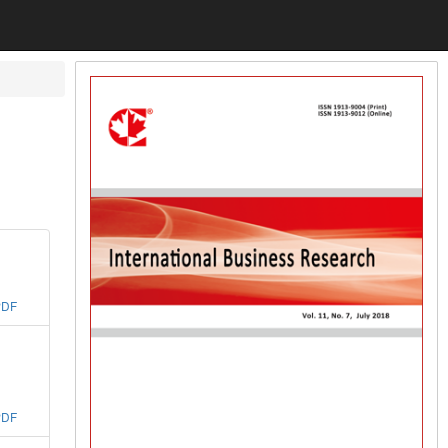
PDF
PDF