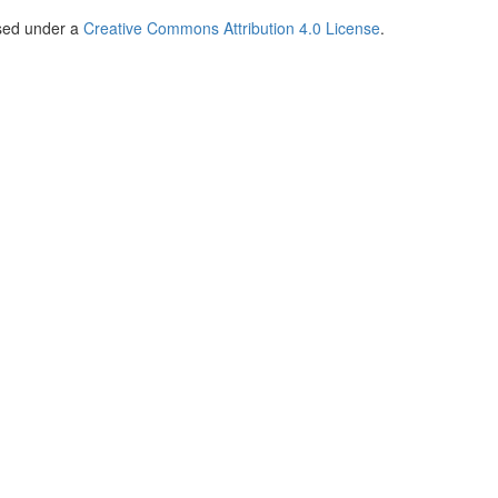
nsed under a
Creative Commons Attribution 4.0 License
.