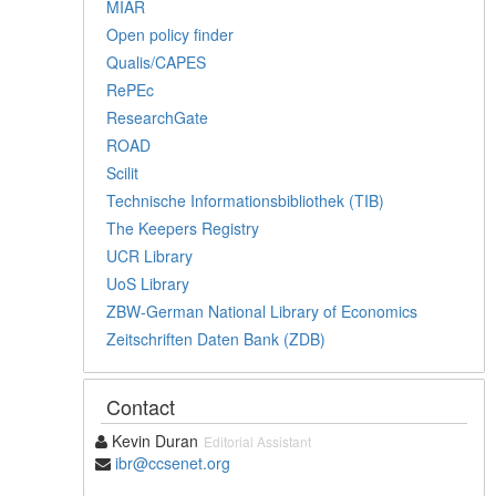
MIAR
Open policy finder
Qualis/CAPES
RePEc
ResearchGate
ROAD
Scilit
Technische Informationsbibliothek (TIB)
The Keepers Registry
UCR Library
UoS Library
ZBW-German National Library of Economics
Zeitschriften Daten Bank (ZDB)
Contact
Kevin Duran
Editorial Assistant
ibr@ccsenet.org