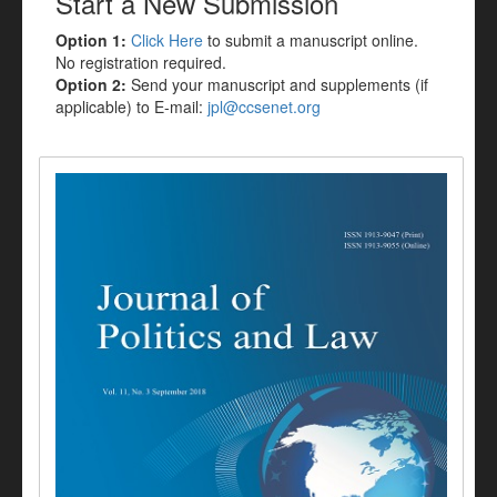
Start a New Submission
Option 1:
Click Here
to submit a manuscript online.
No registration required.
Option 2:
Send your manuscript and supplements (if
applicable) to E-mail:
jpl@ccsenet.org