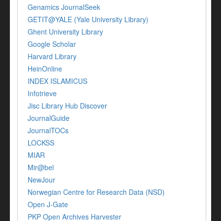
Genamics JournalSeek
GETIT@YALE (Yale University Library)
Ghent University Library
Google Scholar
Harvard Library
HeinOnline
INDEX ISLAMICUS
Infotrieve
Jisc Library Hub Discover
JournalGuide
JournalTOCs
LOCKSS
MIAR
Mir@bel
NewJour
Norwegian Centre for Research Data (NSD)
Open J-Gate
PKP Open Archives Harvester