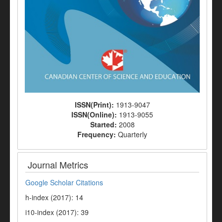
ISSN(Print):
1913-9047
ISSN(Online):
1913-9055
Started:
2008
Frequency:
Quarterly
Journal Metrics
Google Scholar Citations
h-index (2017): 14
i10-index (2017): 39