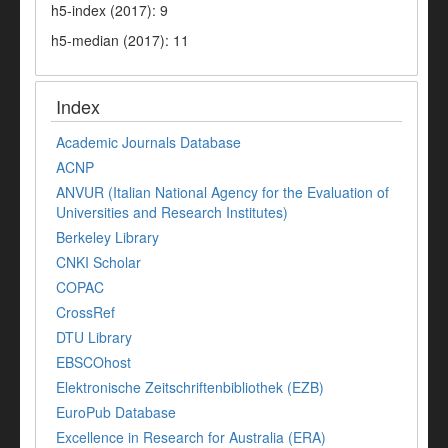
h5-index (2017): 9
h5-median (2017): 11
Index
Academic Journals Database
ACNP
ANVUR (Italian National Agency for the Evaluation of
Universities and Research Institutes)
Berkeley Library
CNKI Scholar
COPAC
CrossRef
DTU Library
EBSCOhost
Elektronische Zeitschriftenbibliothek (EZB)
EuroPub Database
Excellence in Research for Australia (ERA)