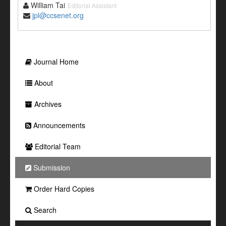
William Tai
Editorial Assistant
jpl@ccsenet.org
Journal Home
About
Archives
Announcements
Editorial Team
Submission
Order Hard Copies
Search