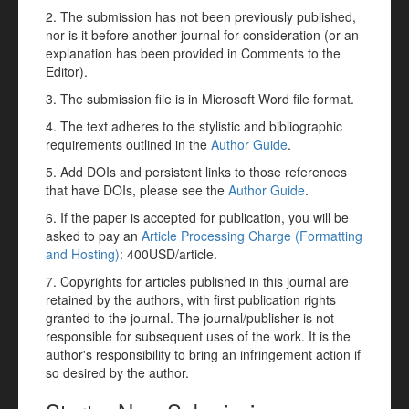
2. The submission has not been previously published,
nor is it before another journal for consideration (or an
explanation has been provided in Comments to the
Editor).
3. The submission file is in Microsoft Word file format.
4. The text adheres to the stylistic and bibliographic
requirements outlined in the
Author Guide
.
5. Add DOIs and persistent links to those references
that have DOIs, please see the
Author Guide
.
6. If the paper is accepted for publication, you will be
asked to pay an
Article Processing Charge (Formatting
and Hosting)
: 400USD/article.
7. Copyrights for articles published in this journal are
retained by the authors, with first publication rights
granted to the journal. The journal/publisher is not
responsible for subsequent uses of the work. It is the
author's responsibility to bring an infringement action if
so desired by the author.