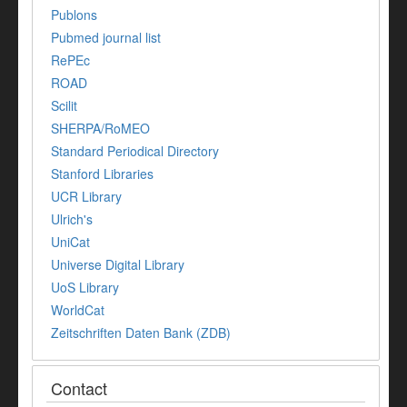
Publons
Pubmed journal list
RePEc
ROAD
Scilit
SHERPA/RoMEO
Standard Periodical Directory
Stanford Libraries
UCR Library
Ulrich's
UniCat
Universe Digital Library
UoS Library
WorldCat
Zeitschriften Daten Bank (ZDB)
Contact