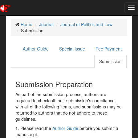
Tog
nav
Home
Journal
Journal of Politics and Law
Submission
Author Guide
Special Issue
Fee Payment
Submission
Submission Preparation
As part of the submission process, authors are
required to check off their submission's compliance
with all of the following items, and submissions may be
returned to authors that do not adhere to these
guidelines.
1. Please read the
Author Guide
before you submit a
manuscript.