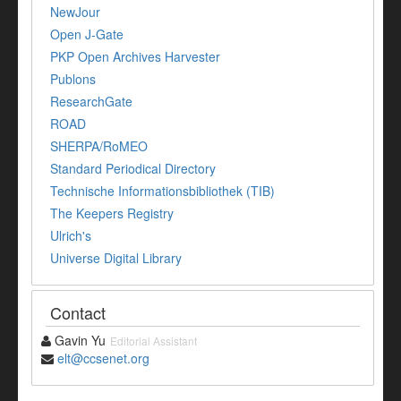
NewJour
Open J-Gate
PKP Open Archives Harvester
Publons
ResearchGate
ROAD
SHERPA/RoMEO
Standard Periodical Directory
Technische Informationsbibliothek (TIB)
The Keepers Registry
Ulrich's
Universe Digital Library
Contact
Gavin Yu
Editorial Assistant
elt@ccsenet.org