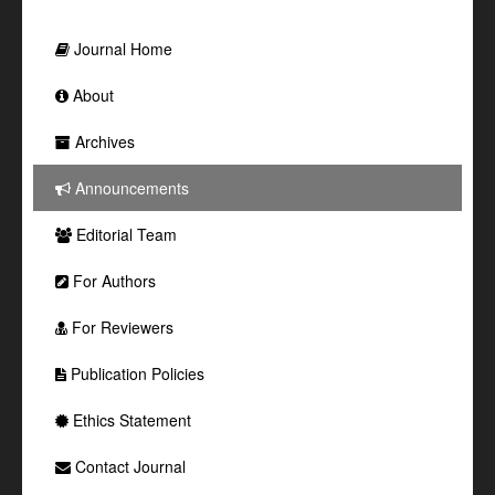
Journal Home
About
Archives
Announcements
Editorial Team
For Authors
For Reviewers
Publication Policies
Ethics Statement
Contact Journal