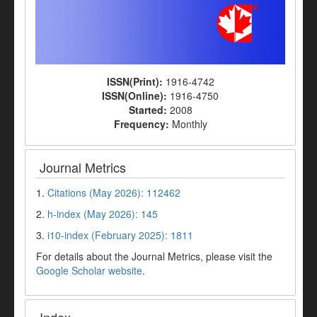
ISSN(Print):
1916-4742
ISSN(Online):
1916-4750
Started:
2008
Frequency:
Monthly
Journal Metrics
1.
Citations (May 2026): 112462
2.
h-index (May 2026): 145
3.
i10-index (February 2025): 1811
For details about the Journal Metrics, please visit the
Google Scholar website
.