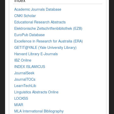
Index
Academic Journals Database
CNKI Scholar
Educational Research Abstracts
Elektronische Zeitschriftenbibliothek (EZB)
EuroPub Database
Excellence in Research for Australia (ERA)
GETIT@YALE (Yale University Library)
Harvard Library E-Journals
IBZ Online
INDEX ISLAMICUS
JournalSeek
JournalTOCs
LearnTechLib
Linguistics Abstracts Online
LOCKSS
MIAR
MLA International Bibliography