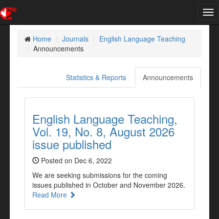
Tog
nav
Home
Journals
English Language Teaching
Announcements
Statistics & Reports
Announcements
English Language Teaching,
Vol. 19, No. 8, August 2026
issue published
Posted on Dec 6, 2022
We are seeking submissions for the coming
issues published in October and November 2026.
Read More