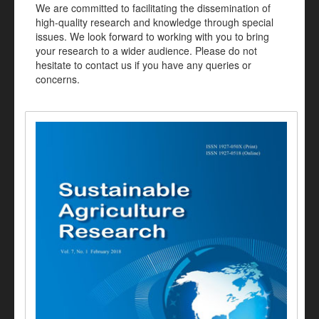
We are committed to facilitating the dissemination of
high-quality research and knowledge through special
issues. We look forward to working with you to bring
your research to a wider audience. Please do not
hesitate to contact us if you have any queries or
concerns.