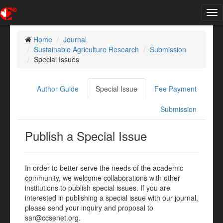
Tog
nav
Home
Journal
Sustainable Agriculture Research
Submission
Special Issues
Author Guide
Special Issue
Fee Payment
Submission
Publish a Special Issue
In order to better serve the needs of the academic
community, we welcome collaborations with other
institutions to publish special issues. If you are
interested in publishing a special issue with our journal,
please send your inquiry and proposal to
sar@ccsenet.org.