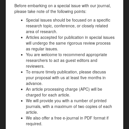
Before embarking on a special issue with our journal,
please take note of the following points:
Special issues should be focused on a specific
research topic, conference, or closely related
area of research.
Articles accepted for publication in special issues
will undergo the same rigorous review process
as regular issues.
You are welcome to recommend appropriate
researchers to act as guest editors and
reviewers.
To ensure timely publication, please discuss
your proposal with us at least five months in
advance.
An article processing charge (APC) will be
charged for each article.
We will provide you with a number of printed
journals, with a maximum of two copies of each
article.
We also offer a free e-journal in PDF format if
required.