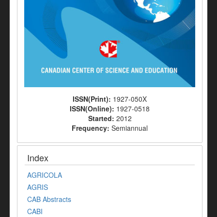
ISSN(Print):
1927-050X
ISSN(Online):
1927-0518
Started:
2012
Frequency:
Semiannual
Index
AGRICOLA
AGRIS
CAB Abstracts
CABI