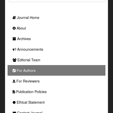
Journal Home
About
Archives
Announcements
Editorial Team
For Authors
For Reviewers
Publication Policies
Ethical Statement
Contact Journal