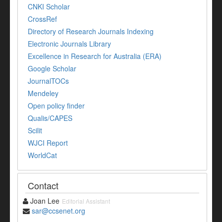
CNKI Scholar
CrossRef
Directory of Research Journals Indexing
Electronic Journals Library
Excellence in Research for Australia (ERA)
Google Scholar
JournalTOCs
Mendeley
Open policy finder
Qualis/CAPES
Scilit
WJCI Report
WorldCat
Contact
Joan Lee
Editorial Assistant
sar@ccsenet.org