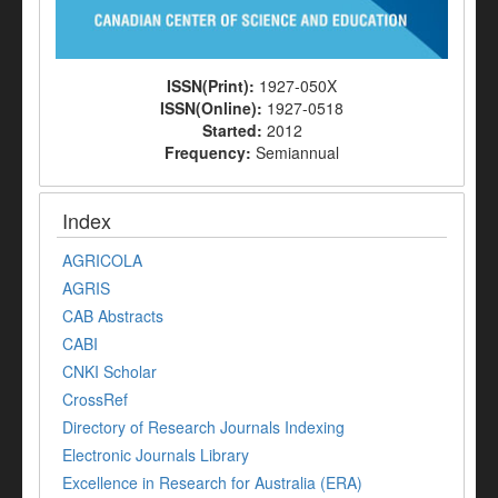
ISSN(Print):
1927-050X
ISSN(Online):
1927-0518
Started:
2012
Frequency:
Semiannual
Index
AGRICOLA
AGRIS
CAB Abstracts
CABI
CNKI Scholar
CrossRef
Directory of Research Journals Indexing
Electronic Journals Library
Excellence in Research for Australia (ERA)