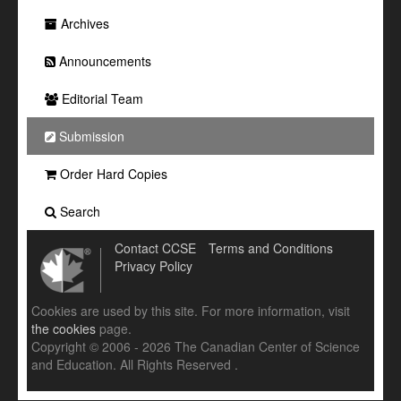
Archives
Announcements
Editorial Team
Submission
Order Hard Copies
Search
Contact CCSE
Terms and Conditions
Privacy Policy
Cookies are used by this site. For more information, visit
the cookies
page.
Copyright © 2006 - 2026 The Canadian Center of Science
and Education. All Rights Reserved .