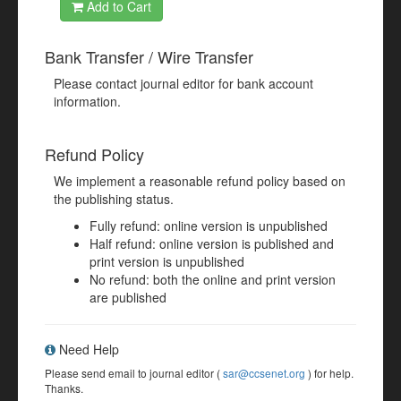
Add to Cart
Bank Transfer / Wire Transfer
Please contact journal editor for bank account
information.
Refund Policy
We implement a reasonable refund policy based on
the publishing status.
Fully refund: online version is unpublished
Half refund: online version is published and
print version is unpublished
No refund: both the online and print version
are published
Need Help
Please send email to journal editor (
sar@ccsenet.org
) for help.
Thanks.