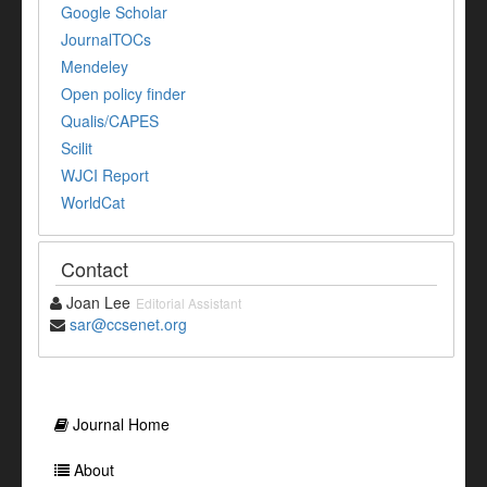
Google Scholar
JournalTOCs
Mendeley
Open policy finder
Qualis/CAPES
Scilit
WJCI Report
WorldCat
Contact
Joan Lee
Editorial Assistant
sar@ccsenet.org
Journal Home
About