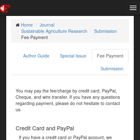
Tog
nav
Home
Journal
Sustainable Agriculture Research
Submission
Fee Payment
Author Guide
Special Issue
Fee Payment
Submission
You may pay the fee/charge by credit card, PayPal,
Cheque, and wire transfer. If you have any questions
regarding payment, please do not hesitate to contact
us.
Credit Card and PayPal
If you have a credit card or PayPal account, we