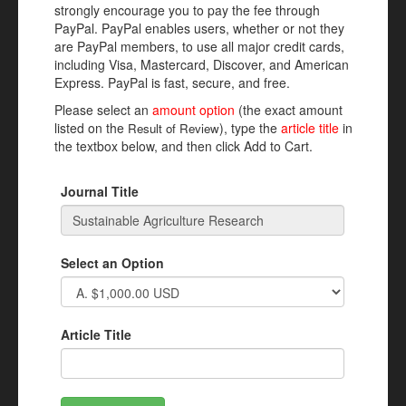
strongly encourage you to pay the fee through
PayPal. PayPal enables users, whether or not they
are PayPal members, to use all major credit cards,
including Visa, Mastercard, Discover, and American
Express. PayPal is fast, secure, and free.
Please select an
amount option
(the exact amount
listed on the
), type the
article title
in
Result of Review
the textbox below, and then click Add to Cart.
Journal Title
Select an Option
Article Title