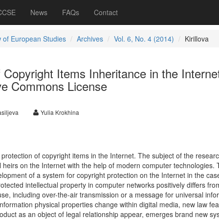
 CCSE
News
FAQs
Contact
 of European Studies
Archives
Vol. 6, No. 4 (2014)
Kirillova
 Copyright Items Inheritance in the Interne
ive Commons License
siljeva
Yulia Krokhina
 protection of copyright items in the Internet. The subject of the researc
al heirs on the Internet with the help of modern computer technologies.
lopment of a system for copyright protection on the Internet in the cas
otected intellectual property in computer networks positively differs fr
se, including over-the-air transmission or a message for universal info
 information physical properties change within digital media, new law fe
product as an object of legal relationship appear, emerges brand new sy