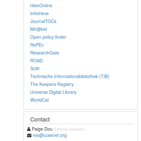
HeinOnline
Infotrieve
JournalTOCs
Mir@bel
Open policy finder
RePEc
ResearchGate
ROAD
Scilit
Technische Informationsbibliothek (TIB)
The Keepers Registry
Universe Digital Library
WorldCat
Contact
Paige Dou
Editorial Assistant
res@ccsenet.org