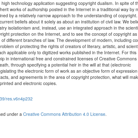
 high technology application suggesting copyright dualism. In spite of th
rit works of authorship posted in the Internet in a traditional way by
lained by a relatively narrow approach to the understanding of copyright.
rrent beliefs about it solely as about an institution of civil law. We beli
ry isolationism and, instead, use an integrated approach in the scienti
ight protection on the Internet, and to see the concept of copyright as
n of different branches of law. The development of modern, including c
lem of protecting the rights of creators of literary, artistic, and scienti
 applicable only to digitized works published in the Internet. For this
rship in international free and constrained licenses of Creative Commons
death, through specifying a potential heir in the will at that (electronic
islating the electronic form of work as an objective form of expression
racts, and agreements in the area of copyright protection, what will mak
 printed and electronic copies.
39/res.v6n4p232
nsed under a
Creative Commons Attribution 4.0 License
.