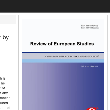
t by
h is
 The
e of
om any
rmation
atures
stem of