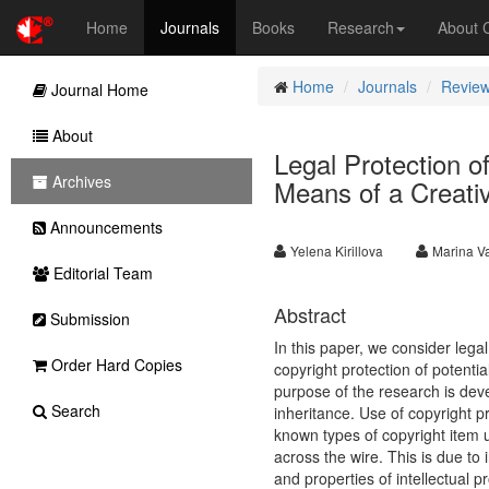
Home
Journals
Books
Research
About
Home
Journals
Review
Journal Home
About
Legal Protection of
Archives
Means of a Creat
Announcements
Yelena Kirillova
Marina Va
Editorial Team
Abstract
Submission
In this paper, we consider legal
Order Hard Copies
copyright protection of potenti
purpose of the research is deve
Search
inheritance. Use of copyright pr
known types of copyright item u
across the wire. This is due to
and properties of intellectual 