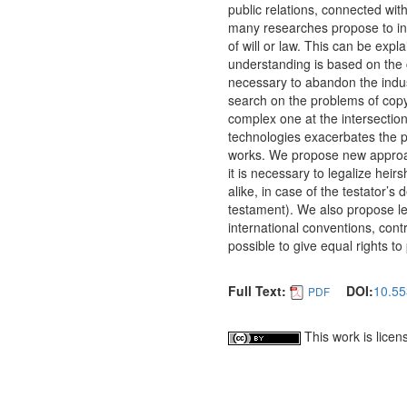
public relations, connected with
many researches propose to inhe
of will or law. This can be exp
understanding is based on the cu
necessary to abandon the indust
search on the problems of copyr
complex one at the intersectio
technologies exacerbates the prob
works.
We propose new approach
it is necessary to legalize hei
alike, in case of the testator’s 
testament). We also propose leg
international conventions, cont
possible to give equal rights to
Full Text:
DOI:
10.55
PDF
This work is lice