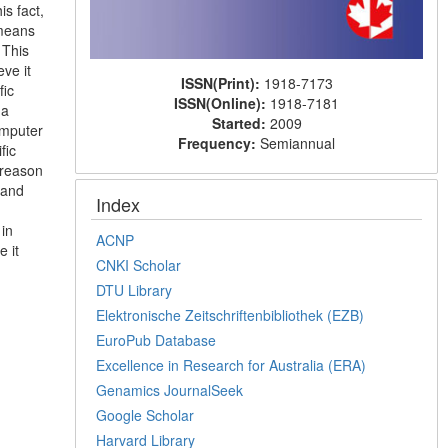
is fact,
 means
 This
eve it
ISSN(Print):
1918-7173
fic
ISSN(Online):
1918-7181
 a
Started:
2009
omputer
Frequency:
Semiannual
fic
 reason
 and
Index
 in
ACNP
e it
CNKI Scholar
DTU Library
Elektronische Zeitschriftenbibliothek (EZB)
EuroPub Database
Excellence in Research for Australia (ERA)
Genamics JournalSeek
Google Scholar
Harvard Library