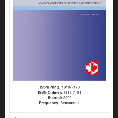
ISSN(Print):
1918-7173
ISSN(Online):
1918-7181
Started:
2009
Frequency:
Semiannual