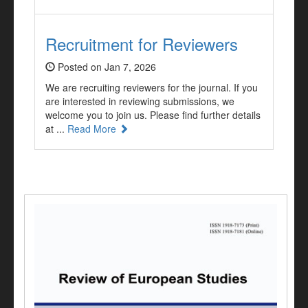
Recruitment for Reviewers
Posted on Jan 7, 2026
We are recruiting reviewers for the journal. If you
are interested in reviewing submissions, we
welcome you to join us. Please find further details
at ...
Read More