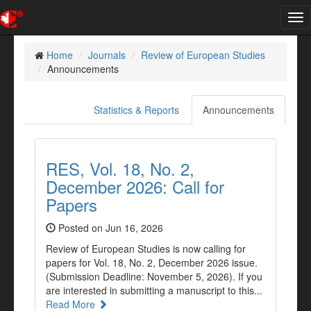
Tog
nav
Home
Journals
Review of European Studies
Announcements
Statistics & Reports
Announcements
RES, Vol. 18, No. 2,
December 2026: Call for
Papers
Posted on Jun 16, 2026
Review of European Studies is now calling for
papers for Vol. 18, No. 2, December 2026 issue.
(Submission Deadline: November 5, 2026). If you
are interested in submitting a manuscript to this...
Read More