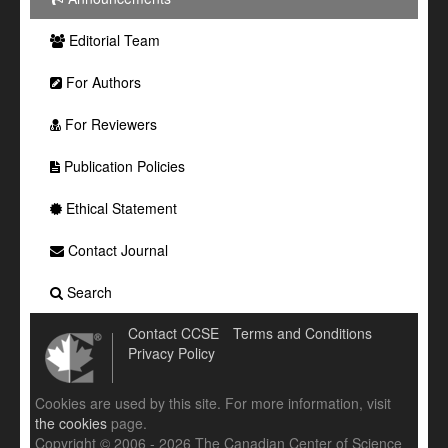
Editorial Team
For Authors
For Reviewers
Publication Policies
Ethical Statement
Contact Journal
Search
Contact CCSE
Terms and Conditions
Privacy Policy
Cookies are used by this site. For more information, visit
the cookies
page.
Copyright © 2006 - 2026 The Canadian Center of Science