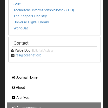
Scilit
Technische Informationsbibliothek (TIB)
The Keepers Registry
Universe Digital Library
WorldCat
Contact
Paige Dou
Editorial Assistant
res@ccsenet.org
Journal Home
About
Archives
Announcements