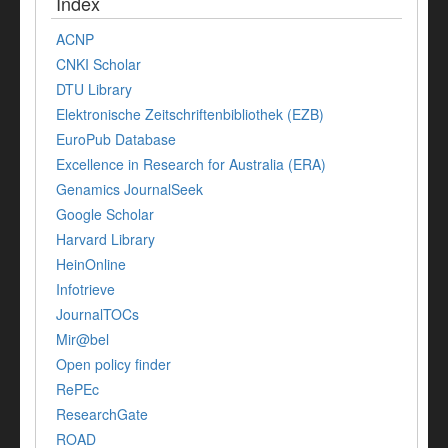
Index
ACNP
CNKI Scholar
DTU Library
Elektronische Zeitschriftenbibliothek (EZB)
EuroPub Database
Excellence in Research for Australia (ERA)
Genamics JournalSeek
Google Scholar
Harvard Library
HeinOnline
Infotrieve
JournalTOCs
Mir@bel
Open policy finder
RePEc
ResearchGate
ROAD