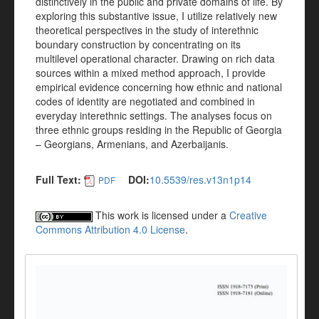
distinctively in the public and private domains of life. By
exploring this substantive issue, I utilize relatively new
theoretical perspectives in the study of interethnic
boundary construction by concentrating on its
multilevel operational character. Drawing on rich data
sources within a mixed method approach, I provide
empirical evidence concerning how ethnic and national
codes of identity are negotiated and combined in
everyday interethnic settings. The analyses focus on
three ethnic groups residing in the Republic of Georgia
– Georgians, Armenians, and Azerbaijanis.
Full Text:
DOI:
10.5539/res.v13n1p14
PDF
This work is licensed under a
Creative
Commons Attribution 4.0 License
.