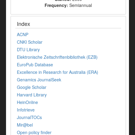
Frequency:
Semiannual
Index
ACNP
CNKI Scholar
DTU Library
Elektronische Zeitschriftenbibliothek (EZB)
EuroPub Database
Excellence in Research for Australia (ERA)
Genamics JournalSeek
Google Scholar
Harvard Library
HeinOnline
Infotrieve
JournalTOCs
Mir@bel
Open policy finder