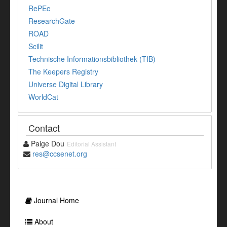
RePEc
ResearchGate
ROAD
Scilit
Technische Informationsbibliothek (TIB)
The Keepers Registry
Universe Digital Library
WorldCat
Contact
Paige Dou
Editorial Assistant
res@ccsenet.org
Journal Home
About