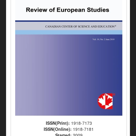
ISSN(Print):
1918-7173
ISSN(Online):
1918-7181
Started:
2009