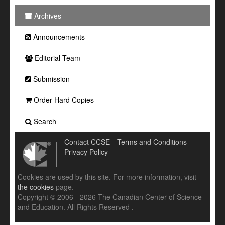
Archives
Announcements
Editorial Team
Submission
Order Hard Copies
Search
Contact CCSE
Terms and Conditions
Privacy Policy
Cookies are used by this site. For more information, visit
the cookies
page.
Copyright © 2006 - 2026 The Canadian Center of Science
and Education. All Rights Reserved .