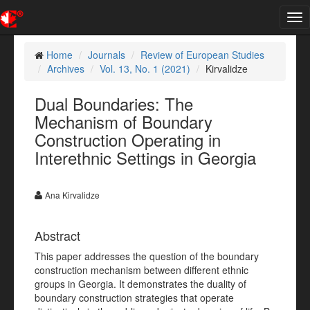
Tog
nav
Home
Journals
Review of European Studies
Archives
Vol. 13, No. 1 (2021)
Kirvalidze
Dual Boundaries: The
Mechanism of Boundary
Construction Operating in
Interethnic Settings in Georgia
Ana Kirvalidze
Abstract
This paper addresses the question of the boundary
construction mechanism between different ethnic
groups in Georgia. It demonstrates the duality of
boundary construction strategies that operate