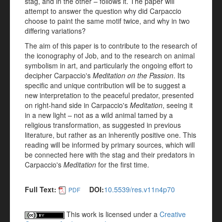
stag, and in the other – follows it. The paper will
attempt to answer the question why did Carpaccio
choose to paint the same motif twice, and why in two
differing variations?
The aim of this paper is to contribute to the research of
the iconography of Job, and to the research on animal
symbolism in art, and particularly the ongoing effort to
decipher Carpaccio's
Meditation on the Passion
. Its
specific and unique contribution will be to suggest a
new interpretation to the peaceful predator, presented
on right-hand side in Carpaccio's
Meditation
, seeing it
in a new light – not as a wild animal tamed by a
religious transformation, as suggested in previous
literature, but rather as an inherently positive one. This
reading will be informed by primary sources, which will
be connected here with the stag and their predators in
Carpaccio's
Meditation
for the first time.
Full Text:
DOI:
10.5539/res.v11n4p70
PDF
This work is licensed under a
Creative