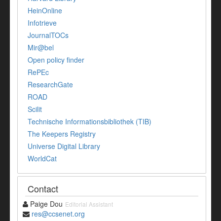
HeinOnline
Infotrieve
JournalTOCs
Mir@bel
Open policy finder
RePEc
ResearchGate
ROAD
Scilit
Technische Informationsbibliothek (TIB)
The Keepers Registry
Universe Digital Library
WorldCat
Contact
Paige Dou
Editorial Assistant
res@ccsenet.org