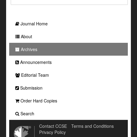
Journal Home
About
Archives
Announcements
Editorial Team
Submission
Order Hard Copies
Search
Contact CCSE
Terms and Conditions
Privacy Policy