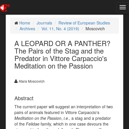
Tog
nav
Home
Journals
Review of European Studies
Archives
Vol. 11, No. 4 (2019)
Moscovich
A LEOPARD OR A PANTHER?
The Pairs of the Stag and the
Predator in Vittore Carpaccio's
Meditation on the Passion
Atara Moscovich
Abstract
The current paper will suggest an interpretation of two
pairs of animals featured in Vittore Carpaccio's
Meditation on the Passion
,
i.e.
, a stag and a predator
of the
Felidae
family, which in one case devours the