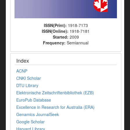
ISSN(Print):
1918-7173
ISSN(Online):
1918-7181
Started:
2009
Frequency:
Semiannual
Index
ACNP
CNKI Scholar
DTU Library
Elektronische Zeitschriftenbibliothek (EZB)
EuroPub Database
Excellence in Research for Australia (ERA)
Genamics JournalSeek
Google Scholar
Harvard Library