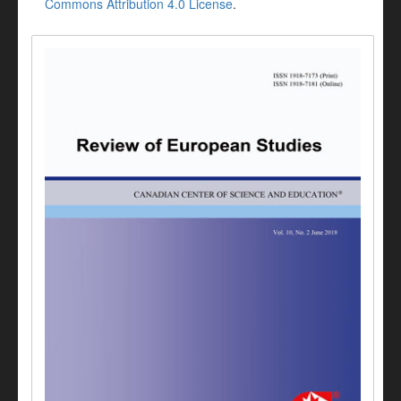
Commons Attribution 4.0 License
.