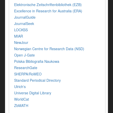
Elektronische Zeitschriftenbibliothek (EZB)
Excellence in Research for Australia (ERA)
JournalGuide
JournalSeek
LOCKSS
MIAR
NewJour
Norwegian Centre for Research Data (NSD)
Open J-Gate
Polska Bibliografia Naukowa
ResearchGate
SHERPA/RoMEO
Standard Periodical Directory
Ulrich's
Universe Digital Library
WorldCat
ZbMATH