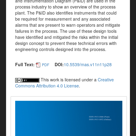
and Instrumentation Diagram (P&ID) are used in the
process industry to show an overview of the process
plant. The P&ID also identifies instruments that could
be required for measurement and any associated
alarms that are present to warn operators and mitigate
failures in the process. The use of these design tools
have identified and mitigated the risks within the initial
design concept to prevent these technical errors with
engineering controls designed into the process.
Full Text:
DOI:
10.5539/mas.v11n11p28
PDF
This work is licensed under a
Creative
Commons Attribution 4.0 License
.