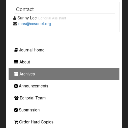
Contact
Sunny Lee
Editorial Assistant
mas@ccsenet.org
Journal Home
About
Archives
Announcements
Editorial Team
Submission
Order Hard Copies