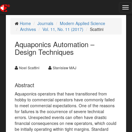
Tog
nav
Home
Journals
Modern Applied Science
Archives
Vol. 11, No. 11 (2017)
Scattini
Aquaponics Automation –
Design Techniques
Noel Scattini
Stanislaw MAJ
Abstract
Aquaponics operators that have transitioned from
hobby to commercial operators have commonly failed
to meet commercial expectations. One of the reasons
for failures is the occurrence of severe technical
errors. Unexpected events can often have drastic
financial consequences on new operators, which could
be initially operating within tight margins. Standard