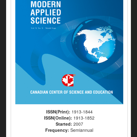
ISSN(Print):
1913-1844
ISSN(Online):
1913-1852
Started:
2007
Frequency:
Semiannual