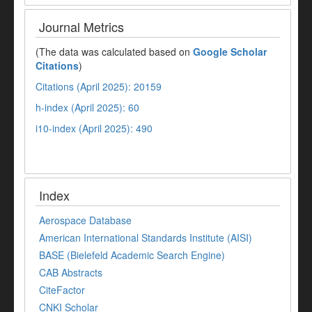
Journal Metrics
(The data was calculated based on
Google Scholar
Citations
)
Citations (April 2025): 20159
h-index (April 2025): 60
i10-index (April 2025): 490
Index
Aerospace Database
American International Standards Institute (AISI)
BASE (Bielefeld Academic Search Engine)
CAB Abstracts
CiteFactor
CNKI Scholar