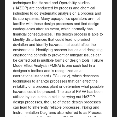
techniques like Hazard and Operability studies
(HAZOP) are conducted by process and chemical
industries to do systematic analysis on a process and
its sub-systems. Many aquaponics operators are not
familiar with these design processes and find design
inadequacies after an event, which normally has
financial consequences. This design process is able to
identify disturbances that could lead to product
deviation and identify hazards that could affect the
environment. Identifying process issues and designing
engineering controls to prevent or mitigate issues can
be carried out in multiple forms or design tools. Failure
Mode Effect Analysis (FMEA) is one such tool in a
designer’s toolbox and is recognized as an
international standard (IEC 60812), which describes
techniques to analyze processes that can effect the
reliability of a process plant or determine what possible
hazards could be present. The use of FMEA has been
utilized by industries to aid in carrying out HAZOP
design processes, the use of these design processes
can lead to inherently reliable processes. Piping and
Instrumentation Diagrams also referred to as Process