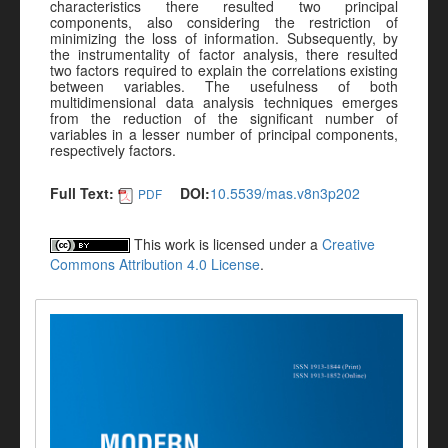
characteristics there resulted two principal
components, also considering the restriction of
minimizing the loss of information. Subsequently, by
the instrumentality of factor analysis, there resulted
two factors required to explain the correlations existing
between variables. The usefulness of both
multidimensional data analysis techniques emerges
from the reduction of the significant number of
variables in a lesser number of principal components,
respectively factors.
Full Text:
DOI:
10.5539/mas.v8n3p202
PDF
This work is licensed under a
Creative
Commons Attribution 4.0 License
.