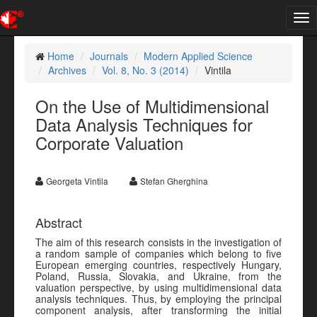
Tog
nav
Home
Journals
Modern Applied Science
Archives
Vol. 8, No. 3 (2014)
Vintila
On the Use of Multidimensional
Data Analysis Techniques for
Corporate Valuation
Georgeta Vintila
Stefan Gherghina
Abstract
The aim of this research consists in the investigation of
a random sample of companies which belong to five
European emerging countries, respectively Hungary,
Poland, Russia, Slovakia, and Ukraine, from the
valuation perspective, by using multidimensional data
analysis techniques. Thus, by employing the principal
component analysis, after transforming the initial