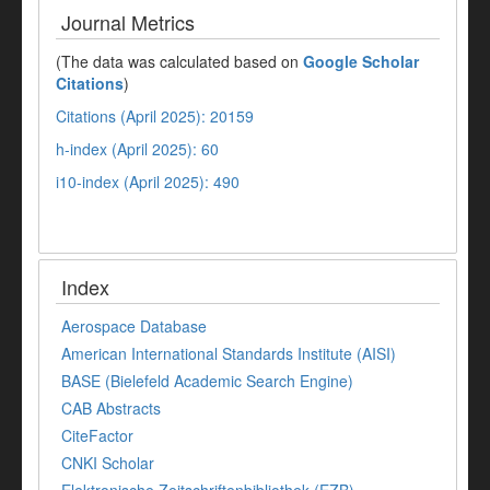
Journal Metrics
(The data was calculated based on
Google Scholar
Citations
)
Citations (April 2025): 20159
h-index (April 2025): 60
i10-index (April 2025): 490
Index
Aerospace Database
American International Standards Institute (AISI)
BASE (Bielefeld Academic Search Engine)
CAB Abstracts
CiteFactor
CNKI Scholar
Elektronische Zeitschriftenbibliothek (EZB)