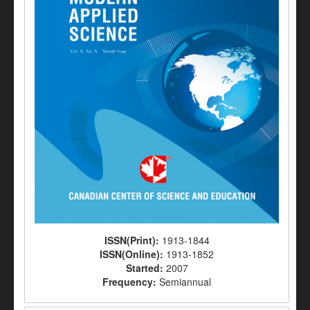
ISSN(Print):
1913-1844
ISSN(Online):
1913-1852
Started:
2007
Frequency:
Semiannual