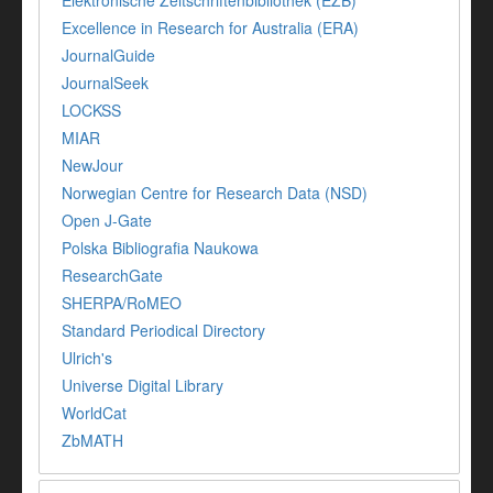
Excellence in Research for Australia (ERA)
JournalGuide
JournalSeek
LOCKSS
MIAR
NewJour
Norwegian Centre for Research Data (NSD)
Open J-Gate
Polska Bibliografia Naukowa
ResearchGate
SHERPA/RoMEO
Standard Periodical Directory
Ulrich's
Universe Digital Library
WorldCat
ZbMATH