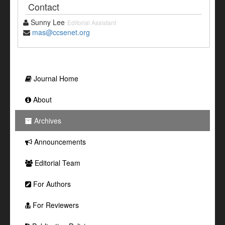
Contact
Sunny Lee
Editorial Assistant
mas@ccsenet.org
Journal Home
About
Archives
Announcements
Editorial Team
For Authors
For Reviewers