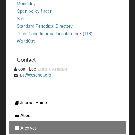
Mendeley
Open policy finder
Scilit
Standard Periodical Directory
Technische Informationsbibliothek (TIB)
WorldCat
Contact
Joan Lee
Editorial Assistant
jps@ccsenet.org
Journal Home
About
Archives