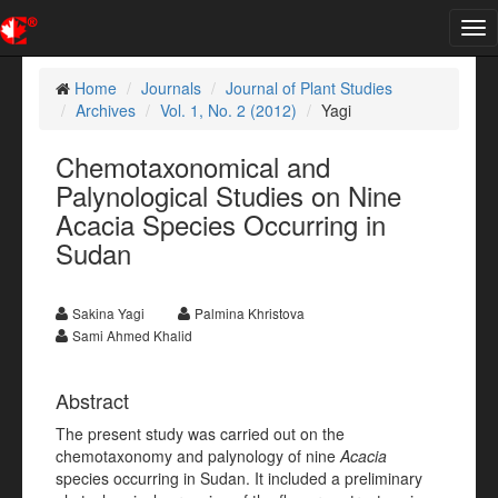
Tog
nav
Home
Journals
Journal of Plant Studies
Archives
Vol. 1, No. 2 (2012)
Yagi
Chemotaxonomical and
Palynological Studies on Nine
Acacia Species Occurring in
Sudan
Sakina Yagi
Palmina Khristova
Sami Ahmed Khalid
Abstract
The present study was carried out on the
chemotaxonomy and palynology of nine
Acacia
species occurring in Sudan. It included a preliminary