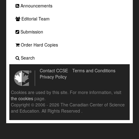
Announcements
Editorial Team
Submission
Order Hard Copies
Search
Contact CCSE
Terms and Conditions
Privacy Policy
Cookies are used by this site. For more information, visit
the cookies
page.
Copyright © 2006 - 2026 The Canadian Center of Science
and Education. All Rights Reserved .