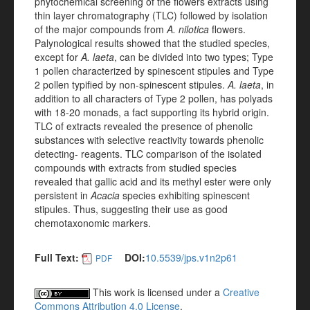
phytochemical screening of the flowers extracts using
thin layer chromatography (TLC) followed by isolation
of the major compounds from
A. nilotica
flowers.
Palynological results showed that the studied species,
except for
A. laeta
, can be divided into two types; Type
1 pollen characterized by spinescent stipules and Type
2 pollen typified by non-spinescent stipules.
A. laeta
, in
addition to all characters of Type 2 pollen, has polyads
with 18-20 monads, a fact supporting its hybrid origin.
TLC of extracts revealed the presence of phenolic
substances with selective reactivity towards phenolic
detecting- reagents. TLC comparison of the isolated
compounds with extracts from studied species
revealed that gallic acid and its methyl ester were only
persistent in
Acacia
species exhibiting spinescent
stipules. Thus, suggesting their use as good
chemotaxonomic markers.
Full Text:
DOI:
10.5539/jps.v1n2p61
PDF
This work is licensed under a
Creative
Commons Attribution 4.0 License
.