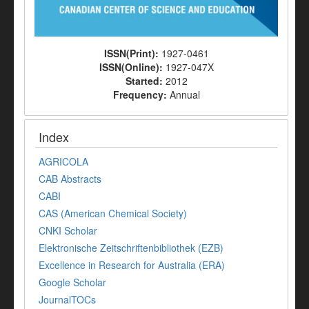
ISSN(Print):
1927-0461
ISSN(Online):
1927-047X
Started:
2012
Frequency:
Annual
Index
AGRICOLA
CAB Abstracts
CABI
CAS (American Chemical Society)
CNKI Scholar
Elektronische Zeitschriftenbibliothek (EZB)
Excellence in Research for Australia (ERA)
Google Scholar
JournalTOCs