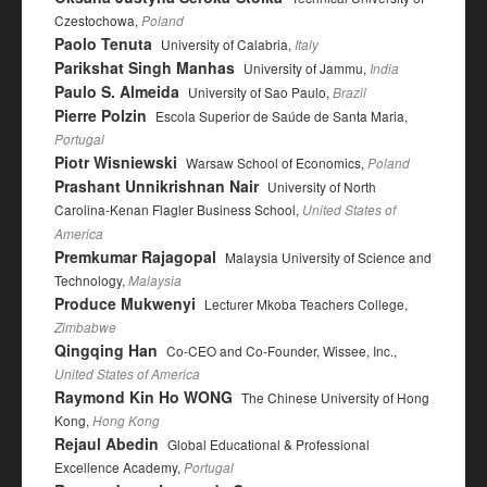
Czestochowa,
Poland
Paolo Tenuta
University of Calabria,
Italy
Parikshat Singh Manhas
University of Jammu,
India
Paulo S. Almeida
University of Sao Paulo,
Brazil
Pierre Polzin
Escola Superior de Saúde de Santa Maria,
Portugal
Piotr Wisniewski
Warsaw School of Economics,
Poland
Prashant Unnikrishnan Nair
University of North
Carolina-Kenan Flagler Business School,
United States of
America
Premkumar Rajagopal
Malaysia University of Science and
Technology,
Malaysia
Produce Mukwenyi
Lecturer Mkoba Teachers College,
Zimbabwe
Qingqing Han
Co-CEO and Co-Founder, Wissee, Inc.,
United States of America
Raymond Kin Ho WONG
The Chinese University of Hong
Kong,
Hong Kong
Rejaul Abedin
Global Educational & Professional
Excellence Academy,
Portugal