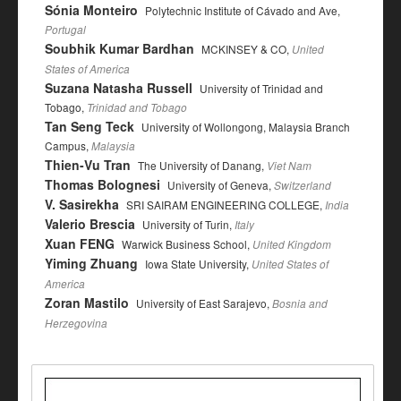
Sónia Monteiro
Polytechnic Institute of Cávado and Ave,
Portugal
Soubhik Kumar Bardhan
MCKINSEY & CO,
United
States of America
Suzana Natasha Russell
University of Trinidad and
Tobago,
Trinidad and Tobago
Tan Seng Teck
University of Wollongong, Malaysia Branch
Campus,
Malaysia
Thien-Vu Tran
The University of Danang,
Viet Nam
Thomas Bolognesi
University of Geneva,
Switzerland
V. Sasirekha
SRI SAIRAM ENGINEERING COLLEGE,
India
Valerio Brescia
University of Turin,
Italy
Xuan FENG
Warwick Business School,
United Kingdom
Yiming Zhuang
Iowa State University,
United States of
America
Zoran Mastilo
University of East Sarajevo,
Bosnia and
Herzegovina