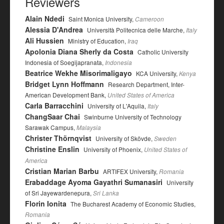
Reviewers
Alain Ndedi
Saint Monica University,
Cameroon
Alessia D'Andrea
Università Politecnica delle Marche,
Italy
Ali Hussien
Ministry of Education,
Iraq
Apolonia Diana Sherly da Costa
Catholic University
Indonesia of Soegijapranata,
Indonesia
Beatrice Wekhe Misorimaligayo
KCA University,
Kenya
Bridget Lynn Hoffmann
Research Department, Inter-
American Development Bank,
United States of America
Carla Barracchini
University of L'Aquila,
Italy
ChangSaar Chai
Swinburne University of Technology
Sarawak Campus,
Malaysia
Christer Thörnqvist
University of Skövde,
Sweden
Christine Enslin
University of Phoenix,
United States of
America
Cristian Marian Barbu
ARTIFEX University,
Romania
Erabaddage Ayoma Gayathri Sumanasiri
University
of Sri Jayewardenepura,
Sri Lanka
Florin Ionita
The Bucharest Academy of Economic Studies,
Romania