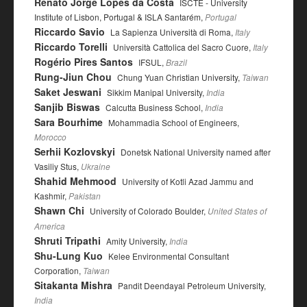
Renato Jorge Lopes da Costa
ISCTE - University
Institute of Lisbon, Portugal & ISLA Santarém,
Portugal
Riccardo Savio
La Sapienza Università di Roma,
Italy
Riccardo Torelli
Università Cattolica del Sacro Cuore,
Italy
Rogério Pires Santos
IFSUL,
Brazil
Rung-Jiun Chou
Chung Yuan Christian University,
Taiwan
Saket Jeswani
Sikkim Manipal University,
India
Sanjib Biswas
Calcutta Business School,
India
Sara Bourhime
Mohammadia School of Engineers,
Morocco
Serhii Kozlovskyi
Donetsk National University named after
Vasiliy Stus,
Ukraine
Shahid Mehmood
University of Kotli Azad Jammu and
Kashmir,
Pakistan
Shawn Chi
University of Colorado Boulder,
United States of
America
Shruti Tripathi
Amity University,
India
Shu-Lung Kuo
Kelee Environmental Consultant
Corporation,
Taiwan
Sitakanta Mishra
Pandit Deendayal Petroleum University,
India