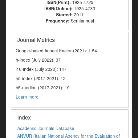
ISSN(Print):
1925-4725
ISSN(Online):
1925-4733
Started:
2011
Frequency:
Semiannual
Journal Metrics
Google-based Impact Factor (2021): 1.54
h-index (July 2022): 37
i10-index (July 2022): 147
h5-index (2017-2021): 12
h5-median (2017-2021): 19
Learn more
Index
Academic Journals Database
ANVUR (Italian National Agency for the Evaluation of