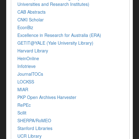
Universities and Research Institutes)
CAB Abstracts
CNKI Scholar
EconBiz
Excellence in Research for Australia (ERA)
GETIT@YALE (Yale University Library)
Harvard Library
HeinOnline
Infotrieve
JournalTOCs
LOCKSS
MIAR
PKP Open Archives Harvester
RePEc
Scilit
SHERPA/RoMEO
Stanford Libraries
UCR Library