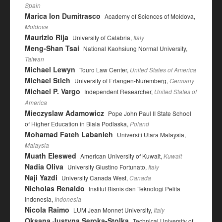
Spain
Marica Ion Dumitrasco
Academy of Sciences of Moldova,
Moldova
Maurizio Rija
University of Calabria,
Italy
Meng-Shan Tsai
National Kaohsiung Normal University,
Taiwan
Michael Lewyn
Touro Law Center,
United States of America
Michael Stich
University of Erlangen-Nuremberg,
Germany
Michael P. Vargo
Independent Researcher,
United States of
America
Mieczyslaw Adamowicz
Pope John Paul II State School
of Higher Education in Biala Podlaska,
Poland
Mohamad Fateh Labanieh
Universiti Utara Malaysia,
Malaysia
Muath Eleswed
American University of Kuwait,
Kuwait
Nadia Oliva
University Giustino Fortunato,
Italy
Naji Yazdi
University Canada West,
Canada
Nicholas Renaldo
Institut Bisnis dan Teknologi Pelita
Indonesia,
Indonesia
Nicola Raimo
LUM Jean Monnet University,
Italy
Oksana Justyna Seroka-Stolka
Technical University of