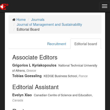
Tog
nav
Home
Journals
Journal of Management and Sustainability
Editorial Board
Recruitment
Editorial board
Associate Editors
Grigorios L Kyriakopoulos
National Technical University
of Athens,
Greece
Tobias Goessling
KEDGE Business School,
France
Editorial Assistant
Evelyn Xiao
Canadian Centre of Science and Education,
Canada