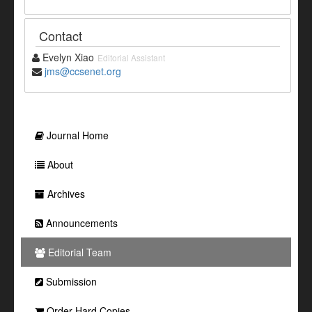
Contact
Evelyn Xiao
Editorial Assistant
jms@ccsenet.org
Journal Home
About
Archives
Announcements
Editorial Team
Submission
Order Hard Copies