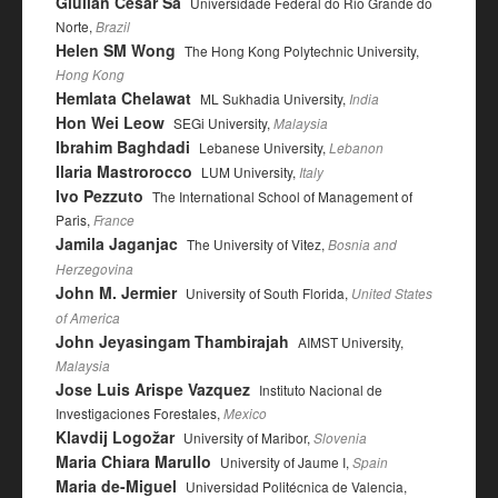
Giulian César Sá
Universidade Federal do Rio Grande do
Norte,
Brazil
Helen SM Wong
The Hong Kong Polytechnic University,
Hong Kong
Hemlata Chelawat
ML Sukhadia University,
India
Hon Wei Leow
SEGi University,
Malaysia
Ibrahim Baghdadi
Lebanese University,
Lebanon
Ilaria Mastrorocco
LUM University,
Italy
Ivo Pezzuto
The International School of Management of
Paris,
France
Jamila Jaganjac
The University of Vitez,
Bosnia and
Herzegovina
John M. Jermier
University of South Florida,
United States
of America
John Jeyasingam Thambirajah
AIMST University,
Malaysia
Jose Luis Arispe Vazquez
Instituto Nacional de
Investigaciones Forestales,
Mexico
Klavdij Logožar
University of Maribor,
Slovenia
Maria Chiara Marullo
University of Jaume I,
Spain
Maria de-Miguel
Universidad Politécnica de Valencia,