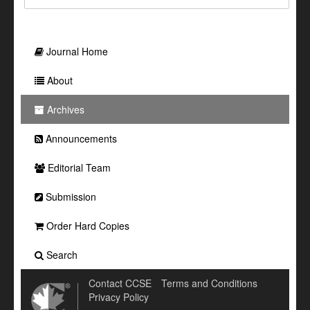
Journal Home
About
Archives
Announcements
Editorial Team
Submission
Order Hard Copies
Search
Contact CCSE
Terms and Conditions
Privacy Policy