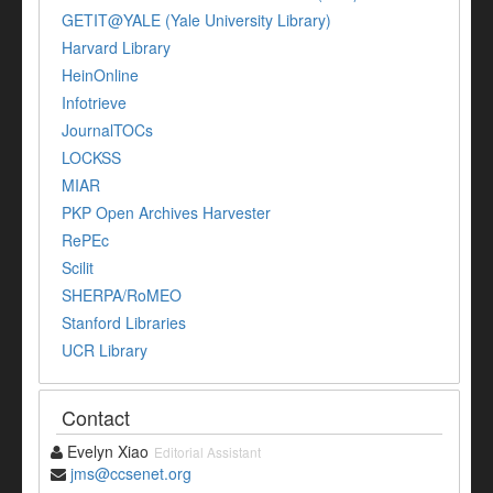
GETIT@YALE (Yale University Library)
Harvard Library
HeinOnline
Infotrieve
JournalTOCs
LOCKSS
MIAR
PKP Open Archives Harvester
RePEc
Scilit
SHERPA/RoMEO
Stanford Libraries
UCR Library
Contact
Evelyn Xiao
Editorial Assistant
jms@ccsenet.org