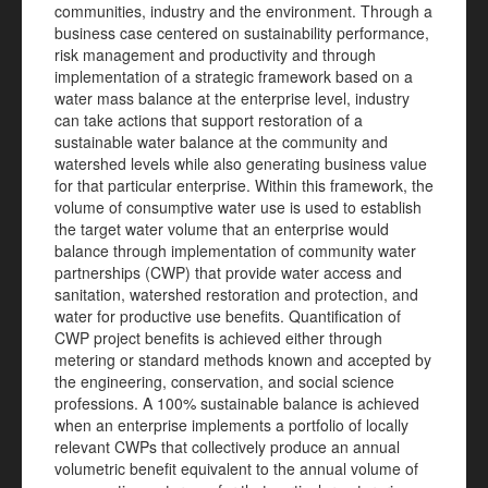
communities, industry and the environment. Through a
business case centered on sustainability performance,
risk management and productivity and through
implementation of a strategic framework based on a
water mass balance at the enterprise level, industry
can take actions that support restoration of a
sustainable water balance at the community and
watershed levels while also generating business value
for that particular enterprise. Within this framework, the
volume of consumptive water use is used to establish
the target water volume that an enterprise would
balance through implementation of community water
partnerships (CWP) that provide water access and
sanitation, watershed restoration and protection, and
water for productive use benefits. Quantification of
CWP project benefits is achieved either through
metering or standard methods known and accepted by
the engineering, conservation, and social science
professions. A 100% sustainable balance is achieved
when an enterprise implements a portfolio of locally
relevant CWPs that collectively produce an annual
volumetric benefit equivalent to the annual volume of