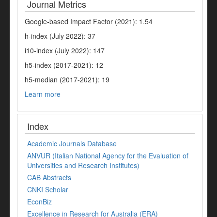
Journal Metrics
Google-based Impact Factor (2021): 1.54
h-index (July 2022): 37
i10-index (July 2022): 147
h5-index (2017-2021): 12
h5-median (2017-2021): 19
Learn more
Index
Academic Journals Database
ANVUR (Italian National Agency for the Evaluation of
Universities and Research Institutes)
CAB Abstracts
CNKI Scholar
EconBiz
Excellence in Research for Australia (ERA)