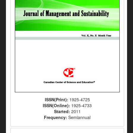
ISSN(Print):
1925-4725
ISSN(Online):
1925-4733
Started:
2011
Frequency:
Semiannual