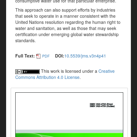
consumptive water use for that particular enterprise.
This approach can also support efforts by industries
that seek to operate in a manner consistent with the
United Nations resolution regarding the human right to
water and sanitation, as well as those that may seek
certification under emerging global water stewardship
standards.
Full Text:
DOI:
10.5539/jms.v3n4p41
PDF
This work is licensed under a
Creative
Commons Attribution 4.0 License
.