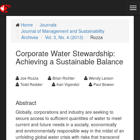
Tog
nav
Home
Journals
Journal of Management and Sustainability
Archives
Vol. 3, No. 4 (2013)
Rozza
Corporate Water Stewardship:
Achieving a Sustainable Balance
Joe Rozza
Brian Richter
Wendy Larson
Todd Redder
Kari Vigerstol
Paul Bowen
Abstract
Globally, corporations and industry are seeking to
secure access to sufficient quantities of water to meet
current and future needs in a socially, economically
and environmentally responsible way in the midst of an
unfolding global water crisis with risks that transcend