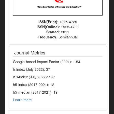
ISSN(Print):
1925-4725
ISSN(Online):
1925-4733
Started:
2011
Frequency:
Semiannual
Journal Metrics
Google-based Impact Factor (2021): 1.54
h-index (July 2022): 37
i10-index (July 2022): 147
h5-index (2017-2021): 12
h5-median (2017-2021): 19
Learn more