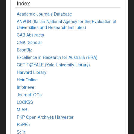
Index
Academic Journals Database
ANVUR (Italian National Agency for the Evaluation of
Universities and Research Institutes)
CAB Abstracts
CNKI Scholar
EconBiz
Excellence in Research for Australia (ERA)
GETIT@YALE (Yale University Library)
Harvard Library
HeinOnline
Infotrieve
JournalTOCs
LOCKSS
MIAR
PKP Open Archives Harvester
RePEc
Scilit