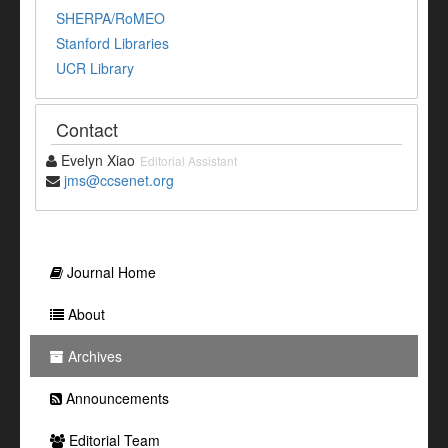
SHERPA/RoMEO
Stanford Libraries
UCR Library
Contact
Evelyn Xiao
Editorial Assistant
jms@ccsenet.org
Journal Home
About
Archives
Announcements
Editorial Team