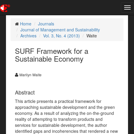
Tog
nav
Home
Journals
Journal of Management and Sustainability
Archives
Vol. 3, No. 4 (2013)
Waite
SURF Framework for a
Sustainable Economy
Marilyn Waite
Abstract
This article presents a practical framework for
approaching sustainable development and the green
economy. As a result of analyzing the on-the-ground
reality of attempting to transform products and
services for sustainable development, the author
identified gaps and incoherencies that rendered a new