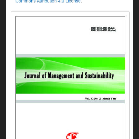
Commons Attribution 4.0 License
.