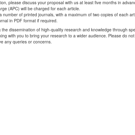
ion, please discuss your proposal with us at least five months in advan
rge (APC) will be charged for each article.
a number of printed journals, with a maximum of two copies of each arti
urnal in PDF format if required.
g the dissemination of high-quality research and knowledge through spe
king with you to bring your research to a wider audience. Please do not
ave any queries or concerns.