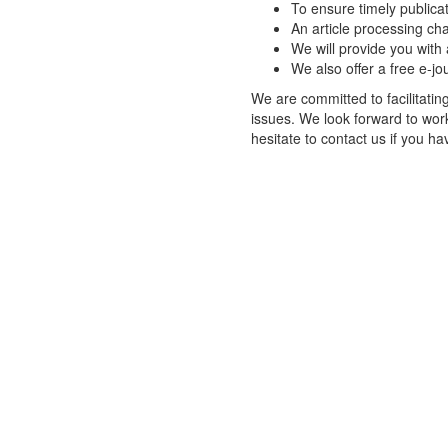
To ensure timely publicat
An article processing cha
We will provide you with 
We also offer a free e-jo
We are committed to facilitatin
issues. We look forward to wor
hesitate to contact us if you h