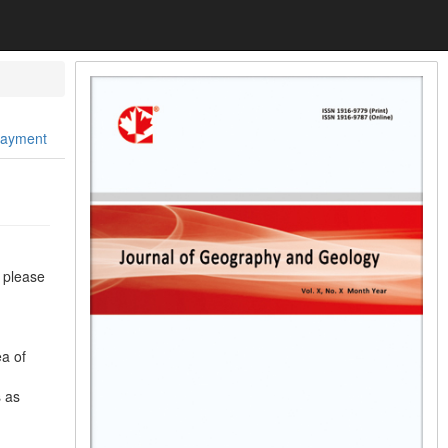
Payment
, please
ea of
s as