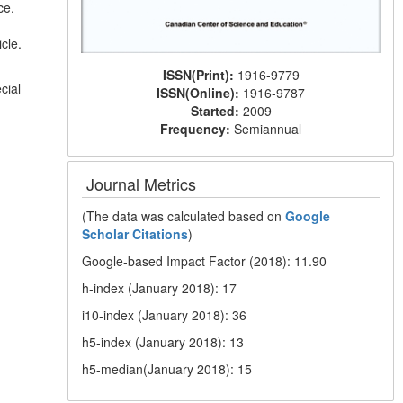
ce.
cle.
ISSN(Print):
1916-9779
cial
ISSN(Online):
1916-9787
Started:
2009
Frequency:
Semiannual
Journal Metrics
(The data was calculated based on
Google
Scholar Citations
)
Google-based Impact Factor (2018): 11.90
h-index (January 2018): 17
i10-index (January 2018): 36
h5-index (January 2018): 13
h5-median(January 2018): 15