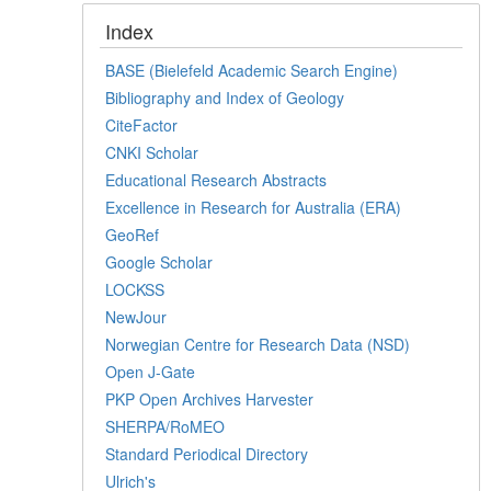
Index
BASE (Bielefeld Academic Search Engine)
Bibliography and Index of Geology
CiteFactor
CNKI Scholar
Educational Research Abstracts
Excellence in Research for Australia (ERA)
GeoRef
Google Scholar
LOCKSS
NewJour
Norwegian Centre for Research Data (NSD)
Open J-Gate
PKP Open Archives Harvester
SHERPA/RoMEO
Standard Periodical Directory
Ulrich's