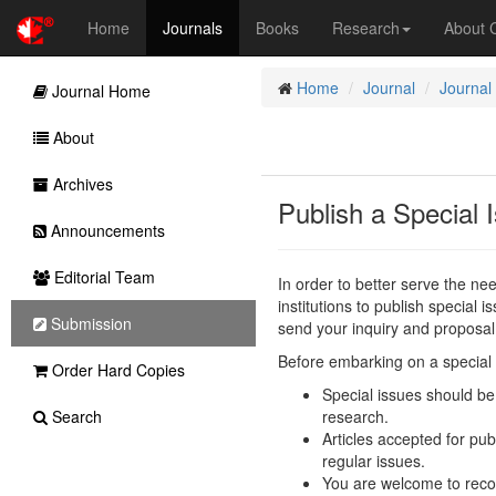
Home
Journals
Books
Research
About
Home
Journal
Journal
Journal Home
About
Archives
Publish a Special 
Announcements
Editorial Team
In order to better serve the n
institutions to publish special i
Submission
send your inquiry and proposal
Before embarking on a special i
Order Hard Copies
Special issues should be 
Search
research.
Articles accepted for pub
regular issues.
You are welcome to reco