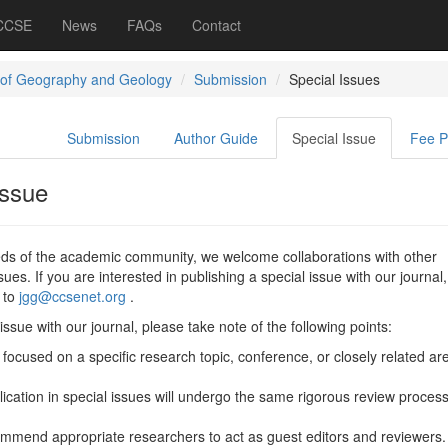
 CCSE
News
FAQs
Contact
 of Geography and Geology
Submission
Special Issues
Submission
Author Guide
Special Issue
Fee 
Issue
eeds of the academic community, we welcome collaborations with other
ssues. If you are interested in publishing a special issue with our journal
 to
jgg@ccsenet.org
.
ssue with our journal, please take note of the following points:
focused on a specific research topic, conference, or closely related ar
lication in special issues will undergo the same rigorous review proces
mmend appropriate researchers to act as guest editors and reviewers.