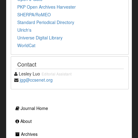
PKP Open Archives Harvester
SHERPA/RoMEO
Standard Periodical Directory
Ulrich's
Universe Digital Library
WorldCat
Contact
Lesley Luo
Editorial Assistant
jgg@ccsenet.org
Journal Home
About
Archives