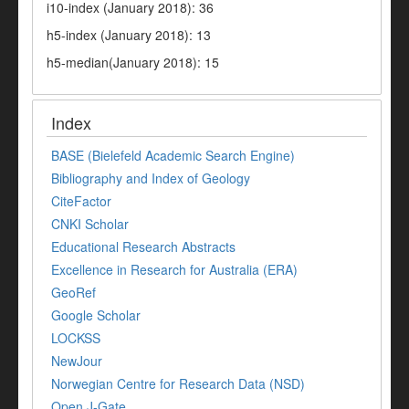
i10-index (January 2018): 36
h5-index (January 2018): 13
h5-median(January 2018): 15
Index
BASE (Bielefeld Academic Search Engine)
Bibliography and Index of Geology
CiteFactor
CNKI Scholar
Educational Research Abstracts
Excellence in Research for Australia (ERA)
GeoRef
Google Scholar
LOCKSS
NewJour
Norwegian Centre for Research Data (NSD)
Open J-Gate