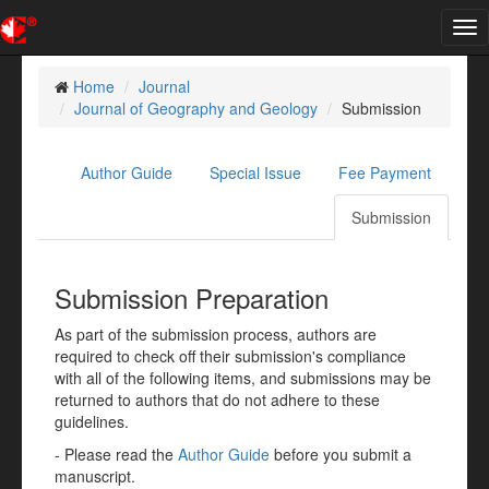
Tog
nav
Home
Journal
Journal of Geography and Geology
Submission
Author Guide
Special Issue
Fee Payment
Submission
Submission Preparation
As part of the submission process, authors are
required to check off their submission's compliance
with all of the following items, and submissions may be
returned to authors that do not adhere to these
guidelines.
- Please read the
Author Guide
before you submit a
manuscript.