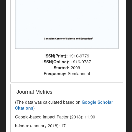
ISSN(Print):
1916-9779
ISSN(Online):
1916-9787
Started:
2009
Frequency:
Semiannual
Journal Metrics
(The data was calculated based on
Google Scholar
Citations
)
Google-based Impact Factor (2018): 11.90
h-index (January 2018): 17