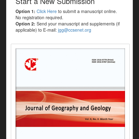
Start a New Submission
Option 1:
Click Here
to submit a manuscript online.
No registration required.
Option 2:
Send your manuscript and supplements (if
applicable) to E-mail:
jgg@ccsenet.org