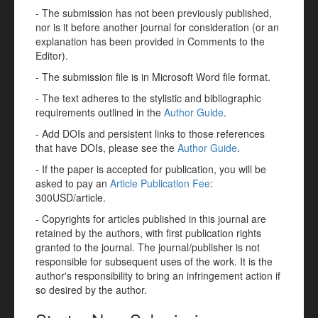
- The submission has not been previously published,
nor is it before another journal for consideration (or an
explanation has been provided in Comments to the
Editor).
- The submission file is in Microsoft Word file format.
- The text adheres to the stylistic and bibliographic
requirements outlined in the
Author Guide
.
- Add DOIs and persistent links to those references
that have DOIs, please see the
Author Guide
.
- If the paper is accepted for publication, you will be
asked to pay an
Article Publication Fee
:
300USD/article.
- Copyrights for articles published in this journal are
retained by the authors, with first publication rights
granted to the journal. The journal/publisher is not
responsible for subsequent uses of the work. It is the
author's responsibility to bring an infringement action if
so desired by the author.