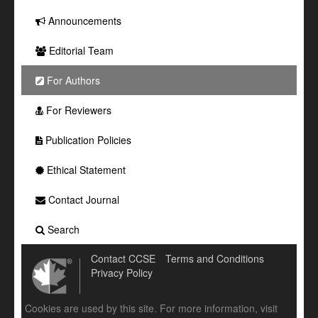
Announcements
Editorial Team
For Authors
For Reviewers
Publication Policies
Ethical Statement
Contact Journal
Search
Contact CCSE
Terms and Conditions
Privacy Policy
Cookies are used by this site. For more information, visit