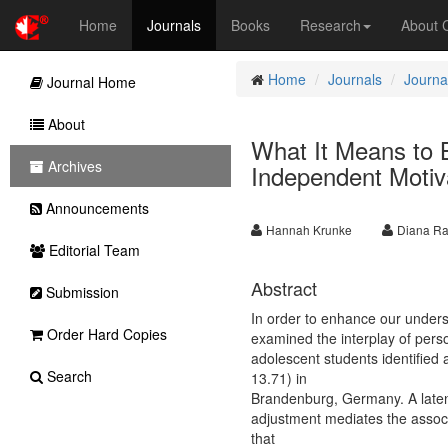
Home
Journals
Books
Research
About
Home
Journals
Journa
Journal Home
About
What It Means to 
Archives
Independent Motiv
Announcements
Hannah Krunke
Diana Ra
Editorial Team
Abstract
Submission
In order to enhance our underst
Order Hard Copies
examined the interplay of pers
adolescent students identified
Search
13.71) in
Brandenburg, Germany. A latent
adjustment mediates the associ
that