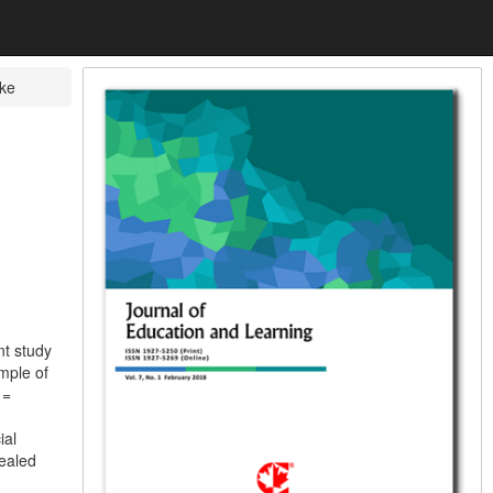
ke
nt study
mple of
 =
ial
vealed