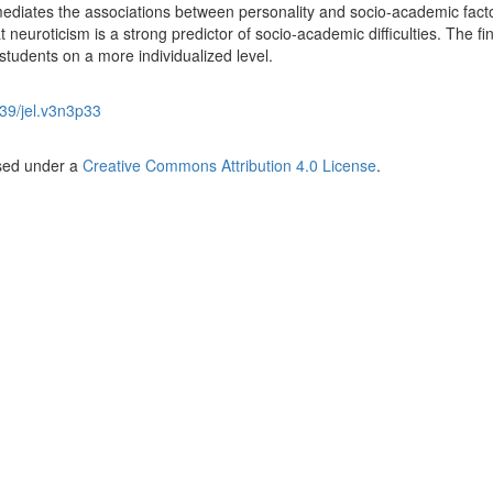
mediates the associations between personality and socio-academic fact
t neuroticism is a strong predictor of socio-academic difficulties. The fi
 students on a more individualized level.
39/jel.v3n3p33
nsed under a
Creative Commons Attribution 4.0 License
.