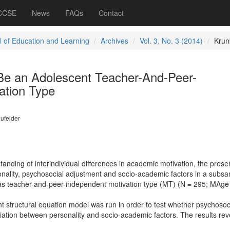
 CCSE
News
FAQs
Contact
l of Education and Learning
Archives
Vol. 3, No. 3 (2014)
Krun
Be an Adolescent Teacher-And-Peer-
ation Type
ufelder
anding of interindividual differences in academic motivation, the prese
onality, psychosocial adjustment and socio-academic factors in a subsa
 as teacher-and-peer-independent motivation type (MT) (N = 295; MAge
 structural equation model was run in order to test whether psychosoc
ation between personality and socio-academic factors. The results re