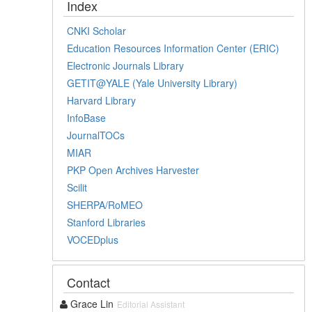
Index
CNKI Scholar
Education Resources Information Center (ERIC)
Electronic Journals Library
GETIT@YALE (Yale University Library)
Harvard Library
InfoBase
JournalTOCs
MIAR
PKP Open Archives Harvester
Scilit
SHERPA/RoMEO
Stanford Libraries
VOCEDplus
Contact
Grace Lin
Editorial Assistant