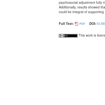
psychosocial adjustment fully 
Additionally, results showed tha
could be integral of supporting
Full Text:
DOI:
10.55
PDF
This work is lice