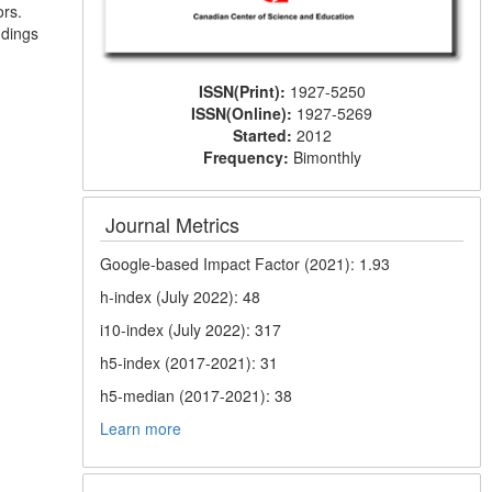
ors.
ndings
ISSN(Print):
1927-5250
ISSN(Online):
1927-5269
Started:
2012
Frequency:
Bimonthly
Journal Metrics
Google-based Impact Factor (2021): 1.93
h-index (July 2022): 48
i10-index (July 2022): 317
h5-index (2017-2021): 31
h5-median (2017-2021): 38
Learn more