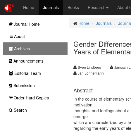
Home
Journals
Books
Research
About
Home
Journals
Journa
Journal Home
About
Gender Differences
Archives
Years of Elementa
Announcements
Sven Lindberg
Janosch L
Editorial Team
Jan Lonnemann
Submission
Abstract
Order Hard Copies
In the course of elementary sch
motivation,
Search
thoughts, and feelings about a
emerge
which are characterized by a l
regarding the early years of e