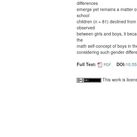
differences
emerge yet remains a matter of
school
children (n = 81) declined from
observed
between girls and boys, it bec
the
math self-concept of boys in th
considering such gender differ
Full Text:
DOI:
10.55
PDF
This work is lice