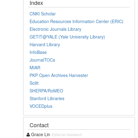
Index
CNKI Scholar
Education Resources Information Center (ERIC)
Electronic Journals Library
GETIT@YALE (Yale University Library)
Harvard Library
InfoBase
JournalTOCs
MIAR
PKP Open Archives Harvester
Scilit
SHERPA/RoMEO
Stanford Libraries
VOCEDplus
Contact
Grace Lin
Editorial Assistant