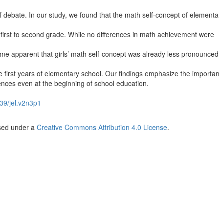
 debate. In our study, we found that the math self-concept of elementa
 first to second grade. While no differences in math achievement were
ame apparent that girls’ math self-concept was already less pronounced
e first years of elementary school. Our findings emphasize the importa
ences even at the beginning of school education.
39/jel.v2n3p1
nsed under a
Creative Commons Attribution 4.0 License
.