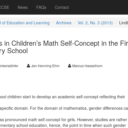
 CCSE
News
FAQs
Contact
l of Education and Learning
Archives
Vol. 2, No. 3 (2013)
Lind
 in Children’s Math Self-Concept in the Fir
ry School
inkersdörfer
Jan-Henning Ehm
Marcus Hasselhorn
ool children start to develop an academic self-concept reflecting their
 specific domain. For the domain of mathematics, gender differences c
ess pronounced math self-concept for girls. However, studies are rather
lementary school education, hence, the point in time when such gender