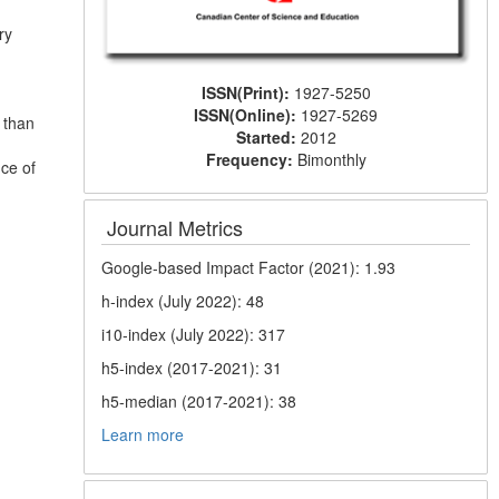
ry
ISSN(Print):
1927-5250
ISSN(Online):
1927-5269
 than
Started:
2012
Frequency:
Bimonthly
nce of
Journal Metrics
Google-based Impact Factor (2021): 1.93
h-index (July 2022): 48
i10-index (July 2022): 317
h5-index (2017-2021): 31
h5-median (2017-2021): 38
Learn more