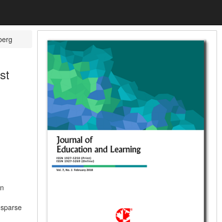
berg
st
an
 sparse