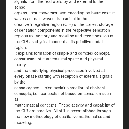
signals from the real world by and external to the
sense
organs, their conversion and encoding on basic cosmic
waves as brain waves, transmittal to the
creative-integrative region (CIR) of the cortex, storage
of sensation components in the respective sensation
regions as memory and recall by and recomposition in
the CIR as physical concept at its primitive nodal
region.
It explains formation of simple and complex concept,
construction of mathematical space and physical
theory
and the underlying physical processes involved at
every phase starting with reception of external signals
by the
sense organs. It also explains creation of abstract
concepts, i.e., concepts not based on sensation such
as
mathematical concepts. These activity and capability of
the CIR are creative. All of it is accomplished through
the new methodology of qualitative mathematics and
modeling.