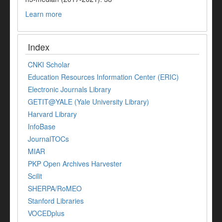
Learn more
Index
CNKI Scholar
Education Resources Information Center (ERIC)
Electronic Journals Library
GETIT@YALE (Yale University Library)
Harvard Library
InfoBase
JournalTOCs
MIAR
PKP Open Archives Harvester
Scilit
SHERPA/RoMEO
Stanford Libraries
VOCEDplus