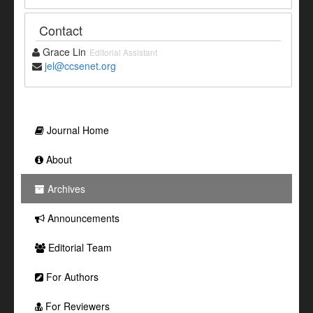
Contact
Grace Lin
Editorial Assistant
jel@ccsenet.org
Journal Home
About
Archives
Announcements
Editorial Team
For Authors
For Reviewers