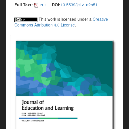
Full Text:
DOI:
10.5539/jel.v1n2p51
PDF
This work is licensed under a
Creative
Commons Attribution 4.0 License
.