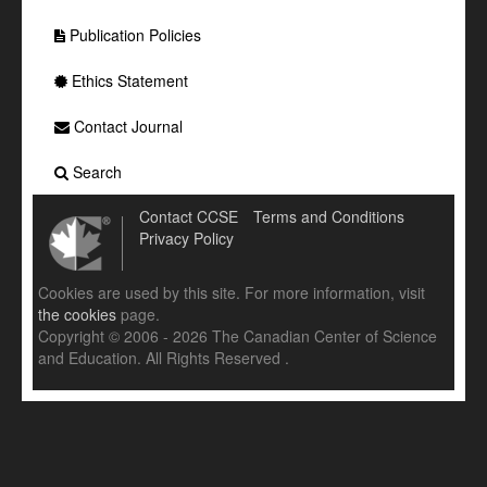
Publication Policies
Ethics Statement
Contact Journal
Search
Contact CCSE
Terms and Conditions
Privacy Policy
Cookies are used by this site. For more information, visit
the cookies
page.
Copyright © 2006 - 2026 The Canadian Center of Science
and Education. All Rights Reserved .