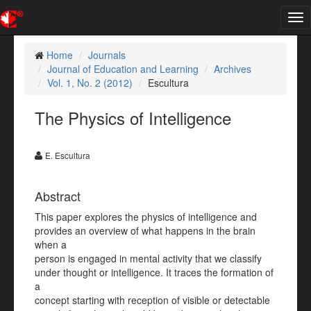
Tog
nav
Home
Journals
Journal of Education and Learning
Archives
Vol. 1, No. 2 (2012)
Escultura
The Physics of Intelligence
E. Escultura
Abstract
This paper explores the physics of intelligence and
provides an overview of what happens in the brain
when a
person is engaged in mental activity that we classify
under thought or intelligence. It traces the formation of
a
concept starting with reception of visible or detectable