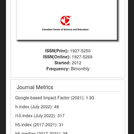
ISSN(Print):
1927-5250
ISSN(Online):
1927-5269
Started:
2012
Frequency:
Bimonthly
Journal Metrics
Google-based Impact Factor (2021): 1.93
h-index (July 2022): 48
i10-index (July 2022): 317
h5-index (2017-2021): 31
h5-median (2017-2021): 38