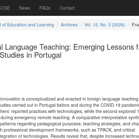
 CCSE
News
FAQs
Contact
l of Education and Learning
Archives
Vol. 15, No. 3 (2026)
Fra
ital Language Teaching: Emerging Lessons 
 Studies in Portugal
 innovation is conceptualized and enacted in foreign language teaching
studies carried out in Portugal before and during the COVID-19 pandemi
hers’ reported practices with technologies, while the second explored 
during emergency remote teaching. A comparative interpretative synth
atterns regarding pedagogical purposes, teaching strategies, and cha
gh professional development frameworks, such as TPACK, and critical
egration of technologies. Results reveal that, despite increased techn