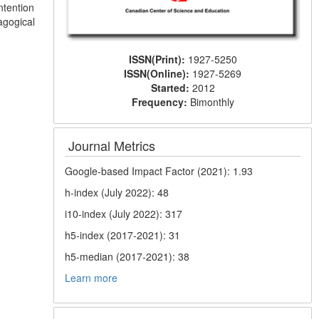
ntention
agogical
ISSN(Print):
1927-5250
ISSN(Online):
1927-5269
Started:
2012
Frequency:
Bimonthly
Journal Metrics
Google-based Impact Factor (2021): 1.93
h-index (July 2022): 48
i10-index (July 2022): 317
h5-index (2017-2021): 31
h5-median (2017-2021): 38
Learn more