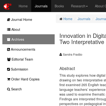
Home
Journals
Books
Research
About
Home
Journals
Journa
Journal Home
About
Innovation in Dig
Archives
Two Interpretative
Announcements
Sandra Fradão
Editorial Team
Abstract
Submission
This study explores how digital
Order Hard Copies
drawing on two interpretative 
first examined 265 English teac
Search
language teachers’ experience 
was used to examine thematic p
Findings are interpreted throu
perspectives on pedagogical int