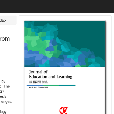
dão
from
, by
c. The
127
esis
llenges.
ology