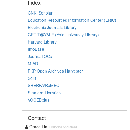
Index
CNKI Scholar
Education Resources Information Center (ERIC)
Electronic Journals Library
GETIT@YALE (Yale University Library)
Harvard Library
InfoBase
JournalTOCs
MIAR
PKP Open Archives Harvester
Scilit
SHERPA/RoMEO
Stanford Libraries
VOCEDplus
Contact
Grace Lin
Editorial Assistant