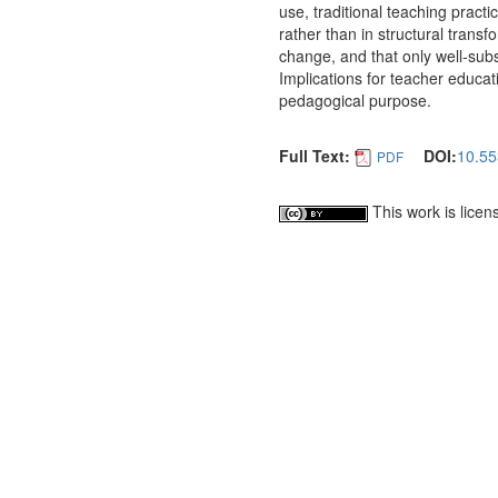
use, traditional teaching practi
rather than in structural trans
change, and that only well-sub
Implications for teacher educat
pedagogical purpose.
Full Text:
DOI:
10.55
PDF
This work is lice