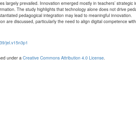
ces largely prevailed. Innovation emerged mostly in teachers’ strategic i
formation. The study highlights that technology alone does not drive ped
stantiated pedagogical integration may lead to meaningful innovation.
ion are discussed, particularly the need to align digital competence with
39/jel.v15n3p1
nsed under a
Creative Commons Attribution 4.0 License
.