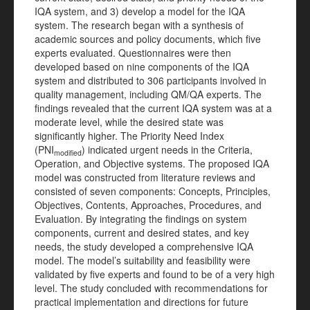
IQA system, and 3) develop a model for the IQA
system. The research began with a synthesis of
academic sources and policy documents, which five
experts evaluated. Questionnaires were then
developed based on nine components of the IQA
system and distributed to 306 participants involved in
quality management, including QM/QA experts. The
findings revealed that the current IQA system was at a
moderate level, while the desired state was
significantly higher. The Priority Need Index
(PNI
) indicated urgent needs in the Criteria,
modified
Operation, and Objective systems. The proposed IQA
model was constructed from literature reviews and
consisted of seven components: Concepts, Principles,
Objectives, Contents, Approaches, Procedures, and
Evaluation. By integrating the findings on system
components, current and desired states, and key
needs, the study developed a comprehensive IQA
model. The model’s suitability and feasibility were
validated by five experts and found to be of a very high
level. The study concluded with recommendations for
practical implementation and directions for future