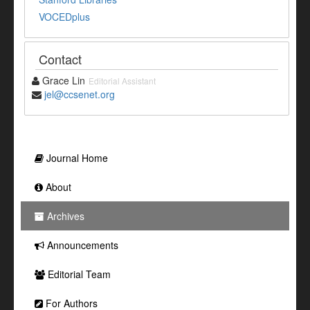
VOCEDplus
Contact
Grace Lin
Editorial Assistant
jel@ccsenet.org
Journal Home
About
Archives
Announcements
Editorial Team
For Authors