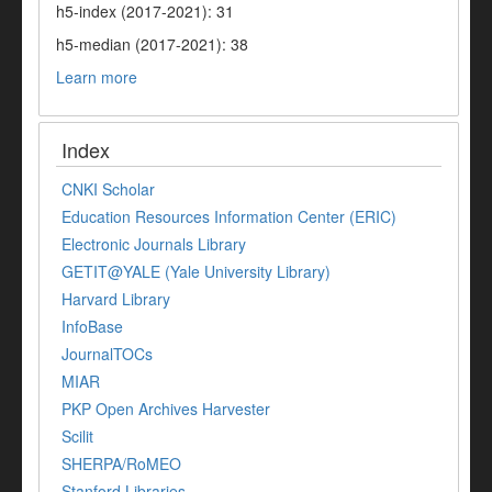
h5-index (2017-2021): 31
h5-median (2017-2021): 38
Learn more
Index
CNKI Scholar
Education Resources Information Center (ERIC)
Electronic Journals Library
GETIT@YALE (Yale University Library)
Harvard Library
InfoBase
JournalTOCs
MIAR
PKP Open Archives Harvester
Scilit
SHERPA/RoMEO
Stanford Libraries