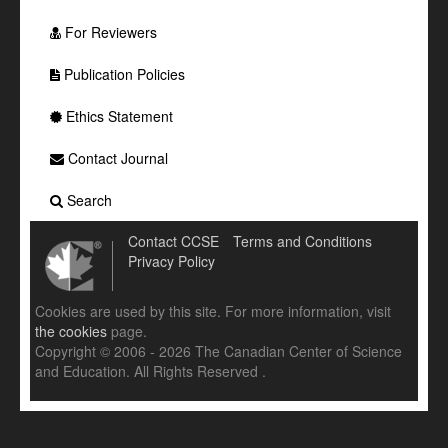
For Reviewers
Publication Policies
Ethics Statement
Contact Journal
Search
Contact CCSE
Terms and Conditions
Privacy Policy
Cookies are used by this site. For more information, visit
the cookies
page.
Copyright © 2006 - 2026 The Canadian Center of Science
and Education. All Rights Reserved .