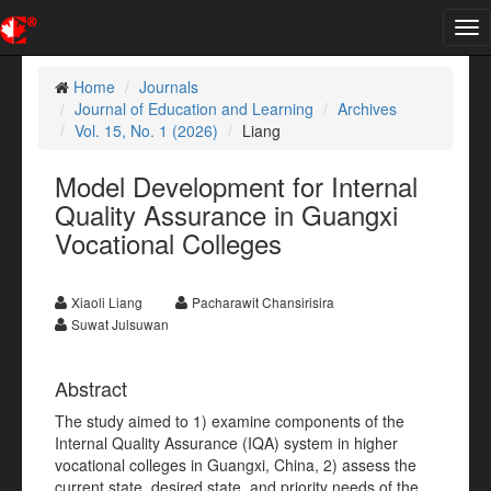
Tog
nav
Home
Journals
Journal of Education and Learning
Archives
Vol. 15, No. 1 (2026)
Liang
Model Development for Internal
Quality Assurance in Guangxi
Vocational Colleges
Xiaoli Liang
Pacharawit Chansirisira
Suwat Julsuwan
Abstract
The study aimed to 1) examine components of the
Internal Quality Assurance (IQA) system in higher
vocational colleges in Guangxi, China, 2) assess the
current state, desired state, and priority needs of the