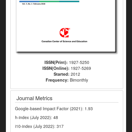
ISSN(Print):
1927-5250
ISSN(Online):
1927-5269
Started:
2012
Frequency:
Bimonthly
Journal Metrics
Google-based Impact Factor (2021): 1.93
h-index (July 2022): 48
i10-index (July 2022): 317