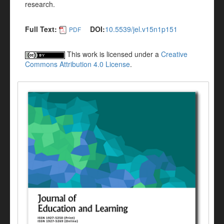
research.
Full Text:
DOI:
10.5539/jel.v15n1p151
PDF
This work is licensed under a
Creative
Commons Attribution 4.0 License
.