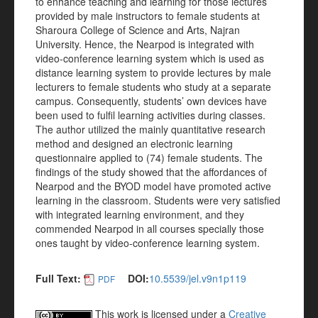
to enhance teaching and learning for those lectures
provided by male instructors to female students at
Sharoura College of Science and Arts, Najran
University. Hence, the Nearpod is integrated with
video-conference learning system which is used as
distance learning system to provide lectures by male
lecturers to female students who study at a separate
campus. Consequently, students’ own devices have
been used to fulfil learning activities during classes.
The author utilized the mainly quantitative research
method and designed an electronic learning
questionnaire applied to (74) female students. The
findings of the study showed that the affordances of
Nearpod and the BYOD model have promoted active
learning in the classroom. Students were very satisfied
with integrated learning environment, and they
commended Nearpod in all courses specially those
ones taught by video-conference learning system.
Full Text:
DOI:
10.5539/jel.v9n1p119
PDF
This work is licensed under a
Creative