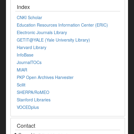
Index
CNKI Scholar
Education Resources Information Center (ERIC)
Electronic Journals Library
GETIT@YALE (Yale University Library)
Harvard Library
InfoBase
JournalTOCs
MIAR
PKP Open Archives Harvester
Scilit
SHERPA/RoMEO
Stanford Libraries
VOCEDplus
Contact