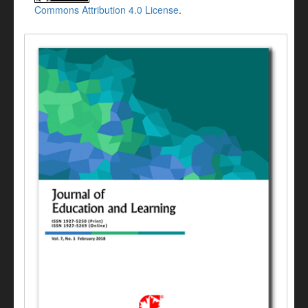
Commons Attribution 4.0 License
.