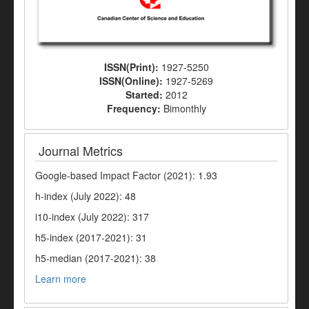
ISSN(Print):
1927-5250
ISSN(Online):
1927-5269
Started:
2012
Frequency:
Bimonthly
Journal Metrics
Google-based Impact Factor (2021): 1.93
h-index (July 2022): 48
i10-index (July 2022): 317
h5-index (2017-2021): 31
h5-median (2017-2021): 38
Learn more