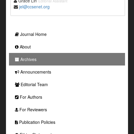
Grace Lin
Editorial Assistant
jel@ccsenet.org
Journal Home
About
Archives
Announcements
Editorial Team
For Authors
For Reviewers
Publication Policies