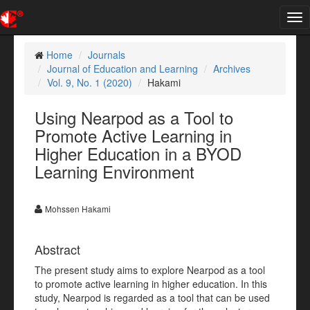
Tog
nav
Home
Journals
Journal of Education and Learning
Archives
Vol. 9, No. 1 (2020)
Hakami
Using Nearpod as a Tool to
Promote Active Learning in
Higher Education in a BYOD
Learning Environment
Mohssen Hakami
Abstract
The present study aims to explore Nearpod as a tool
to promote active learning in higher education. In this
study, Nearpod is regarded as a tool that can be used