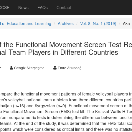
 CCSE
News
FAQs
Contact
l of Education and Learning
Archives
Vol. 8, No. 1 (2019)
Aka
 the Functional Movement Screen Test Re
nal Team Players in Different Countries
z
Cengiz Akarçeşme
Emre Altundağ
mpare the functional movement patterns of female volleyball players f
n’s volleyball national team athletes from three different countries part
erbaijan (n=16) and Kyrgyzstan (n=9). Functional movement screen of t
e Functional Movement Screen (FMS) test kit. The Kruskal-Wallis H Te
from nonparametric tests in determining the difference between functio
eams. At the end of the study, it was determined that the FMS total sc
oints which were considered as critical limits and there was no statistic