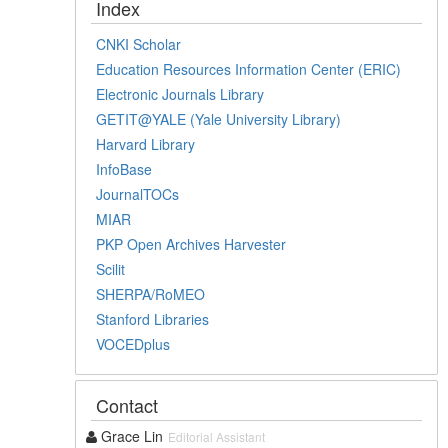
Index
CNKI Scholar
Education Resources Information Center (ERIC)
Electronic Journals Library
GETIT@YALE (Yale University Library)
Harvard Library
InfoBase
JournalTOCs
MIAR
PKP Open Archives Harvester
Scilit
SHERPA/RoMEO
Stanford Libraries
VOCEDplus
Contact
Grace Lin
Editorial Assistant