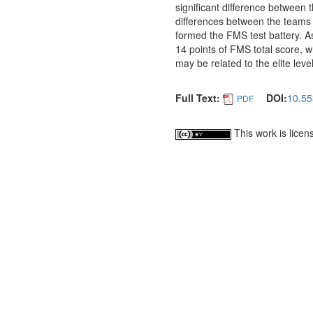
significant difference between 
differences between the teams i
formed the FMS test battery. As
14 points of FMS total score, whi
may be related to the elite leve
Full Text:
DOI:
10.55
PDF
This work is lice