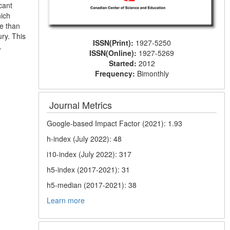
cant
hich
re than
ury. This
ISSN(Print):
1927-5250
.
ISSN(Online):
1927-5269
Started:
2012
Frequency:
Bimonthly
Journal Metrics
Google-based Impact Factor (2021): 1.93
h-index (July 2022): 48
i10-index (July 2022): 317
h5-index (2017-2021): 31
h5-median (2017-2021): 38
Learn more