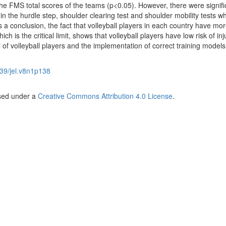
the FMS total scores of the teams (p<0.05). However, there were signifi
n the hurdle step, shoulder clearing test and shoulder mobility tests w
 a conclusion, the fact that volleyball players in each country have mo
ch is the critical limit, shows that volleyball players have low risk of inj
l of volleyball players and the implementation of correct training models
39/jel.v8n1p138
nsed under a
Creative Commons Attribution 4.0 License
.