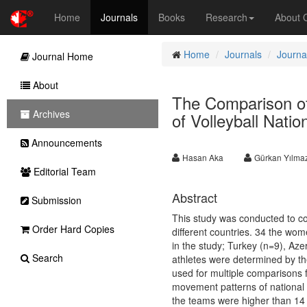
Home
Journals
Books
Research
About
Home
Journals
Journa
Journal Home
About
The Comparison of
Archives
of Volleyball Natio
Announcements
Hasan Aka
Gürkan Yılma
Editorial Team
Abstract
Submission
This study was conducted to co
Order Hard Copies
different countries. 34 the wome
in the study; Turkey (n=9), Az
Search
athletes were determined by th
used for multiple comparisons 
movement patterns of national t
the teams were higher than 14 p