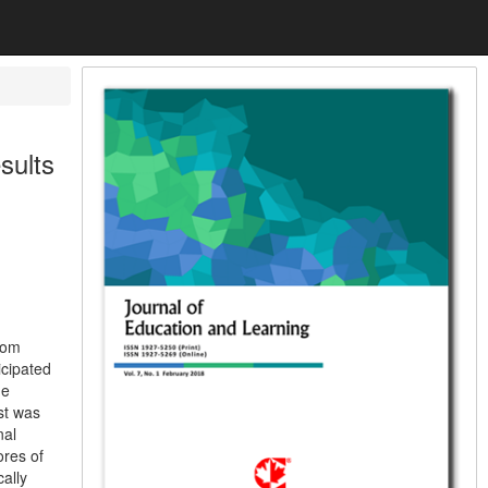
sults
rom
icipated
he
st was
nal
ores of
ally