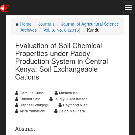
Tog
nav
Home
Journals
Journal of Agricultural Science
Archives
Vol. 8, No. 8 (2016)
Kundu
Evaluation of Soil Chemical
Properties under Paddy
Production System in Central
Kenya: Soil Exchangeable
Cations
Caroline Kundu
Masaya Ishii
Kuniaki Sato
Tsugiyuki Masunaga
Raphael Wanjogu
Raymond Njagi
Akira Yamauchi
Daigo Makihara
Abstract