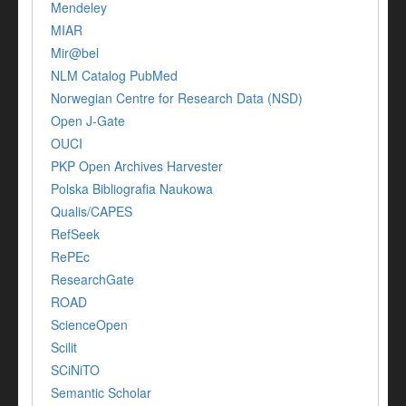
Mendeley
MIAR
Mir@bel
NLM Catalog PubMed
Norwegian Centre for Research Data (NSD)
Open J-Gate
OUCI
PKP Open Archives Harvester
Polska Bibliografia Naukowa
Qualis/CAPES
RefSeek
RePEc
ResearchGate
ROAD
ScienceOpen
Scilit
SCiNiTO
Semantic Scholar