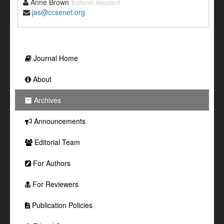
Anne Brown
Editorial Assistant
jas@ccsenet.org
Journal Home
About
Archives
Announcements
Editorial Team
For Authors
For Reviewers
Publication Policies