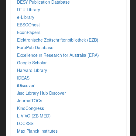
DESY Publication Database
DTU Library
e-Library
EBSCOhost
EconPapers
Elektronische Zeitschriftenbibliothek (EZB)
EuroPub Database
Excellence in Research for Australia (ERA)
Google Scholar
Harvard Library
IDEAS
iDiscover
Jisc Library Hub Discover
JournalTOCs
KindCongress
LIVIVO (ZB MED)
LOCKSS
Max Planck Institutes