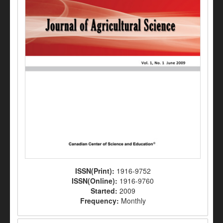
ISSN(Print):
1916-9752
ISSN(Online):
1916-9760
Started:
2009
Frequency:
Monthly