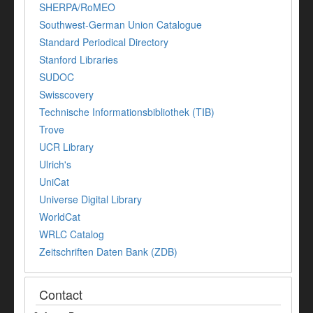
SHERPA/RoMEO
Southwest-German Union Catalogue
Standard Periodical Directory
Stanford Libraries
SUDOC
Swisscovery
Technische Informationsbibliothek (TIB)
Trove
UCR Library
Ulrich's
UniCat
Universe Digital Library
WorldCat
WRLC Catalog
Zeitschriften Daten Bank (ZDB)
Contact