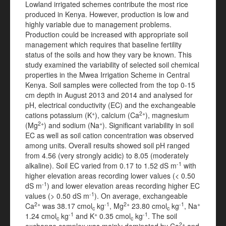
Lowland irrigated schemes contribute the most rice
produced in Kenya. However, production is low and
highly variable due to management problems.
Production could be increased with appropriate soil
management which requires that baseline fertility
status of the soils and how they vary be known. This
study examined the variability of selected soil chemical
properties in the Mwea Irrigation Scheme in Central
Kenya. Soil samples were collected from the top 0-15
cm depth in August 2013 and 2014 and analysed for
pH, electrical conductivity (EC) and the exchangeable
+
2+
cations potassium (K
), calcium (Ca
), magnesium
2+
+
(Mg
) and sodium (Na
). Significant variability in soil
EC as well as soil cation concentration was observed
among units. Overall results showed soil pH ranged
from 4.56 (very strongly acidic) to 8.05 (moderately
-1
alkaline). Soil EC varied from 0.17 to 1.52 dS m
with
higher elevation areas recording lower values (< 0.50
-1
dS m
) and lower elevation areas recording higher EC
-1
values (> 0.50 dS m
). On average, exchangeable
2+
-1
2+
-1
+
Ca
was 38.17 cmol
kg
, Mg
23.80 cmol
kg
, Na
c
c
-1
+
-1
1.24 cmol
kg
and K
0.35 cmol
kg
. The soil
c
c
2+