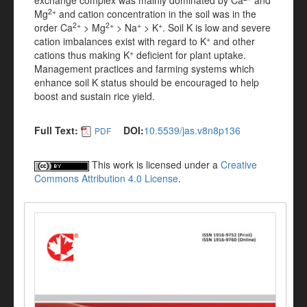
exchange complex was mainly dominated by Ca
and
2+
Mg
and cation concentration in the soil was in the
2+
2+
+
+
order Ca
> Mg
> Na
> K
. Soil K is low and severe
+
cation imbalances exist with regard to K
and other
+
cations thus making K
deficient for plant uptake.
Management practices and farming systems which
enhance soil K status should be encouraged to help
boost and sustain rice yield.
Full Text:
DOI:
10.5539/jas.v8n8p136
PDF
This work is licensed under a
Creative
Commons Attribution 4.0 License
.