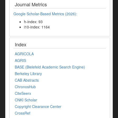
Journal Metrics
Google Scholar-Based Metrics (2026):
h-index: 93
i10-index: 1164
Index
AGRICOLA
AGRIS
BASE (Bielefeld Academic Search Engine)
Berkeley Library
CAB Abstracts
ChronosHub
CiteSeerx
CNKI Scholar
Copyright Clearance Center
CrossRef