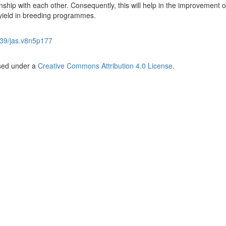
onship with each other. Consequently, this will help in the improvement o
 yield in breeding programmes.
39/jas.v8n5p177
nsed under a
Creative Commons Attribution 4.0 License
.