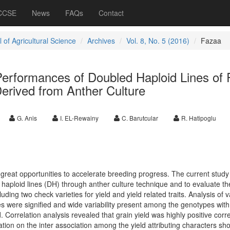
 CCSE
News
FAQs
Contact
 of Agricultural Science
Archives
Vol. 8, No. 5 (2016)
Fazaa
erformances of Doubled Haploid Lines of 
Derived from Anther Culture
G. Anis
I. EL-Rewainy
C. Barutcular
R. Hatipoglu
 great opportunities to accelerate breeding progress. The current stud
aploid lines (DH) through anther culture technique and to evaluate t
luding two check varieties for yield and yield related traits. Analysis of 
ces were signified and wide variability present among the genotypes with
ed. Correlation analysis revealed that grain yield was highly positive corr
ation on the inter association among the yield attributing characters s