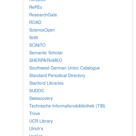
RePEc
ResearchGate
ROAD
ScienceOpen
Scilit
SCiNiTO
Semantic Scholar
SHERPA/RoMEO
Southwest-German Union Catalogue
Standard Periodical Directory
Stanford Libraries
SUDOC
Swisscovery
Technische Informationsbibliothek (TIB)
Trove
UCR Library
Ulrich's
UniCat