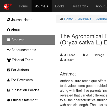
Home
Journals
Books
Research
About
Home
Journals
Journal
Journal Home
About
The Agronomical P
Archives
(Oryza sativa L.) 
Announcements
M. Fazaa
A. EL Sabagh
Editorial Team
M. Islam
For Authors
Abstract
For Reviewers
Anther culture technique offers
to develop some good doubled h
Publication Policies
along with their five parents inc
revealed that varietal differen
Ethical Statement
to all the characteristics studi
with panicle length. The inform