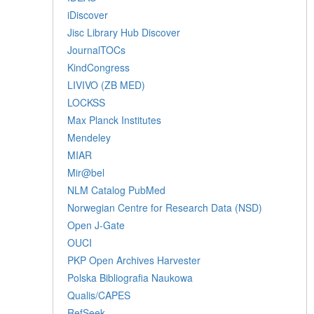
iDiscover
Jisc Library Hub Discover
JournalTOCs
KindCongress
LIVIVO (ZB MED)
LOCKSS
Max Planck Institutes
Mendeley
MIAR
Mir@bel
NLM Catalog PubMed
Norwegian Centre for Research Data (NSD)
Open J-Gate
OUCI
PKP Open Archives Harvester
Polska Bibliografia Naukowa
Qualis/CAPES
RefSeek