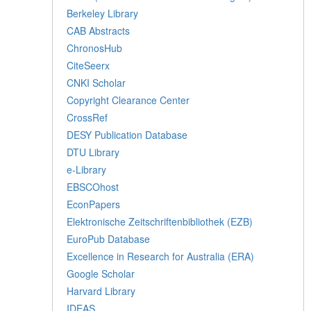
Berkeley Library
CAB Abstracts
ChronosHub
CiteSeerx
CNKI Scholar
Copyright Clearance Center
CrossRef
DESY Publication Database
DTU Library
e-Library
EBSCOhost
EconPapers
Elektronische Zeitschriftenbibliothek (EZB)
EuroPub Database
Excellence in Research for Australia (ERA)
Google Scholar
Harvard Library
IDEAS