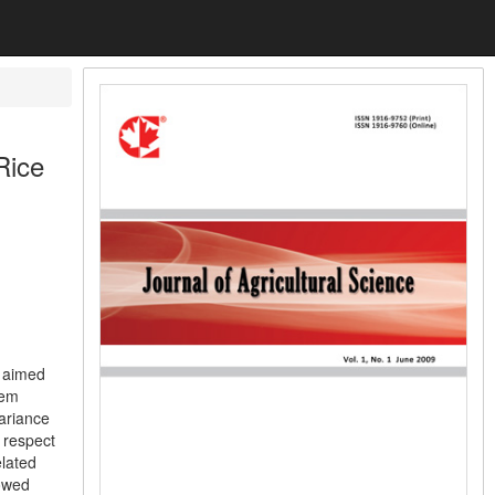
Rice
y aimed
hem
variance
 respect
elated
howed