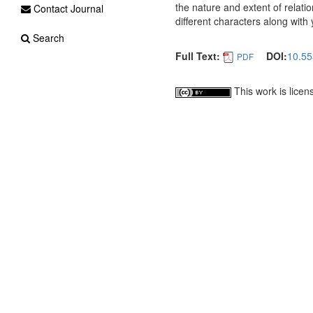
the nature and extent of relati
Contact Journal
different characters along with
Search
Full Text:
DOI:
10.55
PDF
This work is lice