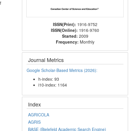
f
ISSN(Print):
1916-9752
ISSN(Online):
1916-9760
Started:
2009
Frequency:
Monthly
Journal Metrics
Google Scholar-Based Metrics (2026):
h-index: 93
i10-index: 1164
Index
AGRICOLA
AGRIS
BASE (Bielefeld Academic Search Engine)