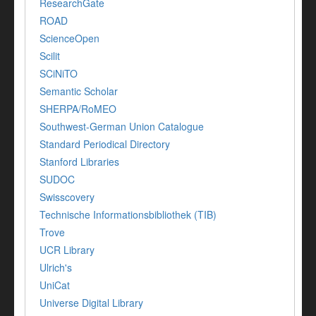
ResearchGate
ROAD
ScienceOpen
Scilit
SCiNiTO
Semantic Scholar
SHERPA/RoMEO
Southwest-German Union Catalogue
Standard Periodical Directory
Stanford Libraries
SUDOC
Swisscovery
Technische Informationsbibliothek (TIB)
Trove
UCR Library
Ulrich's
UniCat
Universe Digital Library