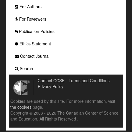
For Authors
For Reviewers
Publication Policies
Ethics Statement
Contact Journal
Search
Contact CCSE
Terms and Conditions
Privacy Policy
Cookies are used by this site. For more information, visit
the cookies
page.
Copyright © 2006 - 2026 The Canadian Center of Science
and Education. All Rights Reserved .