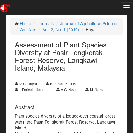
Tog
nav
Home
Journals
Journal of Agricultural Science
Archives
Vol. 2, No. 1 (2010)
Hayat
Assessment of Plant Species
Diversity at Pasir Tengkorak
Forest Reserve, Langkawi
Island, Malaysia
M.S. Hayat
Kamziah Kudus
I. Faridah-Hanum
A.G. Noor
M. Nazre
Abstract
Plant species diversity of a logged-over coastal forest
within the Pasir Tengkorak Forest Reserve, Langkawi
Island,