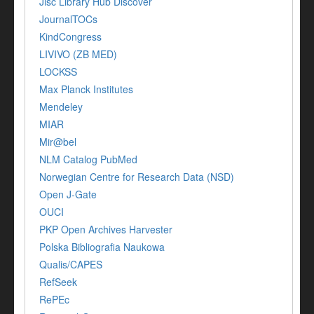
Jisc Library Hub Discover
JournalTOCs
KindCongress
LIVIVO (ZB MED)
LOCKSS
Max Planck Institutes
Mendeley
MIAR
Mir@bel
NLM Catalog PubMed
Norwegian Centre for Research Data (NSD)
Open J-Gate
OUCI
PKP Open Archives Harvester
Polska Bibliografia Naukowa
Qualis/CAPES
RefSeek
RePEc