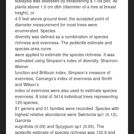
Malaysia was assessed by establishing a 1-ha plot. All
plants above 1.0 cm dbh (diameter of a tree at breast
height), or
4.5 feet above ground level, the accepted point of
diameter measurement for most trees were
enumerated. Species
diversity was defined as a combination of species
richness and evenness. The jackknife estimate and
species-area curve
were applied to estimate the species richness. It was
estimated using Simpson’s index of diversity, Shannon-
Weiner
function and Brillouin index. Simpson’s measure of
evenness, Camargo’s index of evenness and Smith
and Wilson’s
index of evenness were also used to estimate species
evenness. A total of 3414 individual trees representing
120 species,
81 genera and 31 families were recorded. Species with
highest relative abundance were Swintonia sp1 (0.12),
Garcinia
eugnifolia (0.09) and Syzygium sp1 (0.05). The
jackknife estimate of species richness was 132.9 and