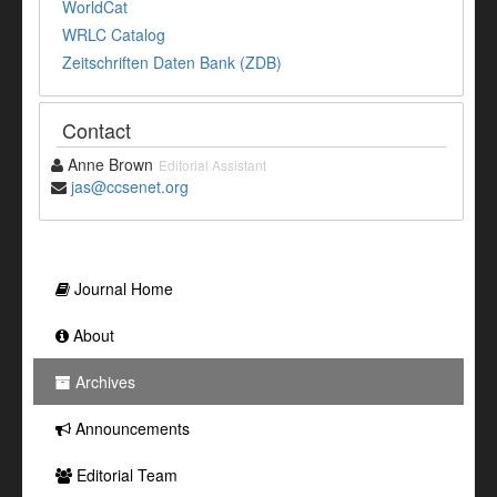
WorldCat
WRLC Catalog
Zeitschriften Daten Bank (ZDB)
Contact
Anne Brown
Editorial Assistant
jas@ccsenet.org
Journal Home
About
Archives
Announcements
Editorial Team