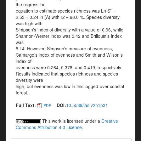
the regress ion
equation to estimate species richness was Ln Sˆ =
2.53 + 0.24 ln (A) with r2 = 96.0 %. Species diversity
was high with
Simpson’s index of diversity with a value of 0.96, while
Shannon-Weiner index was 5.42 and Brillouin’s Index
was
5.14. However, Simpson’s measure of evenness,
Camargo’s index of evenness and Smith and Wilson’s
index of
evenness were 0.264, 0.378, and 0.419, respectively.
Results indicated that species richness and species
diversity were
high, but evenness was low in this logged-over coastal
forest.
Full Text:
DOI:
10.5539/jas.v2n1p31
PDF
This work is licensed under a
Creative
Commons Attribution 4.0 License
.