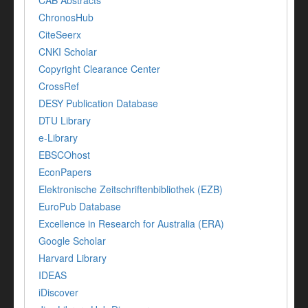
CAB Abstracts
ChronosHub
CiteSeerx
CNKI Scholar
Copyright Clearance Center
CrossRef
DESY Publication Database
DTU Library
e-Library
EBSCOhost
EconPapers
Elektronische Zeitschriftenbibliothek (EZB)
EuroPub Database
Excellence in Research for Australia (ERA)
Google Scholar
Harvard Library
IDEAS
iDiscover