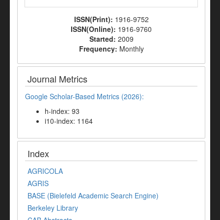
ISSN(Print):
1916-9752
ISSN(Online):
1916-9760
Started:
2009
Frequency:
Monthly
Journal Metrics
Google Scholar-Based Metrics (2026):
h-index: 93
i10-index: 1164
Index
AGRICOLA
AGRIS
BASE (Bielefeld Academic Search Engine)
Berkeley Library