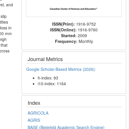
el, and
slip
ities
ISSN(Print):
1916-9752
loss in
ISSN(Online):
1916-9760
 100 mm
Started:
2009
high
Frequency:
Monthly
 that
across
Journal Metrics
Google Scholar-Based Metrics (2026):
h-index: 93
i10-index: 1164
Index
AGRICOLA
AGRIS
BASE (Bielefeld Academic Search Engine)