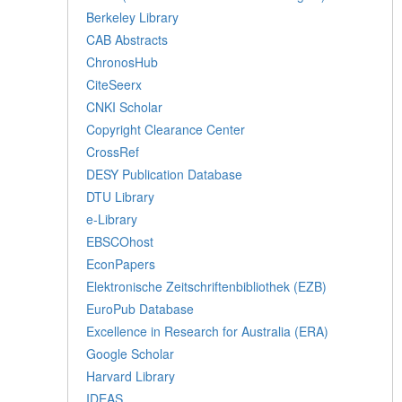
Berkeley Library
CAB Abstracts
ChronosHub
CiteSeerx
CNKI Scholar
Copyright Clearance Center
CrossRef
DESY Publication Database
DTU Library
e-Library
EBSCOhost
EconPapers
Elektronische Zeitschriftenbibliothek (EZB)
EuroPub Database
Excellence in Research for Australia (ERA)
Google Scholar
Harvard Library
IDEAS