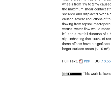
wheels from 1% to 27% caused n
the maximum shear contact stres
sheared and displaced over a d
caused severe reductions of the
flowing from topsoil macropores
vertical water flow would mean 
-1
h
and a rainfall duration of 1 
slip, indicating that 100% of ra
these effects have a significant
2
larger surface areas (> 16 m
)
Full Text:
DOI:
10.55
PDF
This work is lice