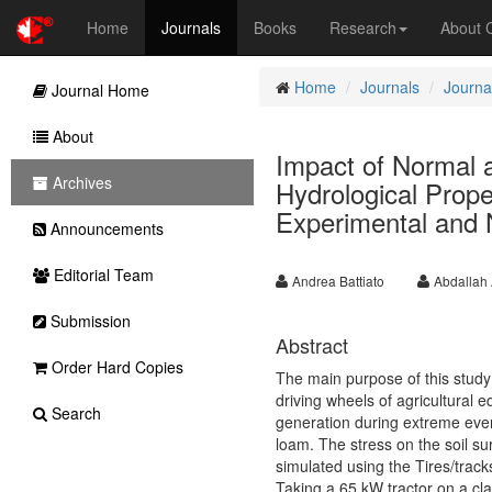
Home
Journals
Books
Research
About
Home
Journals
Journal
Journal Home
About
Impact of Normal 
Archives
Hydrological Prope
Experimental and
Announcements
Editorial Team
Andrea Battiato
Abdallah 
Submission
Abstract
Order Hard Copies
The main purpose of this study 
driving wheels of agricultural 
Search
generation during extreme event
loam. The stress on the soil s
simulated using the Tires/trac
Taking a 65 kW tractor on a cla