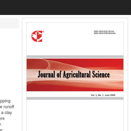
ipping
e runoff
 a clay
ere
.
ar