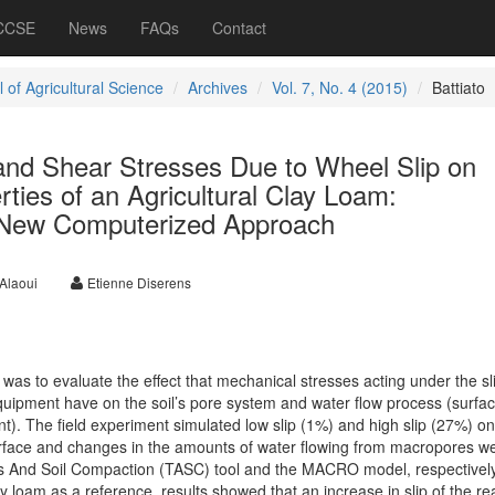
 CCSE
News
FAQs
Contact
 of Agricultural Science
Archives
Vol. 7, No. 4 (2015)
Battiato
and Shear Stresses Due to Wheel Slip on
rties of an Agricultural Clay Loam:
 New Computerized Approach
Alaoui
Etienne Diserens
was to evaluate the effect that mechanical stresses acting under the sl
equipment have on the soil’s pore system and water flow process (surfac
). The field experiment simulated low slip (1%) and high slip (27%) on
urface and changes in the amounts of water flowing from macropores w
ks And Soil Compaction (TASC) tool and the MACRO model, respectively
y loam as a reference, results showed that an increase in slip of the re