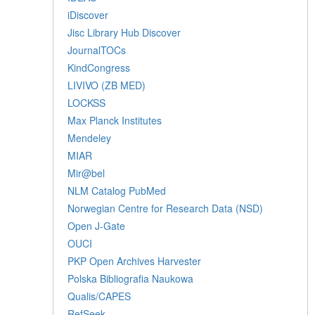
iDiscover
Jisc Library Hub Discover
JournalTOCs
KindCongress
LIVIVO (ZB MED)
LOCKSS
Max Planck Institutes
Mendeley
MIAR
Mir@bel
NLM Catalog PubMed
Norwegian Centre for Research Data (NSD)
Open J-Gate
OUCI
PKP Open Archives Harvester
Polska Bibliografia Naukowa
Qualis/CAPES
RefSeek