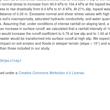
ormal stress to increase from 90.6 kPa to 104.4 kPa at the topsoil lev
s to rise drastically from 6.0 kPa to 61.6 kPa. At 27% slip, topsoil was
istance of 0.35 m. Excessive normal and shear stress values with high 
 soil’s macroporosity, saturated hydraulic conductivity, and water quant
. Assuming that, under conditions of intense rainfall on sloping land, a 
an increase in surface runoff, we calculated that a rainfall intensity of
h would increase the runoff coefficient to 0.79 at low slip and to 1.00 at 
inwater would be transformed into surface runoff at high slip. We expect
 impact on soil erosion and floods in steeper terrain (slope > 15°) and 
 than those included in our study.
39/jas.v7n4p1
nsed under a
Creative Commons Attribution 4.0 License
.