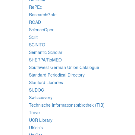
RePEc
ResearchGate
ROAD
ScienceOpen
Scilit
SCiNiTO
Semantic Scholar
SHERPA/RoMEO
Southwest-German Union Catalogue
Standard Periodical Directory
Stanford Libraries
SUDOC
Swisscovery
Technische Informationsbibliothek (TIB)
Trove
UCR Library
Ulrich's
UniCat