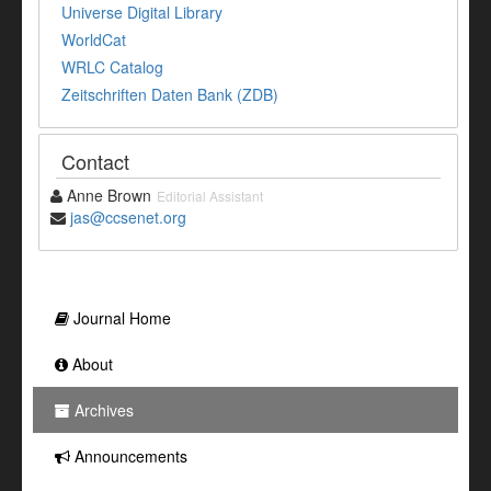
Universe Digital Library
WorldCat
WRLC Catalog
Zeitschriften Daten Bank (ZDB)
Contact
Anne Brown
Editorial Assistant
jas@ccsenet.org
Journal Home
About
Archives
Announcements