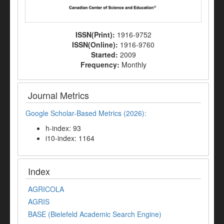
ISSN(Print):
1916-9752
ISSN(Online):
1916-9760
Started:
2009
Frequency:
Monthly
Journal Metrics
Google Scholar-Based Metrics (2026):
h-index: 93
i10-index: 1164
Index
AGRICOLA
AGRIS
BASE (Bielefeld Academic Search Engine)