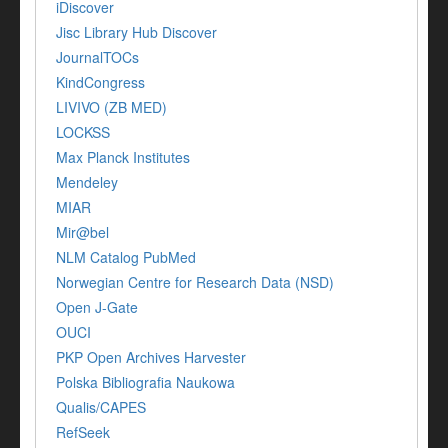
iDiscover
Jisc Library Hub Discover
JournalTOCs
KindCongress
LIVIVO (ZB MED)
LOCKSS
Max Planck Institutes
Mendeley
MIAR
Mir@bel
NLM Catalog PubMed
Norwegian Centre for Research Data (NSD)
Open J-Gate
OUCI
PKP Open Archives Harvester
Polska Bibliografia Naukowa
Qualis/CAPES
RefSeek