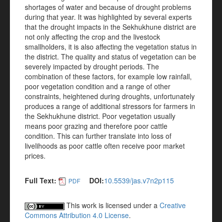
shortages of water and because of drought problems
during that year. It was highlighted by several experts
that the drought impacts in the Sekhukhune district are
not only affecting the crop and the livestock
smallholders, it is also affecting the vegetation status in
the district. The quality and status of vegetation can be
severely impacted by drought periods. The
combination of these factors, for example low rainfall,
poor vegetation condition and a range of other
constraints, heightened during droughts, unfortunately
produces a range of additional stressors for farmers in
the Sekhukhune district. Poor vegetation usually
means poor grazing and therefore poor cattle
condition. This can further translate into loss of
livelihoods as poor cattle often receive poor market
prices.
Full Text:
DOI:
10.5539/jas.v7n2p115
PDF
This work is licensed under a
Creative
Commons Attribution 4.0 License
.