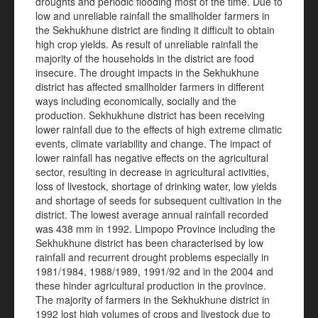
droughts and periodic flooding most of the time. Due to
low and unreliable rainfall the smallholder farmers in
the Sekhukhune district are finding it difficult to obtain
high crop yields. As result of unreliable rainfall the
majority of the households in the district are food
insecure. The drought impacts in the Sekhukhune
district has affected smallholder farmers in different
ways including economically, socially and the
production. Sekhukhune district has been receiving
lower rainfall due to the effects of high extreme climatic
events, climate variability and change. The impact of
lower rainfall has negative effects on the agricultural
sector, resulting in decrease in agricultural activities,
loss of livestock, shortage of drinking water, low yields
and shortage of seeds for subsequent cultivation in the
district. The lowest average annual rainfall recorded
was 438 mm in 1992. Limpopo Province including the
Sekhukhune district has been characterised by low
rainfall and recurrent drought problems especially in
1981/1984, 1988/1989, 1991/92 and in the 2004 and
these hinder agricultural production in the province.
The majority of farmers in the Sekhukhune district in
1992 lost high volumes of crops and livestock due to