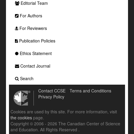
Editorial Team
For Authors
For Reviewers
Publication Policies
Ethics Statement
Contact Journal
Search
Contact CCSE
Terms and Conditions
Privacy Policy
Cookies are used by this site. For more information, visit
the cookies
page.
Copyright © 2006 - 2026 The Canadian Center of Science
and Education. All Rights Reserved .