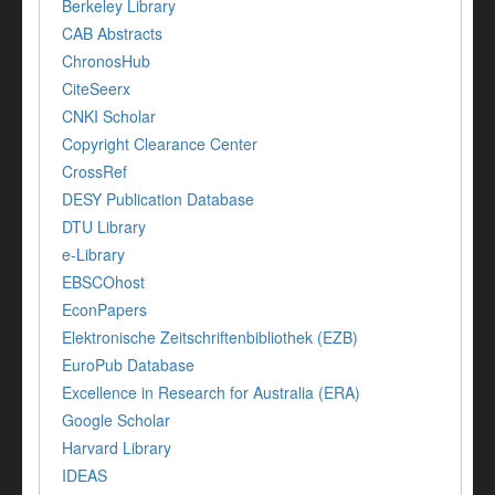
Berkeley Library
CAB Abstracts
ChronosHub
CiteSeerx
CNKI Scholar
Copyright Clearance Center
CrossRef
DESY Publication Database
DTU Library
e-Library
EBSCOhost
EconPapers
Elektronische Zeitschriftenbibliothek (EZB)
EuroPub Database
Excellence in Research for Australia (ERA)
Google Scholar
Harvard Library
IDEAS