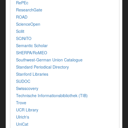
RePEc
ResearchGate
ROAD
ScienceOpen
Scilit
SCiNiTO
Semantic Scholar
SHERPA/RoMEO
Southwest-German Union Catalogue
Standard Periodical Directory
Stanford Libraries
SUDOC
Swisscovery
Technische Informationsbibliothek (TIB)
Trove
UCR Library
Ulrich's
UniCat