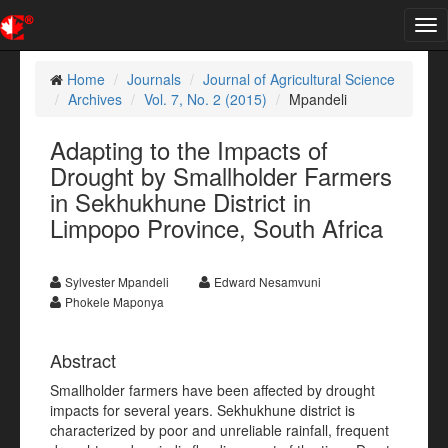
Tog
nav
Home
Journals
Journal of Agricultural Science
Archives
Vol. 7, No. 2 (2015)
Mpandeli
Adapting to the Impacts of
Drought by Smallholder Farmers
in Sekhukhune District in
Limpopo Province, South Africa
Sylvester Mpandeli
Edward Nesamvuni
Phokele Maponya
Abstract
Smallholder farmers have been affected by drought
impacts for several years. Sekhukhune district is
characterized by poor and unreliable rainfall, frequent