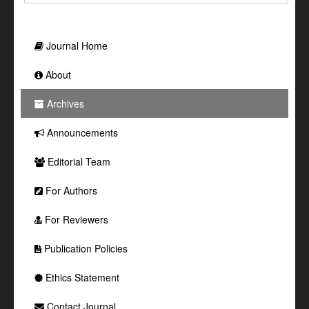
Journal Home
About
Archives
Announcements
Editorial Team
For Authors
For Reviewers
Publication Policies
Ethics Statement
Contact Journal