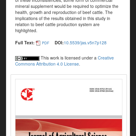
of these inconsistencies, some form of commercial
mineral supplement would be required to optimize the
health, growth and reproduction of beef cattle. The
implications of the results obtained in this study in
relation to beef cattle production system are
highlighted.
Full Text:
DOI:
10.5539/jas.v5n7p128
PDF
This work is licensed under a
Creative
Commons Attribution 4.0 License
.