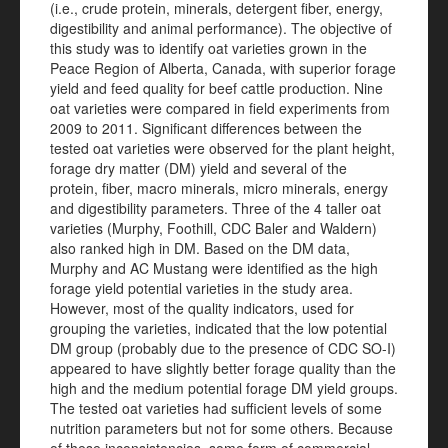
(i.e., crude protein, minerals, detergent fiber, energy,
digestibility and animal performance). The objective of
this study was to identify oat varieties grown in the
Peace Region of Alberta, Canada, with superior forage
yield and feed quality for beef cattle production. Nine
oat varieties were compared in field experiments from
2009 to 2011. Significant differences between the
tested oat varieties were observed for the plant height,
forage dry matter (DM) yield and several of the
protein, fiber, macro minerals, micro minerals, energy
and digestibility parameters. Three of the 4 taller oat
varieties (Murphy, Foothill, CDC Baler and Waldern)
also ranked high in DM. Based on the DM data,
Murphy and AC Mustang were identified as the high
forage yield potential varieties in the study area.
However, most of the quality indicators, used for
grouping the varieties, indicated that the low potential
DM group (probably due to the presence of CDC SO-I)
appeared to have slightly better forage quality than the
high and the medium potential forage DM yield groups.
The tested oat varieties had sufficient levels of some
nutrition parameters but not for some others. Because