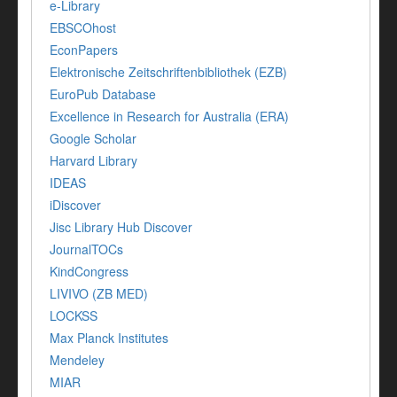
e-Library
EBSCOhost
EconPapers
Elektronische Zeitschriftenbibliothek (EZB)
EuroPub Database
Excellence in Research for Australia (ERA)
Google Scholar
Harvard Library
IDEAS
iDiscover
Jisc Library Hub Discover
JournalTOCs
KindCongress
LIVIVO (ZB MED)
LOCKSS
Max Planck Institutes
Mendeley
MIAR