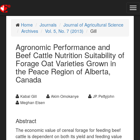
Tog
nav
Home
Journals
Journal of Agricultural Science
Archives
Vol. 5, No. 7 (2013)
Gill
Agronomic Performance and
Beef Cattle Nutrition Suitability of
Forage Oat Varieties Grown in
the Peace Region of Alberta,
Canada
Kabal Gill
Akim Omokanye
JP. Pettyjohn
Meghan Elsen
Abstract
The economic value of cereal forage for feeding beef
cattle is dependent on both its yield and feeding value