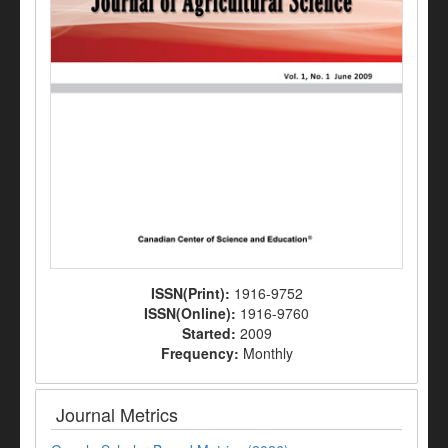
ISSN(Print):
1916-9752
ISSN(Online):
1916-9760
Started:
2009
Frequency:
Monthly
Journal Metrics