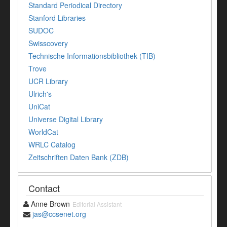
Standard Periodical Directory
Stanford Libraries
SUDOC
Swisscovery
Technische Informationsbibliothek (TIB)
Trove
UCR Library
Ulrich's
UniCat
Universe Digital Library
WorldCat
WRLC Catalog
Zeitschriften Daten Bank (ZDB)
Contact
Anne Brown
Editorial Assistant
jas@ccsenet.org