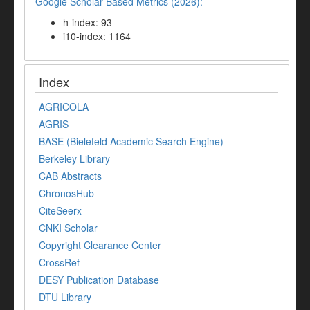
Google Scholar-Based Metrics (2026):
h-index: 93
i10-index: 1164
Index
AGRICOLA
AGRIS
BASE (Bielefeld Academic Search Engine)
Berkeley Library
CAB Abstracts
ChronosHub
CiteSeerx
CNKI Scholar
Copyright Clearance Center
CrossRef
DESY Publication Database
DTU Library