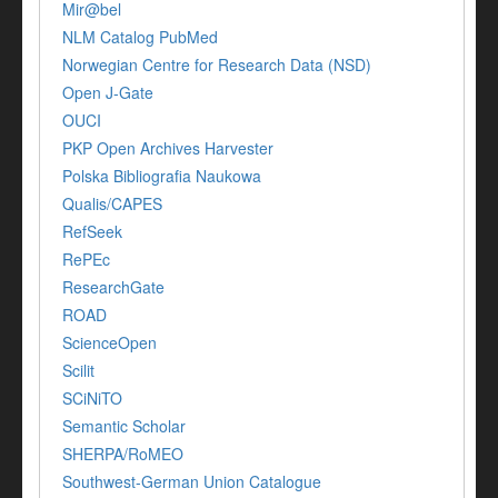
Mir@bel
NLM Catalog PubMed
Norwegian Centre for Research Data (NSD)
Open J-Gate
OUCI
PKP Open Archives Harvester
Polska Bibliografia Naukowa
Qualis/CAPES
RefSeek
RePEc
ResearchGate
ROAD
ScienceOpen
Scilit
SCiNiTO
Semantic Scholar
SHERPA/RoMEO
Southwest-German Union Catalogue