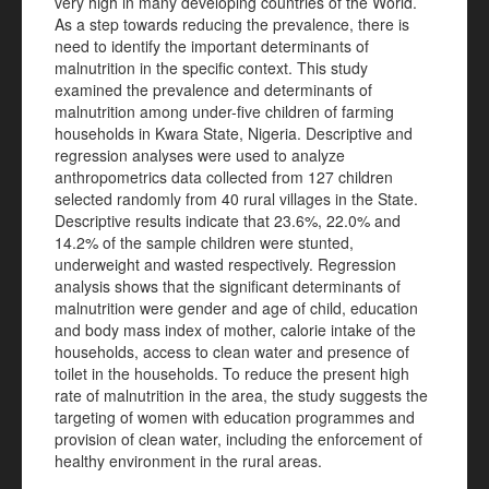
very high in many developing countries of the World.
As a step towards reducing the prevalence, there is
need to identify the important determinants of
malnutrition in the specific context. This study
examined the prevalence and determinants of
malnutrition among under-five children of farming
households in Kwara State, Nigeria. Descriptive and
regression analyses were used to analyze
anthropometrics data collected from 127 children
selected randomly from 40 rural villages in the State.
Descriptive results indicate that 23.6%, 22.0% and
14.2% of the sample children were stunted,
underweight and wasted respectively. Regression
analysis shows that the significant determinants of
malnutrition were gender and age of child, education
and body mass index of mother, calorie intake of the
households, access to clean water and presence of
toilet in the households. To reduce the present high
rate of malnutrition in the area, the study suggests the
targeting of women with education programmes and
provision of clean water, including the enforcement of
healthy environment in the rural areas.