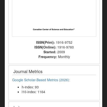
ISSN(Print):
1916-9752
ISSN(Online):
1916-9760
Started:
2009
Frequency:
Monthly
Journal Metrics
Google Scholar-Based Metrics (2026):
h-index: 93
i10-index: 1164