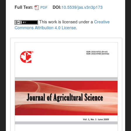
Full Text:
DOI:
10.5539/jas.v3n3p173
PDF
This work is licensed under a
Creative
Commons Attribution 4.0 License
.