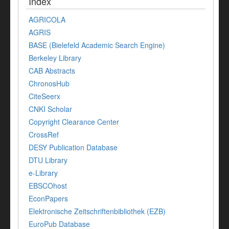
Index
AGRICOLA
AGRIS
BASE (Bielefeld Academic Search Engine)
Berkeley Library
CAB Abstracts
ChronosHub
CiteSeerx
CNKI Scholar
Copyright Clearance Center
CrossRef
DESY Publication Database
DTU Library
e-Library
EBSCOhost
EconPapers
Elektronische Zeitschriftenbibliothek (EZB)
EuroPub Database