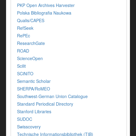
PKP Open Archives Harvester
Polska Bibliografia Naukowa
Qualis/CAPES
RefSeek
RePEc
ResearchGate
ROAD
ScienceOpen
Scilit
SCiNiTO
Semantic Scholar
SHERPA/RoMEO
Southwest-German Union Catalogue
Standard Periodical Directory
Stanford Libraries
SUDOC
Swisscovery
Technische Informationsbibliothek (TIB)