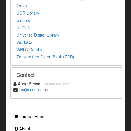
Trove
UCR Library
Ulrich's
UniCat
Universe Digital Library
WorldCat
WRLC Catalog
Zeitschriften Daten Bank (ZDB)
Contact
Anne Brown
Editorial Assistant
jas@ccsenet.org
Journal Home
About