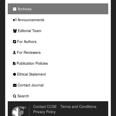
Archives
Announcements
Editorial Team
For Authors
For Reviewers
Publication Policies
Ethical Statement
Contact Journal
Search
Contact CCSE
Terms and Conditions
Privacy Policy