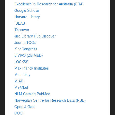
Excellence in Research for Australia (ERA)
Google Scholar
Harvard Library
IDEAS
iDiscover
Jisc Library Hub Discover
JournalTOCs
KindCongress
LIVIVO (ZB MED)
LOCKSS
Max Planck Institutes
Mendeley
MIAR
Mir@bel
NLM Catalog PubMed
Norwegian Centre for Research Data (NSD)
Open J-Gate
OUCI