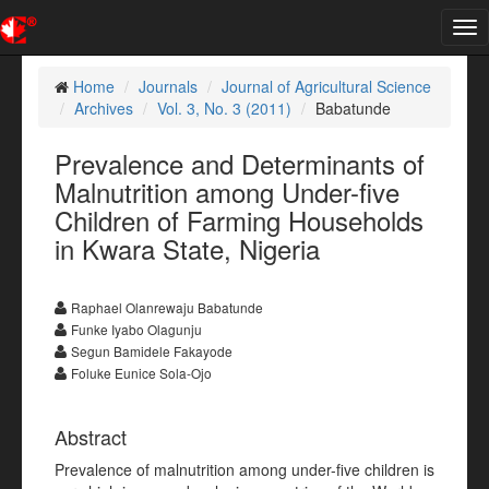
Tog
nav
Home
Journals
Journal of Agricultural Science
Archives
Vol. 3, No. 3 (2011)
Babatunde
Prevalence and Determinants of
Malnutrition among Under-five
Children of Farming Households
in Kwara State, Nigeria
Raphael Olanrewaju Babatunde
Funke Iyabo Olagunju
Segun Bamidele Fakayode
Foluke Eunice Sola-Ojo
Abstract
Prevalence of malnutrition among under-five children is