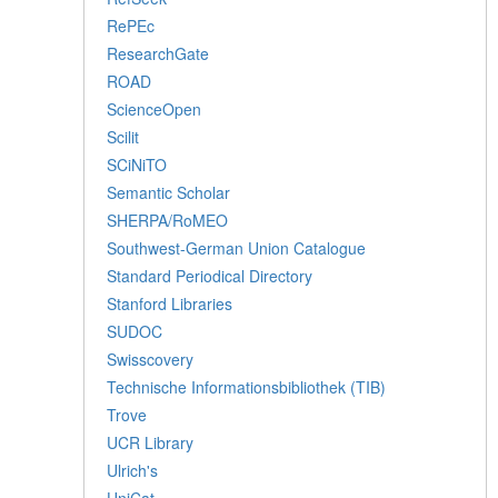
RePEc
ResearchGate
ROAD
ScienceOpen
Scilit
SCiNiTO
Semantic Scholar
SHERPA/RoMEO
Southwest-German Union Catalogue
Standard Periodical Directory
Stanford Libraries
SUDOC
Swisscovery
Technische Informationsbibliothek (TIB)
Trove
UCR Library
Ulrich's
UniCat