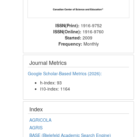
ISSN(Print):
1916-9752
ISSN(Online):
1916-9760
Started:
2009
Frequency:
Monthly
Journal Metrics
Google Scholar-Based Metrics (2026):
h-index: 93
i10-index: 1164
Index
AGRICOLA
AGRIS
BASE (Bielefeld Academic Search Engine)