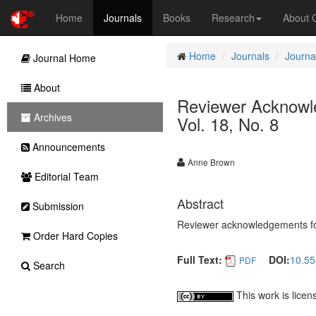
Home
Journals
Books
Research
About
Home
Journals
Journal
Journal Home
About
Reviewer Acknowled
Archives
Vol. 18, No. 8
Announcements
Anne Brown
Editorial Team
Abstract
Submission
Reviewer acknowledgements for 
Order Hard Copies
Full Text:
DOI:
10.55
PDF
Search
This work is lice