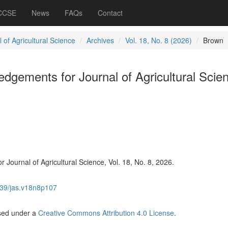
 CCSE
News
FAQs
Contact
 of Agricultural Science
Archives
Vol. 18, No. 8 (2026)
Brown
gements for Journal of Agricultural Scie
Journal of Agricultural Science, Vol. 18, No. 8, 2026.
39/jas.v18n8p107
nsed under a
Creative Commons Attribution 4.0 License
.