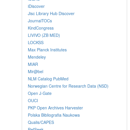
iDiscover
Jisc Library Hub Discover
JournalTOCs
KindCongress
LIVIVO (ZB MED)
LOCKSS
Max Planck Institutes
Mendeley
MIAR
Mir@bel
NLM Catalog PubMed
Norwegian Centre for Research Data (NSD)
Open J-Gate
OUCI
PKP Open Archives Harvester
Polska Bibliografia Naukowa
Qualis/CAPES
RefSeek