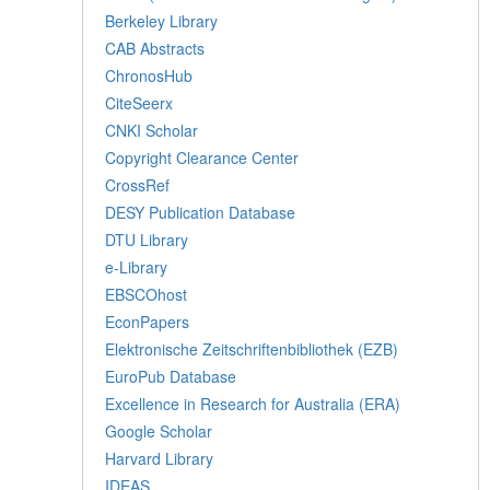
Berkeley Library
CAB Abstracts
ChronosHub
CiteSeerx
CNKI Scholar
Copyright Clearance Center
CrossRef
DESY Publication Database
DTU Library
e-Library
EBSCOhost
EconPapers
Elektronische Zeitschriftenbibliothek (EZB)
EuroPub Database
Excellence in Research for Australia (ERA)
Google Scholar
Harvard Library
IDEAS