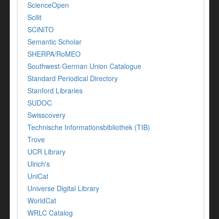
ScienceOpen
Scilit
SCiNiTO
Semantic Scholar
SHERPA/RoMEO
Southwest-German Union Catalogue
Standard Periodical Directory
Stanford Libraries
SUDOC
Swisscovery
Technische Informationsbibliothek (TIB)
Trove
UCR Library
Ulrich's
UniCat
Universe Digital Library
WorldCat
WRLC Catalog