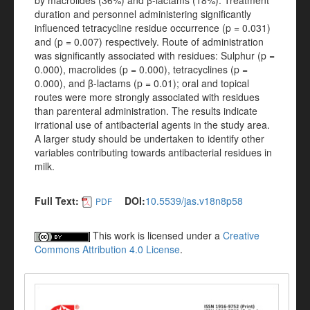
by macrolides (36%) and β-lactams (18%). Treatment
duration and personnel administering significantly
influenced tetracycline residue occurrence (p = 0.031)
and (p = 0.007) respectively. Route of administration
was significantly associated with residues: Sulphur (p =
0.000), macrolides (p = 0.000), tetracyclines (p =
0.000), and β-lactams (p = 0.01); oral and topical
routes were more strongly associated with residues
than parenteral administration. The results indicate
irrational use of antibacterial agents in the study area.
A larger study should be undertaken to identify other
variables contributing towards antibacterial residues in
milk.
Full Text:
DOI:
10.5539/jas.v18n8p58
PDF
This work is licensed under a
Creative
Commons Attribution 4.0 License
.