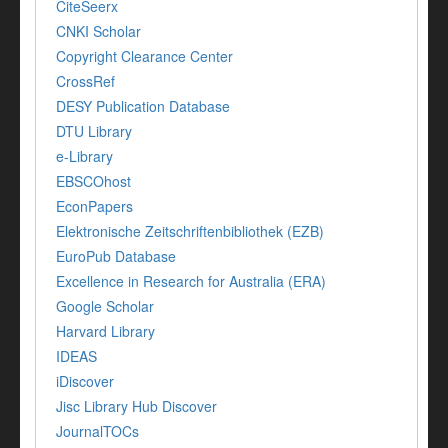
CiteSeerx
CNKI Scholar
Copyright Clearance Center
CrossRef
DESY Publication Database
DTU Library
e-Library
EBSCOhost
EconPapers
Elektronische Zeitschriftenbibliothek (EZB)
EuroPub Database
Excellence in Research for Australia (ERA)
Google Scholar
Harvard Library
IDEAS
iDiscover
Jisc Library Hub Discover
JournalTOCs