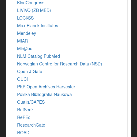
KindCongress
LIVIVO (ZB MED)
LOCKSS
Max Planck Institutes
Mendeley
MIAR
Mir@bel
NLM Catalog PubMed
Norwegian Centre for Research Data (NSD)
Open J-Gate
OUCI
PKP Open Archives Harvester
Polska Bibliografia Naukowa
Qualis/CAPES
RefSeek
RePEc
ResearchGate
ROAD