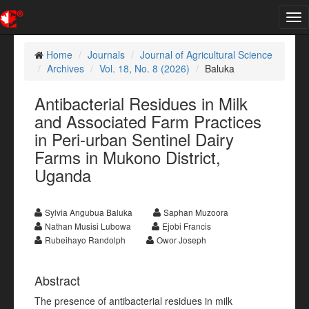
Tog
nav
Home
Journals
Journal of Agricultural Science
Archives
Vol. 18, No. 8 (2026)
Baluka
Antibacterial Residues in Milk
and Associated Farm Practices
in Peri-urban Sentinel Dairy
Farms in Mukono District,
Uganda
Sylvia Angubua Baluka
Saphan Muzoora
Nathan Musisi Lubowa
Ejobi Francis
Rubeihayo Randolph
Owor Joseph
Abstract
The presence of antibacterial residues in milk