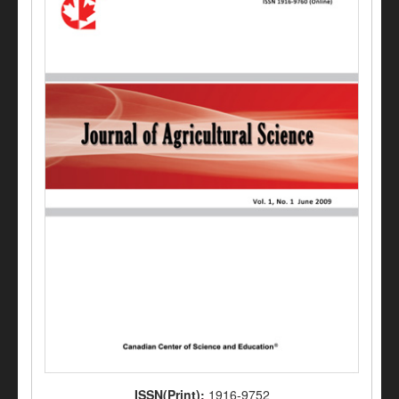
ISSN(Print):
1916-9752