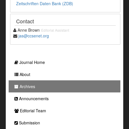
Zeitschriften Daten Bank (ZDB)
Contact
Anne Brown
Editorial Assistant
jas@ccsenet.org
Journal Home
About
Archives
Announcements
Editorial Team
Submission