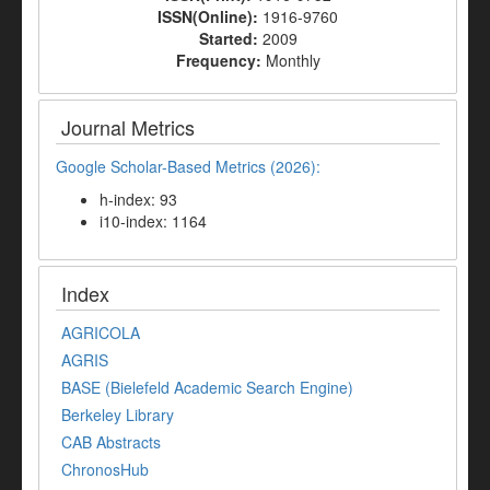
ISSN(Online):
1916-9760
Started:
2009
Frequency:
Monthly
Journal Metrics
Google Scholar-Based Metrics (2026):
h-index: 93
i10-index: 1164
Index
AGRICOLA
AGRIS
BASE (Bielefeld Academic Search Engine)
Berkeley Library
CAB Abstracts
ChronosHub