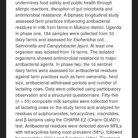
undermines food safety and public health through
allergic reactions, disruption of gut microbiota and
antimicrobial resistance. A biphasic longitudinal study
assessed farm practices influencing antibacterial
residues in milk from farms in Mukono district, Uganda.
In phase one, 184 samples were collected from 33
dairy farms and assessed for
Escherichia coli
,
Salmonella and
Campylobacter jejuni
. At least one
organism was isolated from 16 farms. The isolated
organisms showed antimicrobial resistance to major
antibacterial agents. In phase two, the 16 sentinel
dairy farms were assessed for antibacterial residues
against farm practices such as farm ownership, herd
size, antibacterial withdrawal periods and number of
lactating cows. Data were collected using participatory
observation and a structured questionnaire. Fifty-five
(n = 55) composite milk samples were collected from
all lactating cows on the study farms and analyzed for
residues of sulphonamides, tetracyclines, macrolides,
and β-lactams using the CHARM-EZ (Charm QUAD1)
test. Antibacterial residues were detected above MRLs
with tetracyclines being most prevalent (58%), followed