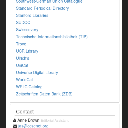
Southwest-German Union Catalogue
Standard Periodical Directory
Stanford Libraries
SUDOC
Swisscovery
Technische Informationsbibliothek (TIB)
Trove
UCR Library
Ulrich's
UniCat
Universe Digital Library
WorldCat
WRLC Catalog
Zeitschriften Daten Bank (ZDB)
Contact
Anne Brown
Editorial Assistant
jas@ccsenet.org