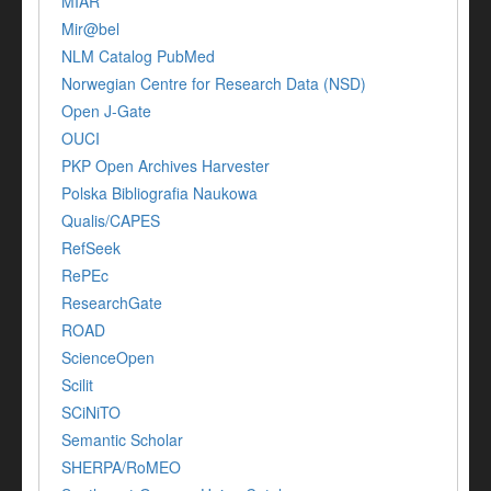
MIAR
Mir@bel
NLM Catalog PubMed
Norwegian Centre for Research Data (NSD)
Open J-Gate
OUCI
PKP Open Archives Harvester
Polska Bibliografia Naukowa
Qualis/CAPES
RefSeek
RePEc
ResearchGate
ROAD
ScienceOpen
Scilit
SCiNiTO
Semantic Scholar
SHERPA/RoMEO