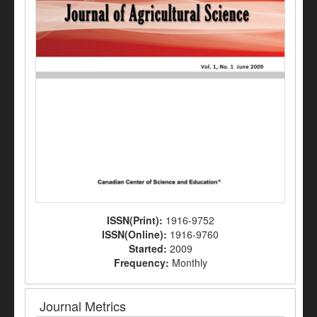
ISSN(Print):
1916-9752
ISSN(Online):
1916-9760
Started:
2009
Frequency:
Monthly
Journal Metrics