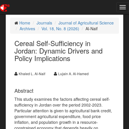
Tog
nav
Home
Journals
Journal of Agricultural Science
Archives
Vol. 18, No. 8 (2026)
Al-Naif
Cereal Self-Sufficiency in
Jordan: Dynamic Drivers and
Policy Implications
Khaled L. Al-Naif
Lujain A. Al-Hamed
Abstract
This study examines the factors affecting cereal self-
sufficiency in Jordan over the period 2002-2023.
Particular attention is given to agricultural bank credit,
government agricultural expenditure, food price
inflation, and population growth in a resource-
constrained economy that depends heavily on