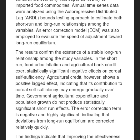
imported food commodities. Annual time-series data
were analyzed using the Autoregressive Distributed
Lag (ARDL) bounds testing approach to estimate both
short-run and long-run relationships among the
variables. An error correction model (ECM) was also
employed to evaluate the speed of adjustment toward
long-run equilibrium.
The results confirm the existence of a stable long-run
relationship among the study variables. In the short
run, food price inflation and agricultural bank credit
exert statistically significant negative effects on cereal
self-sufficiency. Agricultural credit, however, shows a
positive lagged effect, indicating that its contribution to
cereal self-sufficiency may emerge gradually over
time. Government agricultural expenditure and
population growth do not produce statistically
significant short-run effects. The error correction term
is negative and highly significant, indicating that
deviations from long-run equilibrium are corrected
relatively quickly.
The findings indicate that improving the effectiveness