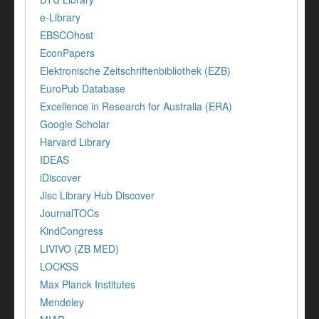
e-Library
EBSCOhost
EconPapers
Elektronische Zeitschriftenbibliothek (EZB)
EuroPub Database
Excellence in Research for Australia (ERA)
Google Scholar
Harvard Library
IDEAS
iDiscover
Jisc Library Hub Discover
JournalTOCs
KindCongress
LIVIVO (ZB MED)
LOCKSS
Max Planck Institutes
Mendeley