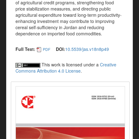
of agricultural credit programs, strengthening food
price stabilization measures, and directing public
agricultural expenditure toward long-term productivity-
enhancing investment may contribute to improving
cereal self-sufficiency in Jordan and reducing
dependence on imported food commodities.
Full Text:
DOI:
10.5539/jas.v18n8p49
PDF
This work is licensed under a
Creative
Commons Attribution 4.0 License
.