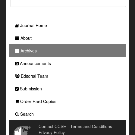
Journal Home
About
Archives
Announcements
Editorial Team
Submission
Order Hard Copies
Search
Contact CCSE
Terms and Conditions
Privacy Policy