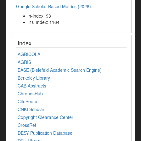
Google Scholar-Based Metrics (2026):
h-index: 93
i10-index: 1164
Index
AGRICOLA
AGRIS
BASE (Bielefeld Academic Search Engine)
Berkeley Library
CAB Abstracts
ChronosHub
CiteSeerx
CNKI Scholar
Copyright Clearance Center
CrossRef
DESY Publication Database
DTU Library