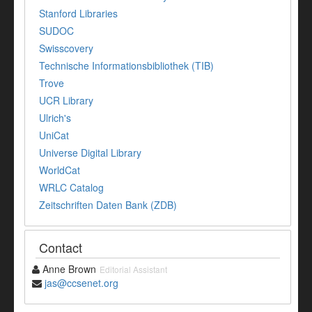
Stanford Libraries
SUDOC
Swisscovery
Technische Informationsbibliothek (TIB)
Trove
UCR Library
Ulrich's
UniCat
Universe Digital Library
WorldCat
WRLC Catalog
Zeitschriften Daten Bank (ZDB)
Contact
Anne Brown
Editorial Assistant
jas@ccsenet.org