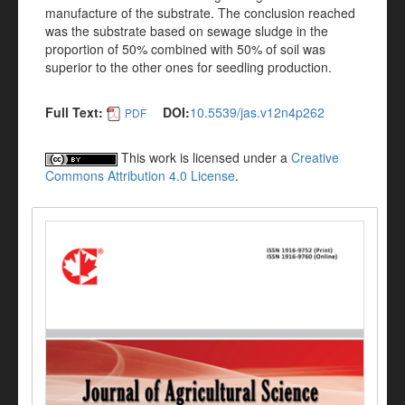
manufacture of the substrate. The conclusion reached
was the substrate based on sewage sludge in the
proportion of 50% combined with 50% of soil was
superior to the other ones for seedling production.
Full Text:
DOI:
10.5539/jas.v12n4p262
PDF
This work is licensed under a
Creative
Commons Attribution 4.0 License
.