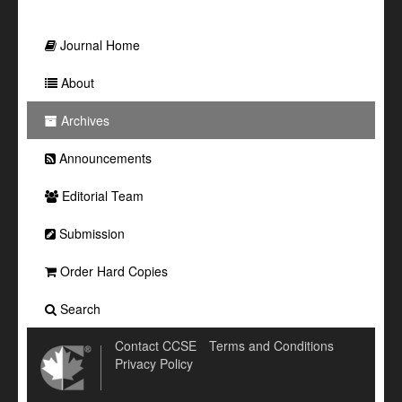
Journal Home
About
Archives
Announcements
Editorial Team
Submission
Order Hard Copies
Search
Contact CCSE
Terms and Conditions
Privacy Policy