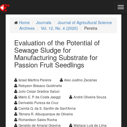
Tog
nav
Home
Journals
Journal of Agricultural Science
Archives
Vol. 12, No. 4 (2020)
Pereira
Evaluation of the Potential of
Sewage Sludge for
Manufacturing Substrate for
Passion Fruit Seedlings
Israel Martins Pereira
Alex Justino Zacarias
Rebyson Bissaco Guidinelle
Julio Cesar Gradice Saluci
Mário E. P. da Costa Jaeggi
André Oliveira Souza
Derivaldo Pureza da Cruz
Camila Q. da S. Sanfim de Sant’Anna
Tâmara R. Albuquerque de Oliveira
Richardson Sales Rocha
Geraldo de Amaral Gravina
Wallace Luís de Lima