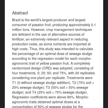
Abstract
Brazil is the world’s largest producer and largest
consumer of passion fruit, producing approximately 0.1
million tons. However, crop management techniques
are deficient in the use of alternative sources of
fertilizer, an extremely relevant aspect in reducing
production costs, as some nutrients are imported at
high costs. Thus, this study was intended to calculate
the percentage of an optimal dose of sewage sludge
according to the regression model for each morpho-
agronomic trait of yellow passion fruit. A completely
randomized design (CRD) was adopted, consisting of
four treatments, 0; 25; 50; and 75%, with 20 replicates
considering one plant per replicate. Treatments were
T1 (0 without sewage sludge addition), T2 (75% soil +
25% sewage sludge); T3 (50% soil + 50% sewage
sludge); and T4 (25% soil + 75% sewage sludge).
Regression coefficients were above 80%. Morpho-
agronomic traits obtained optimal doses at a
concentration of 50% of sewage sludge for the