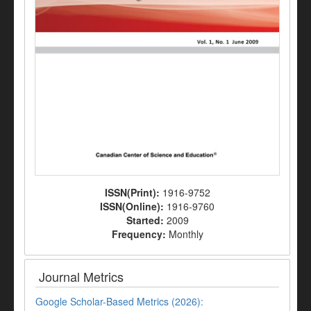
ISSN(Print):
1916-9752
ISSN(Online):
1916-9760
Started:
2009
Frequency:
Monthly
Journal Metrics
Google Scholar-Based Metrics (2026):