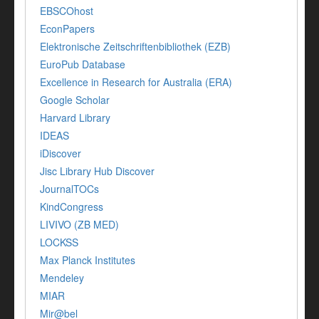
EBSCOhost
EconPapers
Elektronische Zeitschriftenbibliothek (EZB)
EuroPub Database
Excellence in Research for Australia (ERA)
Google Scholar
Harvard Library
IDEAS
iDiscover
Jisc Library Hub Discover
JournalTOCs
KindCongress
LIVIVO (ZB MED)
LOCKSS
Max Planck Institutes
Mendeley
MIAR
Mir@bel