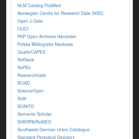
NLM Catalog PubMed
Norwegian Centre for Research Data (NSD)
Open J-Gate
OUCI
PKP Open Archives Harvester
Polska Bibliografia Naukowa
Qualis/CAPES
RefSeek
RePEc
ResearchGate
ROAD
ScienceOpen
Scilit
SCiNiTO
Semantic Scholar
SHERPA/RoMEO
Southwest-German Union Catalogue
Standard Periodical Directory