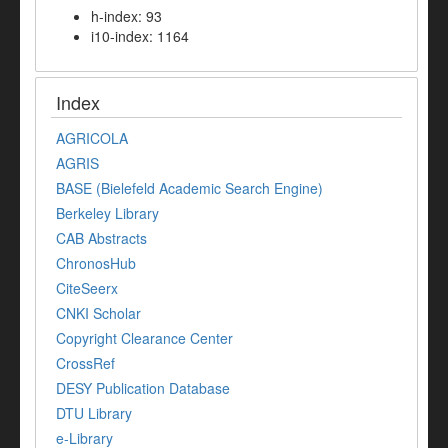
h-index: 93
i10-index: 1164
Index
AGRICOLA
AGRIS
BASE (Bielefeld Academic Search Engine)
Berkeley Library
CAB Abstracts
ChronosHub
CiteSeerx
CNKI Scholar
Copyright Clearance Center
CrossRef
DESY Publication Database
DTU Library
e-Library