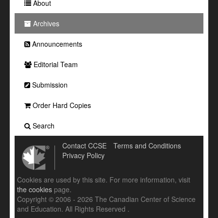
About
Archives
Announcements
Editorial Team
Submission
Order Hard Copies
Search
Contact CCSE
Terms and Conditions
Privacy Policy
Cookies are used by this site. For more information, visit
the cookies
page.
Copyright © 2006 - 2026 The Canadian Center of Science
and Education. All Rights Reserved .