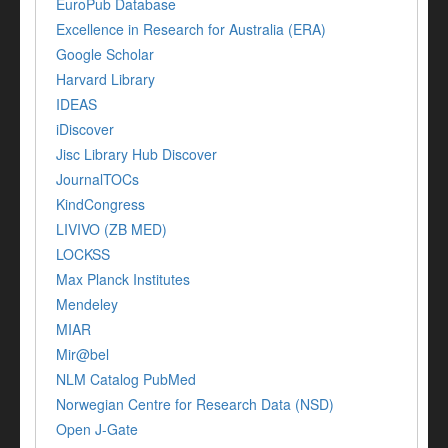
EuroPub Database
Excellence in Research for Australia (ERA)
Google Scholar
Harvard Library
IDEAS
iDiscover
Jisc Library Hub Discover
JournalTOCs
KindCongress
LIVIVO (ZB MED)
LOCKSS
Max Planck Institutes
Mendeley
MIAR
Mir@bel
NLM Catalog PubMed
Norwegian Centre for Research Data (NSD)
Open J-Gate