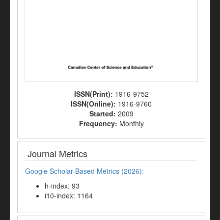
ISSN(Print):
1916-9752
ISSN(Online):
1916-9760
Started:
2009
Frequency:
Monthly
Journal Metrics
Google Scholar-Based Metrics (2026):
h-index: 93
i10-index: 1164