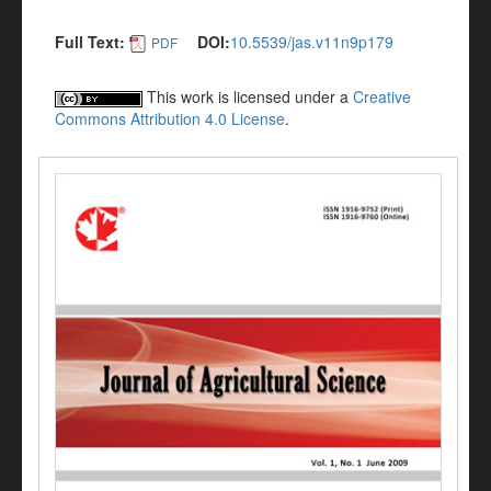
Full Text:
DOI:
10.5539/jas.v11n9p179
PDF
This work is licensed under a
Creative
Commons Attribution 4.0 License
.