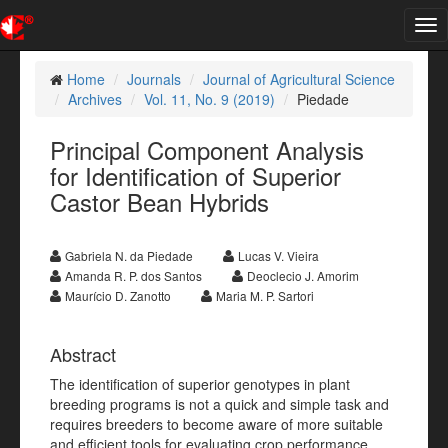
Tog
nav
Home
Journals
Journal of Agricultural Science
Archives
Vol. 11, No. 9 (2019)
Piedade
Principal Component Analysis
for Identification of Superior
Castor Bean Hybrids
Gabriela N. da Piedade
Lucas V. Vieira
Amanda R. P. dos Santos
Deoclecio J. Amorim
Maurício D. Zanotto
Maria M. P. Sartori
Abstract
The identification of superior genotypes in plant
breeding programs is not a quick and simple task and
requires breeders to become aware of more suitable
and efficient tools for evaluating crop performance.