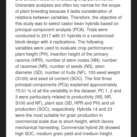
Univariate analyses are often too narrow for the scope
of plant breeding because it lacks consideration of
relations between variables. Therefore, the objective of
this study was to select castor bean hybrids based on
principal component analysis (PCA). Trials were
conducted in 2017 with 31 hybrids in a randomized
block design with 4 replications. The following
variables were used to evaluate crop performance:
plant height (PH), insertion height of the primary
raceme (HPR), number of stem nodes (NN), number
of racemes (NR), number of seeds (NS), stem
diameter (SD), number of fruits (NF), 100-seed weight
(S100) and seed oil content (SOC). The first three
principal components (PCs) explained approximately
75.01 % of all the variability in the dataset. PC 1, 2 and
3 were particularly related to productivity (NS, NR,
S100 and NF), plant size (SD, HPR and PH) and oil
production (SOC), respectively. Hybrids 14 and 23
were the most suitable for grain production in
commercial scale due to short-height, which favors
mechanical harvesting. Commercial hybrid 26 showed
high SOC, medium grain yield and medium-height.