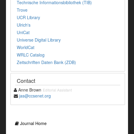
Technische Informationsbibliothek (TIB)
Trove
UCR Library
Ulrich's
UniCat
Universe Digital Library
WorldCat
WRLC Catalog
Zeitschriften Daten Bank (ZDB)
Contact
Anne Brown
Editorial Assistant
jas@ccsenet.org
Journal Home