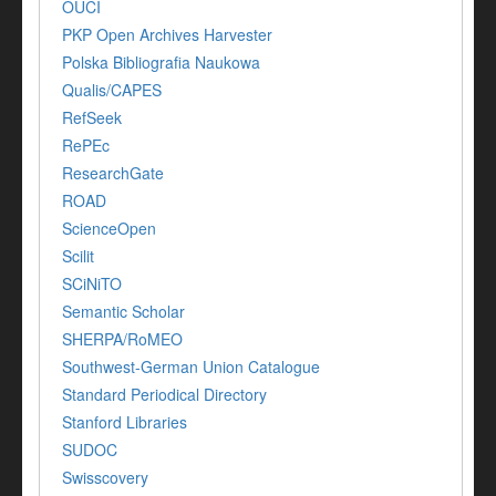
OUCI
PKP Open Archives Harvester
Polska Bibliografia Naukowa
Qualis/CAPES
RefSeek
RePEc
ResearchGate
ROAD
ScienceOpen
Scilit
SCiNiTO
Semantic Scholar
SHERPA/RoMEO
Southwest-German Union Catalogue
Standard Periodical Directory
Stanford Libraries
SUDOC
Swisscovery