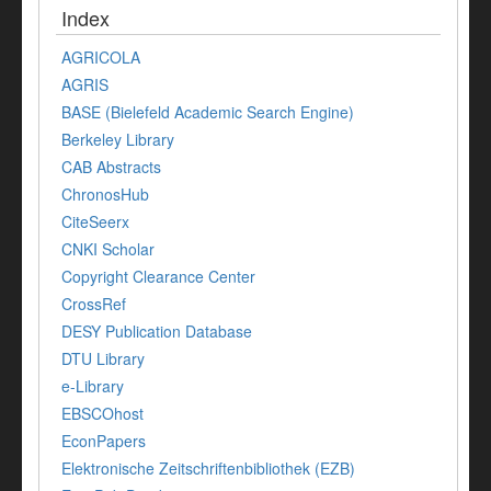
Index
AGRICOLA
AGRIS
BASE (Bielefeld Academic Search Engine)
Berkeley Library
CAB Abstracts
ChronosHub
CiteSeerx
CNKI Scholar
Copyright Clearance Center
CrossRef
DESY Publication Database
DTU Library
e-Library
EBSCOhost
EconPapers
Elektronische Zeitschriftenbibliothek (EZB)