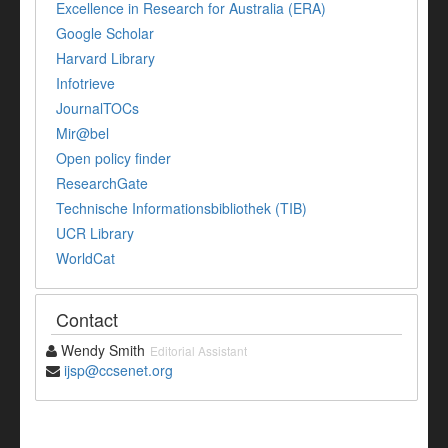
Excellence in Research for Australia (ERA)
Google Scholar
Harvard Library
Infotrieve
JournalTOCs
Mir@bel
Open policy finder
ResearchGate
Technische Informationsbibliothek (TIB)
UCR Library
WorldCat
Contact
Wendy Smith
Editorial Assistant
ijsp@ccsenet.org