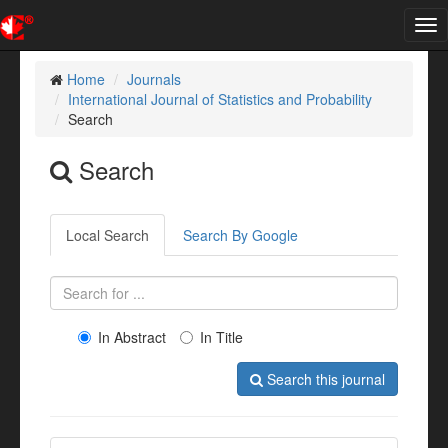
Tog
nav
Home
Journals
International Journal of Statistics and Probability
Search
Search
Local Search
Search By Google
In Abstract
In Title
Search this journal