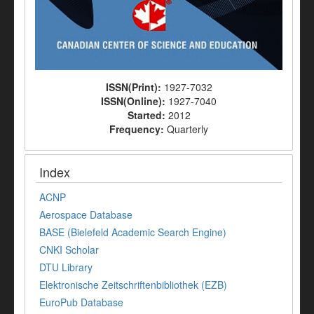
ISSN(Print):
1927-7032
ISSN(Online):
1927-7040
Started:
2012
Frequency:
Quarterly
Index
ACNP
Aerospace Database
BASE (Bielefeld Academic Search Engine)
CNKI Scholar
DTU Library
Elektronische Zeitschriftenbibliothek (EZB)
EuroPub Database