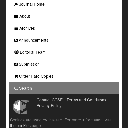
Journal Home
About
Archives
Announcements
Editorial Team
Submission
Order Hard Copies
Search
Contact CCSE
Terms and Conditions
Privacy Policy
Cookies are used by this site. For more information, visit
the cookies
page.