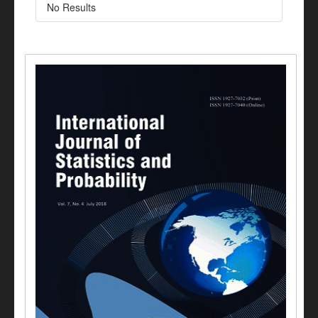
No Results