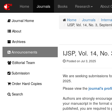
Home
Journals
Books
Research
About
Home
Journals
Interna
Journal Home
IJSP, Vol. 14, No. 3, Septem
About
Archives
IJSP, Vol. 14, No.
Announcements
Posted on Jul 3, 2025
Editorial Team
Submission
We are seeking submissions fo
2025.
Order Hard Copies
Please view the
journal's prof
Search
Authors are strongly encourage
your manuscript in the format 
published, you are required to