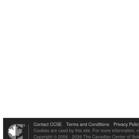
Contact CCSE
Terms and Conditions
Privacy Polic
Cookies are used by this site. For more information, v
Copyright © 2006 - 2026 The Canadian Center of Scie