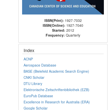
ISSN(Print):
1927-7032
ISSN(Online):
1927-7040
Started:
2012
Frequency:
Quarterly
Index
ACNP
Aerospace Database
BASE (Bielefeld Academic Search Engine)
CNKI Scholar
DTU Library
Elektronische Zeitschriftenbibliothek (EZB)
EuroPub Database
Excellence in Research for Australia (ERA)
Google Scholar