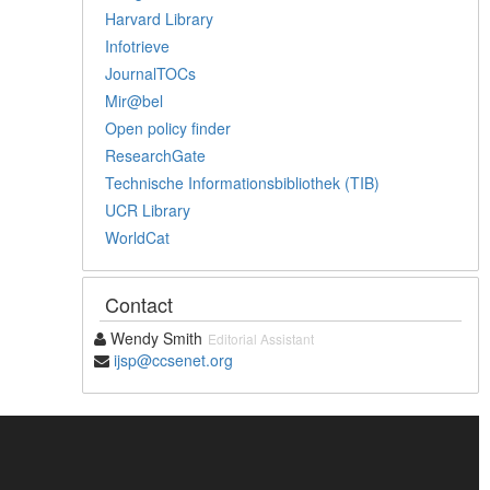
Harvard Library
Infotrieve
JournalTOCs
Mir@bel
Open policy finder
ResearchGate
Technische Informationsbibliothek (TIB)
UCR Library
WorldCat
Contact
Wendy Smith
Editorial Assistant
ijsp@ccsenet.org