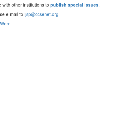
 with other institutions to
publish special issues
.
ase e-mail to
ijsp@ccsenet.org
Word