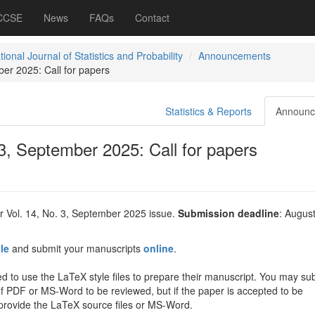
 CCSE
News
FAQs
Contact
tional Journal of Statistics and Probability
Announcements
ber 2025: Call for papers
Statistics & Reports
Announc
 3, September 2025: Call for papers
r Vol. 14, No. 3, September 2025 issue.
Submission deadline
: August
ile
and submit your manuscripts
online
.
d to use the LaTeX style files to prepare their manuscript. You may su
of PDF or MS-Word to be reviewed, but if the paper is accepted to be
 provide the LaTeX source files or MS-Word.