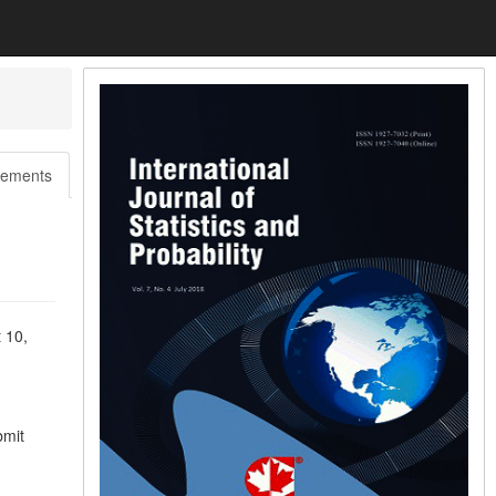
ements
 10,
bmit