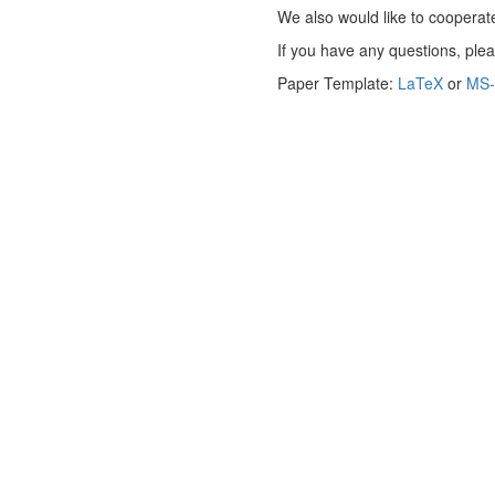
We also would like to cooperate
If you have any questions, ple
Paper Template:
LaTeX
or
MS-