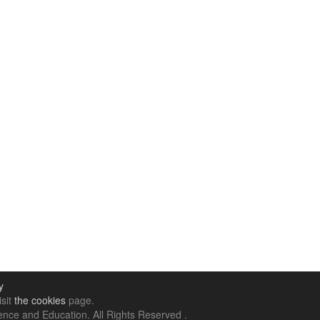
y
isit
the cookies
page.
nce and Education. All Rights Reserved .