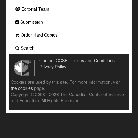
Editorial Team
Submission
Order Hard Copies
Search
Contact CCSE
Terms and Conditions
Privacy Policy
Cookies are used by this site. For more information, visit
the cookies
page.
Copyright © 2006 - 2026 The Canadian Center of Science
and Education. All Rights Reserved .