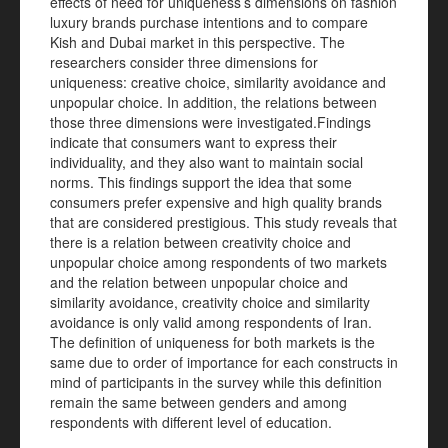
effects of need for uniqueness’s dimensions on fashion
luxury brands purchase intentions and to compare
Kish and Dubai market in this perspective. The
researchers consider three dimensions for
uniqueness: creative choice, similarity avoidance and
unpopular choice. In addition, the relations between
those three dimensions were investigated.Findings
indicate that consumers want to express their
individuality, and they also want to maintain social
norms. This findings support the idea that some
consumers prefer expensive and high quality brands
that are considered prestigious. This study reveals that
there is a relation between creativity choice and
unpopular choice among respondents of two markets
and the relation between unpopular choice and
similarity avoidance, creativity choice and similarity
avoidance is only valid among respondents of Iran.
The definition of uniqueness for both markets is the
same due to order of importance for each constructs in
mind of participants in the survey while this definition
remain the same between genders and among
respondents with different level of education.