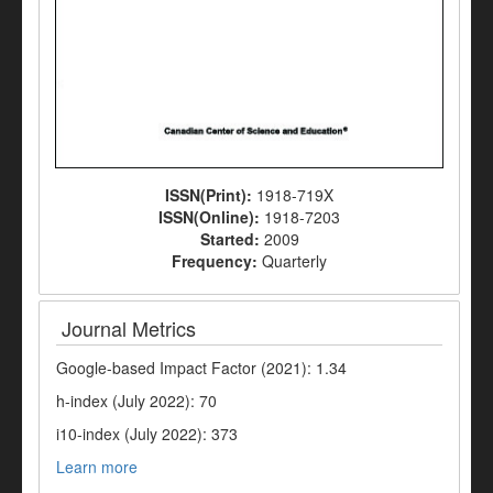
ISSN(Print):
1918-719X
ISSN(Online):
1918-7203
Started:
2009
Frequency:
Quarterly
Journal Metrics
Google-based Impact Factor (2021): 1.34
h-index (July 2022): 70
i10-index (July 2022): 373
Learn more