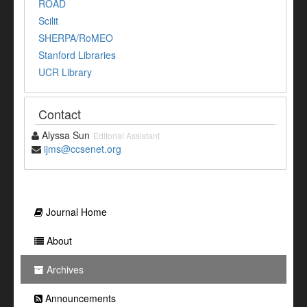
ROAD
Scilit
SHERPA/RoMEO
Stanford Libraries
UCR Library
Contact
Alyssa Sun
Editorial Assistant
ijms@ccsenet.org
Journal Home
About
Archives
Announcements