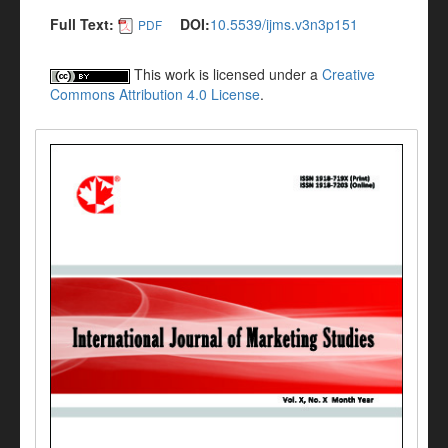
Full Text:
DOI:
10.5539/ijms.v3n3p151
PDF
This work is licensed under a
Creative
Commons Attribution 4.0 License
.