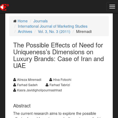
Tog
nav
Home
Journals
International Journal of Marketing Studies
Archives
Vol. 3, No. 3 (2011)
Miremadi
The Possible Effects of Need for
Uniqueness’s Dimensions on
Luxury Brands: Case of Iran and
UAE
Alireza Miremadi
Hiva Fotoohi
Farhad Sadeh
Farhad Tabrizi
Kasra Javidigholipourmashhad
Abstract
The current research aims to explore the possible