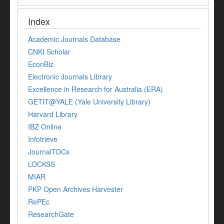
Index
Academic Journals Database
CNKI Scholar
EconBiz
Electronic Journals Library
Excellence in Research for Australia (ERA)
GETIT@YALE (Yale University Library)
Harvard Library
IBZ Online
Infotrieve
JournalTOCs
LOCKSS
MIAR
PKP Open Archives Harvester
RePEc
ResearchGate