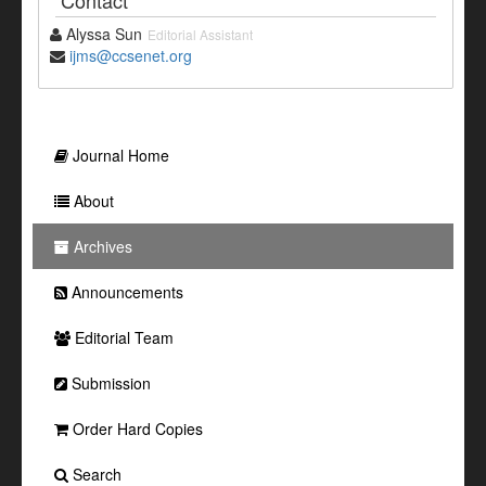
Contact
Alyssa Sun
Editorial Assistant
ijms@ccsenet.org
Journal Home
About
Archives
Announcements
Editorial Team
Submission
Order Hard Copies
Search