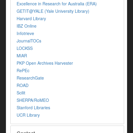
Excellence in Research for Australia (ERA)
GETIT@YALE (Yale University Library)
Harvard Library
IBZ Online
Infotrieve
JournalTOCs
LOCKSS
MIAR
PKP Open Archives Harvester
RePEc
ResearchGate
ROAD
Scilit
SHERPA/RoMEO
Stanford Libraries
UCR Library