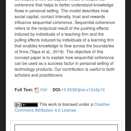
coherence that helps to better understand knowledge
flows in personal selling. The model describes how
social capital, contact intensity, trust and rewards
influence sequential coherence. Sequential coherence
refers to the reciprocal result of the pushing effects
induced by individuals of a teaching firm and the
pulling effects induced by individuals of a learning firm
that enables knowledge to flow across the boundaries
of firms (Yapa et al., 2019). The objective of this
concept paper is to explain how sequential coherence
can be used as a success factor in personal selling of
technology products. Our contribution is useful to both
scholars and practitioners.
Full Text:
DOI:
10.5539/ijms.v12n2p13
PDF
This work is licensed under a
Creative
Commons Attribution 4.0 License
.