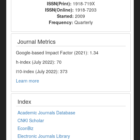
ISSN(Print):
1918-719X
ISSN(Online):
1918-7203
Started:
2009
Frequency:
Quarterly
Journal Metrics
Google-based Impact Factor (2021): 1.34
h-index (July 2022): 70
i10-index (July 2022): 373
Learn more
Index
Academic Journals Database
CNKI Scholar
EconBiz
Electronic Journals Library