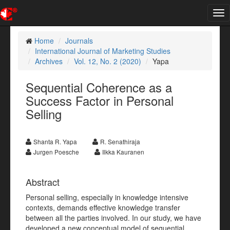
Tog
nav
Home
Journals
International Journal of Marketing Studies
Archives
Vol. 12, No. 2 (2020)
Yapa
Sequential Coherence as a
Success Factor in Personal
Selling
Shanta R. Yapa
R. Senathiraja
Jurgen Poesche
Ilkka Kauranen
Abstract
Personal selling, especially in knowledge intensive
contexts, demands effective knowledge transfer
between all the parties involved. In our study, we have
developed a new conceptual model of sequential