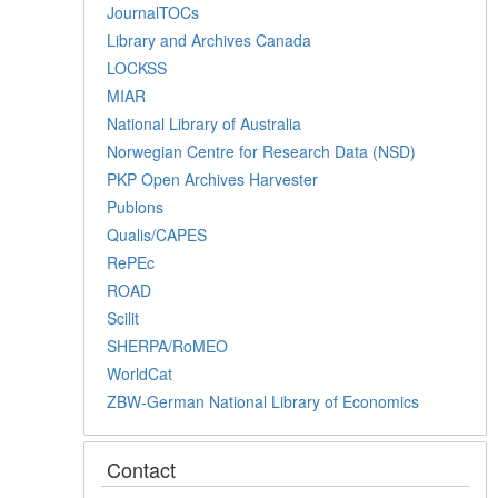
JournalTOCs
Library and Archives Canada
LOCKSS
MIAR
National Library of Australia
Norwegian Centre for Research Data (NSD)
PKP Open Archives Harvester
Publons
Qualis/CAPES
RePEc
ROAD
Scilit
SHERPA/RoMEO
WorldCat
ZBW-German National Library of Economics
Contact