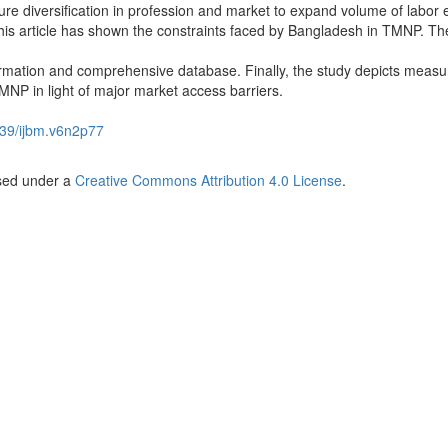
re diversification in profession and market to expand volume of labor 
this article has shown the constraints faced by Bangladesh in TMNP. Th
rmation and comprehensive database. Finally, the study depicts measu
MNP in light of major market access barriers.
39/ijbm.v6n2p77
nsed under a
Creative Commons Attribution 4.0 License
.