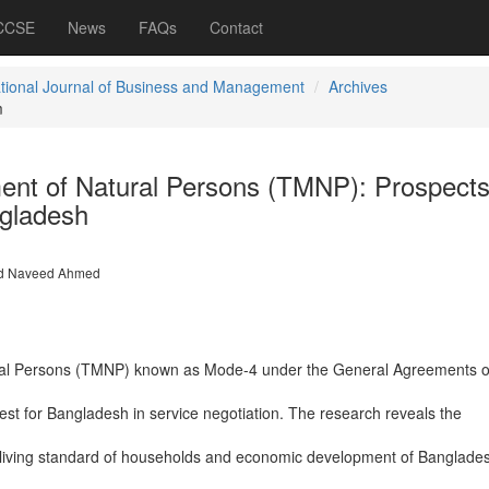
 CCSE
News
FAQs
Contact
ational Journal of Business and Management
Archives
m
nt of Natural Persons (TMNP): Prospects
ngladesh
 Naveed Ahmed
al Persons (TMNP) known as Mode-4 under the General Agreements o
rest for Bangladesh in service negotiation. The research reveals the
 living standard of households and economic development of Bangladesh