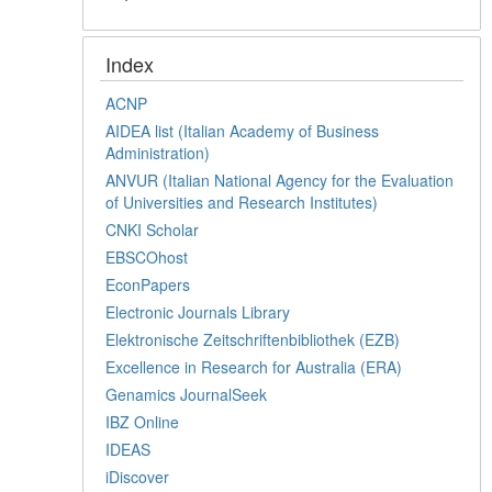
Index
ACNP
AIDEA list (Italian Academy of Business
Administration)
ANVUR (Italian National Agency for the Evaluation
of Universities and Research Institutes)
CNKI Scholar
EBSCOhost
EconPapers
Electronic Journals Library
Elektronische Zeitschriftenbibliothek (EZB)
Excellence in Research for Australia (ERA)
Genamics JournalSeek
IBZ Online
IDEAS
iDiscover