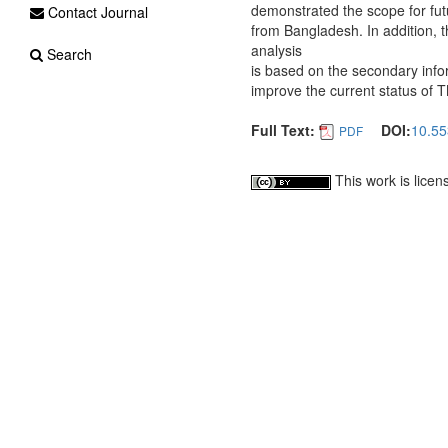
demonstrated the scope for futu
Contact Journal
from Bangladesh. In addition, 
analysis
Search
is based on the secondary info
improve the current status of T
Full Text:
DOI:
10.55
PDF
This work is lice