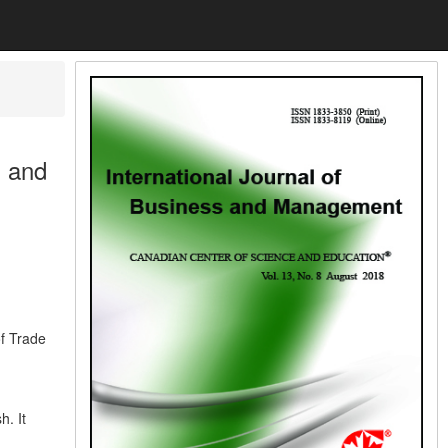
 and
f Trade
. It