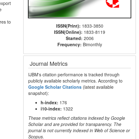
export
e
res to
ISSN(Print):
1833-3850
ISSN(Online):
1833-8119
Started:
2006
Frequency:
Bimonthly
Journal Metrics
IJBM's citation performance is tracked through
publicly available scholarly metrics. According to
Google Scholar Citations
(latest available
snapshot):
h-index:
176
i10-index:
1322
These metrics reflect citations indexed by Google
Scholar and are provided for transparency. The
journal is not currently indexed in Web of Science or
Scopus.