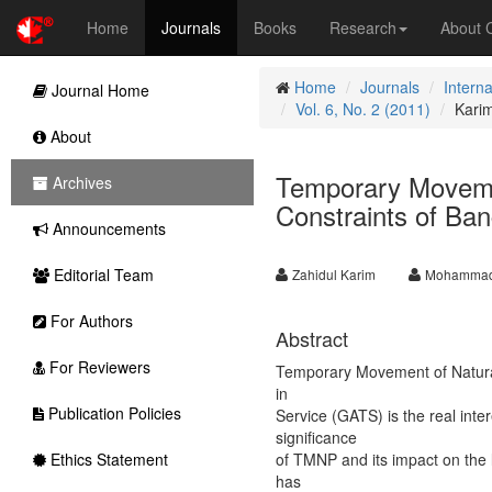
Home
Journals
Books
Research
About
Home
Journals
Intern
Journal Home
Vol. 6, No. 2 (2011)
Kari
About
Temporary Moveme
Archives
Constraints of Ba
Announcements
Editorial Team
Zahidul Karim
Mohammad
For Authors
Abstract
For Reviewers
Temporary Movement of Natur
in
Publication Policies
Service (GATS) is the real inte
significance
Ethics Statement
of TMNP and its impact on the
has